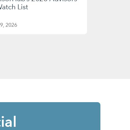
atch List
9, 2026
ial