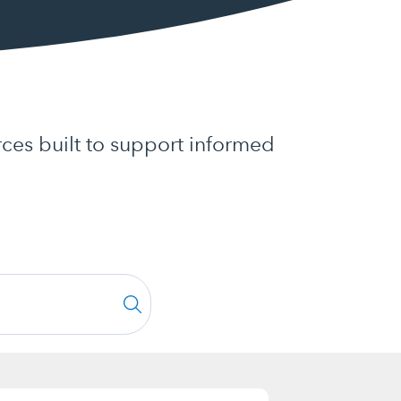
ces built to support informed