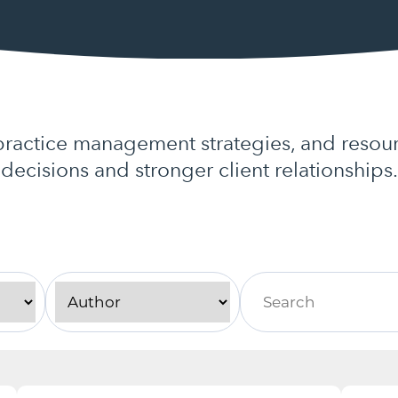
actice management strategies, and resour
decisions and stronger client relationships.