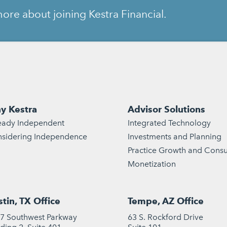
ore about joining Kestra Financial.
y Kestra
Advisor Solutions
eady Independent
Integrated Technology
sidering Independence
Investments and Planning
Practice Growth and Consu
Monetization
tin, TX Office
Tempe, AZ Office
7 Southwest Parkway
63 S. Rockford Drive