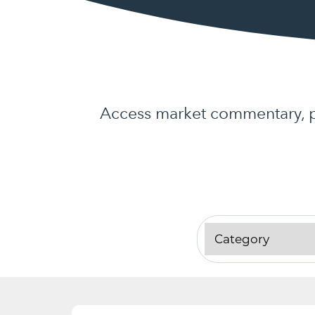
Access market commentary, pr