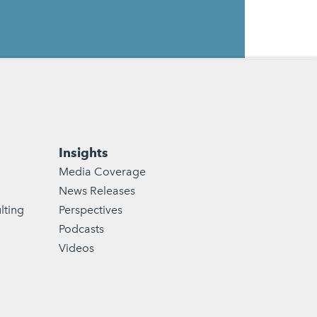
Insights
Media Coverage
News Releases
lting
Perspectives
Podcasts
Videos