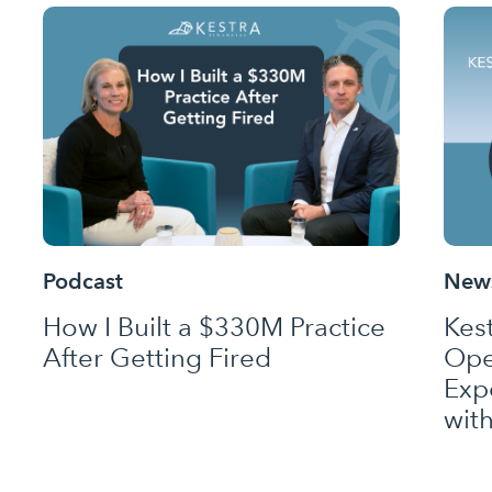
Podcast
News
How I Built a $330M Practice
Kes
After Getting Fired
Ope
Exp
wit