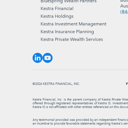
Bui
Bluespring Wealth Partners
Aus
Kestra Financial
(84
Kestra Holdings
Kestra Investment Management
Kestra Insurance Planning
Kestra Private Wealth Services
P
©2026 KESTRA FINANCIAL, INC.
Kestra Financial, Inc. is the parent company of Kestra Private We
offered through registered representatives of Kestra IS. Investme
Kestra IS is not affiliated with other entities referenced on this docu
Any testimonial provided was provided by an independent financial 
an incentive to provide favorable statements regarding Kestra's serv