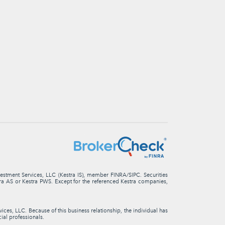
nvestment Services, LLC (Kestra IS), member FINRA/SIPC. Securities
stra AS or Kestra PWS. Except for the referenced Kestra companies,
ces, LLC. Because of this business relationship, the individual has
cial professionals.