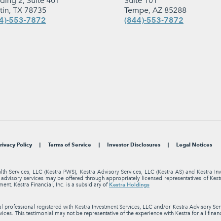
lding 2, Suite 401
Suite 101
tin, TX 78735
Tempe, AZ 85288
4)-553-7872
(844)-553-7872
rivacy Policy
Terms of Service
Investor Disclosures
Legal Notices
alth Services, LLC (Kestra PWS), Kestra Advisory Services, LLC (Kestra AS) and Kestra I
nt advisory services may be offered through appropriately licensed representatives of Ke
Kestra Holdings
ment. Kestra Financial, Inc. is a subsidiary of
professional registered with Kestra Investment Services, LLC and/or Kestra Advisory Servi
ices. This testimonial may not be representative of the experience with Kestra for all finan