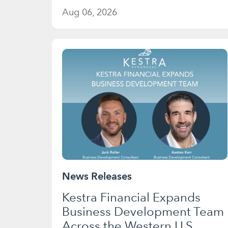
Aug 06, 2026
News Releases
Kestra Financial Expands
Business Development Team
Across the Western U.S.