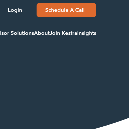
Login
Schedule A Call
isor Solutions
About
Join Kestra
Insights