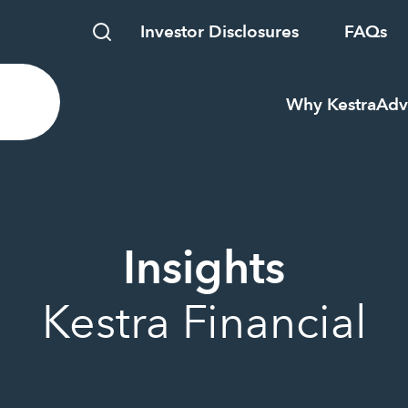
Investor Disclosures
FAQs
Why Kestra
Adv
Insights
Kestra Financial