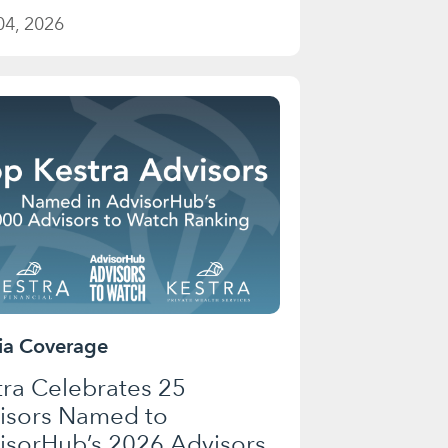
04, 2026
a Coverage
tra Celebrates 25
isors Named to
isorHub’s 2026 Advisors