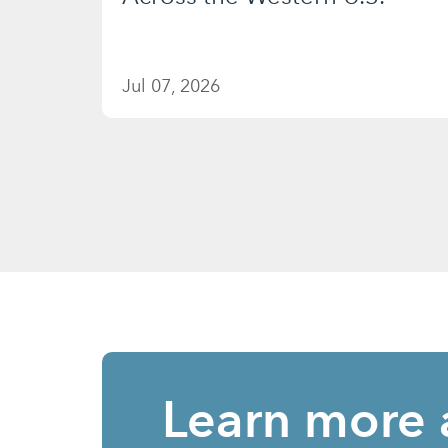
Jul 07, 2026
Learn more 