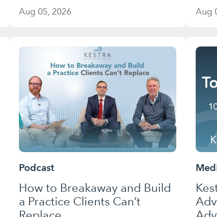
Aug 05, 2026
Aug 
Podcast
Medi
How to Breakaway and Build
Kes
a Practice Clients Can’t
Adv
Replace
Adv