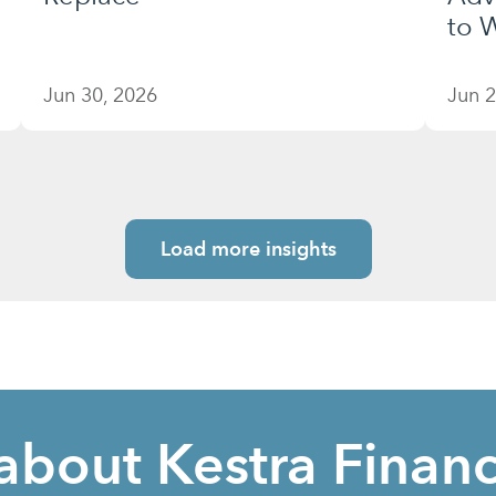
to W
Jun 30, 2026
Jun 2
Load more insights
about Kestra Financ