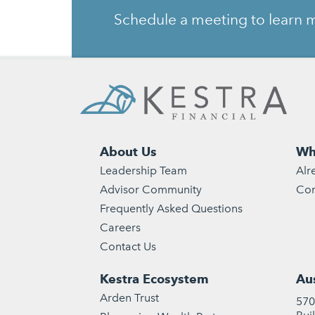
Schedule a meeting to learn m
About Us
Wh
Leadership Team
Alr
Advisor Community
Con
Frequently Asked Questions
Careers
Contact Us
Kestra Ecosystem
Aus
Arden Trust
570