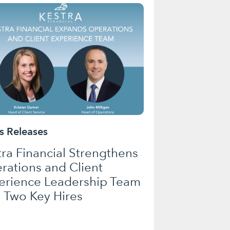
 Releases
tra Financial Strengthens
rations and Client
erience Leadership Team
h Two Key Hires