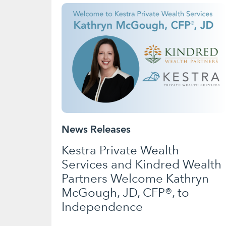
News Releases
Kestra Private Wealth
Services and Kindred Wealth
Partners Welcome Kathryn
McGough, JD, CFP®, to
Independence