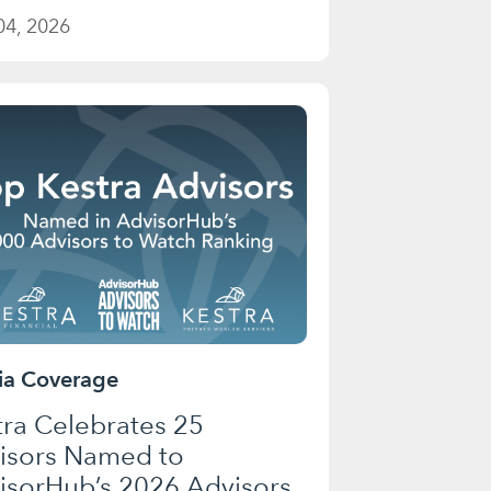
04, 2026
a Coverage
tra Celebrates 25
isors Named to
isorHub’s 2026 Advisors