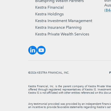
Bui
Bluespring Wealth Partners
Aus
Kestra Financial
(84
Kestra Holdings
Kestra Investment Management
Kestra Insurance Planning
Kestra Private Wealth Services
P
©2026 KESTRA FINANCIAL, INC.
Kestra Financial, Inc. is the parent company of Kestra Private We
offered through registered representatives of Kestra IS. Investme
Kestra IS is not affiliated with other entities referenced on this docu
Any testimonial provided was provided by an independent financial 
an incentive to provide favorable statements regarding Kestra's serv