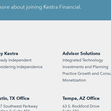
ore about joining Kestra Financial.
y Kestra
Advisor Solutions
eady Independent
Integrated Technology
sidering Independence
Investments and Planning
Practice Growth and Consu
Monetization
tin, TX Office
Tempe, AZ Office
7 Southwest Parkway
63 S. Rockford Drive