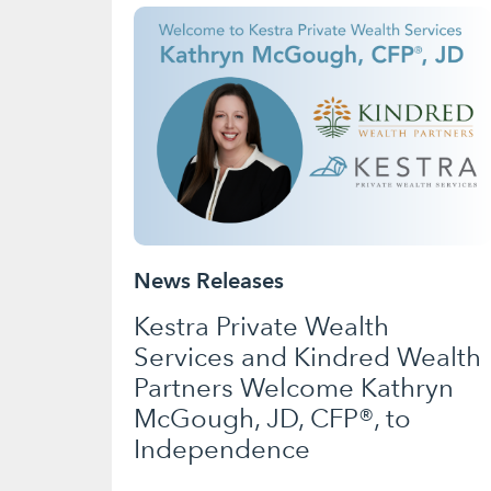
News Releases
Kestra Private Wealth
Services and Kindred Wealth
Partners Welcome Kathryn
McGough, JD, CFP®, to
Independence