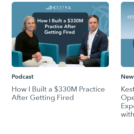
Podcast
News
How I Built a $330M Practice
Kes
After Getting Fired
Ope
Exp
wit