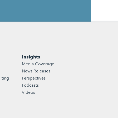
Insights
Media Coverage
News Releases
lting
Perspectives
Podcasts
Videos