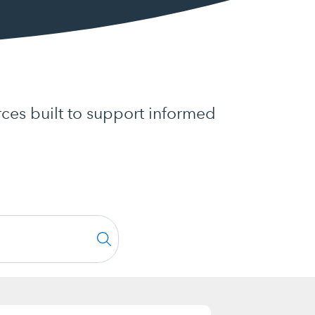
ces built to support informed