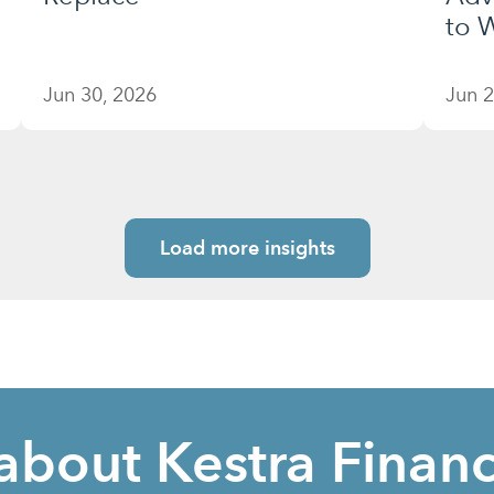
to W
Jun 30, 2026
Jun 2
Load more insights
about Kestra Financ