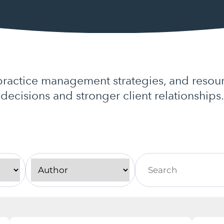
actice management strategies, and resour
decisions and stronger client relationships.