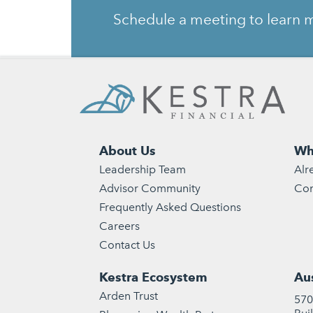
Schedule a meeting to learn m
About Us
Wh
Leadership Team
Alr
Advisor Community
Con
Frequently Asked Questions
Careers
Contact Us
Kestra Ecosystem
Aus
Arden Trust
570