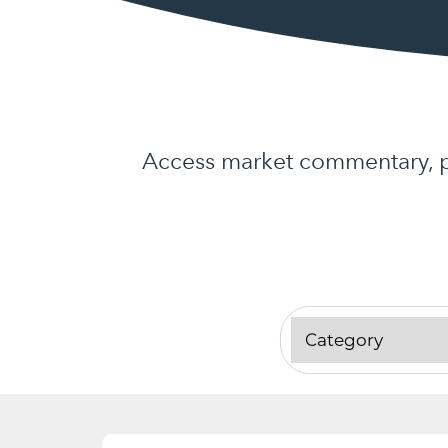
Access market commentary, pr