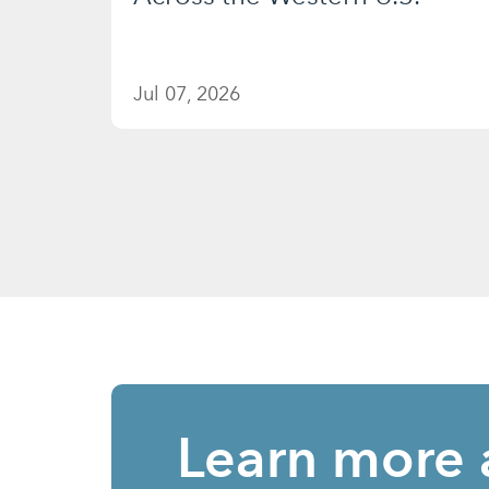
Jul 07, 2026
Learn more 