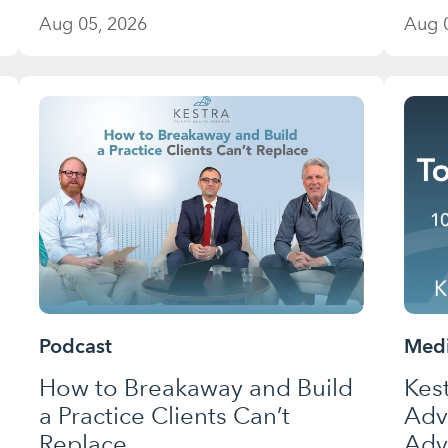
Aug 05, 2026
Aug 
Podcast
Medi
How to Breakaway and Build
Kes
a Practice Clients Can’t
Adv
Replace
Adv