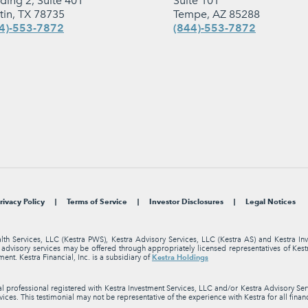
lding 2, Suite 401
Suite 101
tin, TX 78735
Tempe, AZ 85288
4)-553-7872
(844)-553-7872
rivacy Policy
Terms of Service
Investor Disclosures
Legal Notices
alth Services, LLC (Kestra PWS), Kestra Advisory Services, LLC (Kestra AS) and Kestra I
nt advisory services may be offered through appropriately licensed representatives of Ke
Kestra Holdings
ment. Kestra Financial, Inc. is a subsidiary of
professional registered with Kestra Investment Services, LLC and/or Kestra Advisory Servi
ices. This testimonial may not be representative of the experience with Kestra for all finan