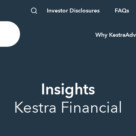
Investor Disclosures
FAQs
Why Kestra
Adv
Insights
Kestra Financial