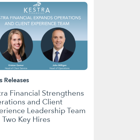
 Releases
tra Financial Strengthens
rations and Client
erience Leadership Team
h Two Key Hires