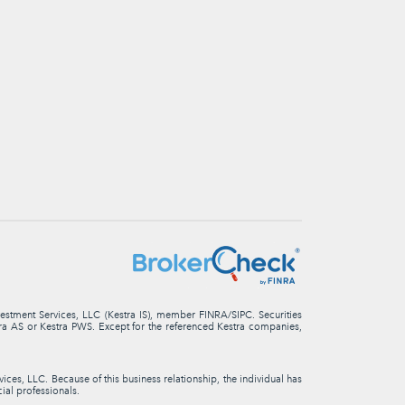
nvestment Services, LLC (Kestra IS), member FINRA/SIPC. Securities
stra AS or Kestra PWS. Except for the referenced Kestra companies,
ces, LLC. Because of this business relationship, the individual has
cial professionals.