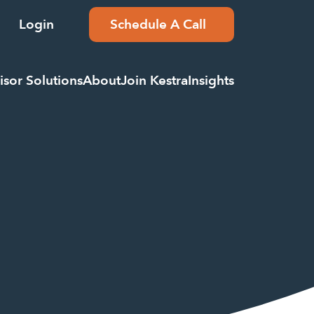
Login
Schedule A Call
isor Solutions
About
Join Kestra
Insights