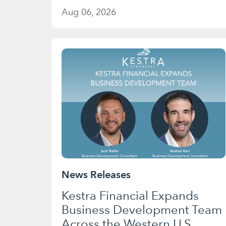
Aug 06, 2026
News Releases
Kestra Financial Expands
Business Development Team
Across the Western U.S.