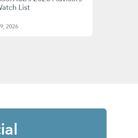
atch List
9, 2026
ial