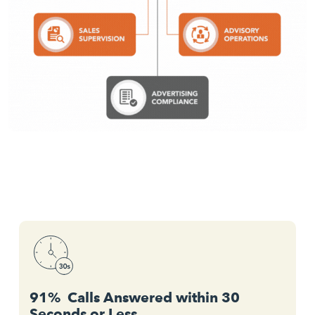
91% Calls Answered within 30
Seconds or Less