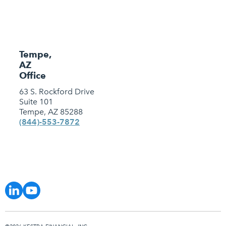
Tempe,
AZ
Office
63 S. Rockford Drive
Suite 101
Tempe, AZ 85288
(844)-553-7872