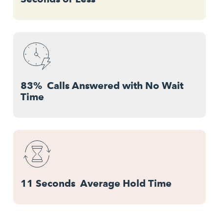
83% Calls Answered with No Wait
Time
11 Seconds Average Hold Time