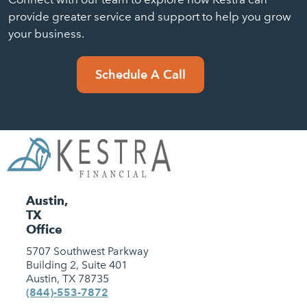
provide greater service and support to help you grow
your business.
Schedule A Call
Austin,
TX
Office
5707 Southwest Parkway
Building 2, Suite 401
Austin, TX 78735
(844)-553-7872