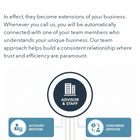
In effect, they become extensions of your business.
Whenever you call us, you will be automatically
connected with one of your team members who
understands your unique business. Our team
approach helps build a consistent relationship where
trust and efficiency are paramount.