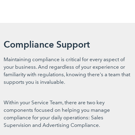
Compliance Support
Maintaining compliance is critical for every aspect of
your business. And regardless of your experience or
familiarity with regulations, knowing there's a team that
supports you is invaluable.
Within your Service Team, there are two key
components focused on helping you manage
compliance for your daily operations: Sales
Supervision and Advertising Compliance.