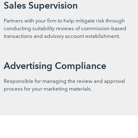
Sales Supervision
Partners with your firm to help mitigate risk through
conducting suitability reviews of commission-based
transactions and advisory account establishment.
Advertising Compliance
Responsible for managing the review and approval
process for your marketing materials.