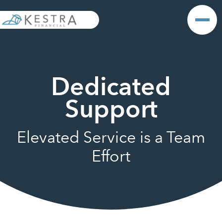
Dedicated
Support
Elevated Service is a Team
Effort