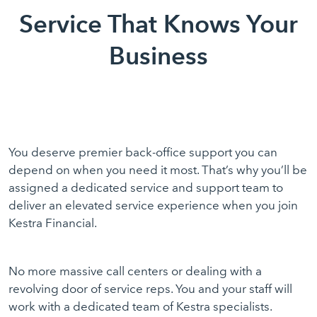
Service That Knows Your
Business
You deserve premier back-office support you can
depend on when you need it most. That’s why you’ll be
assigned a dedicated service and support team to
deliver an elevated service experience when you join
Kestra Financial.
No more massive call centers or dealing with a
revolving door of service reps. You and your staff will
work with a dedicated team of Kestra specialists.