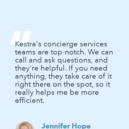
“
Kestra's concierge services
teams are top-notch. We can
call and ask questions, and
they're helpful. If you need
anything, they take care of it
right there on the spot, so it
really helps me be more
efficient.
Jennifer Hope