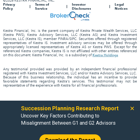
©2026 KESTRA FINANCIAL, INC.
Privacy
Terms of
Investor
Legal
Policy
Service
Disclosures
Notices
Kestra Financial, Inc. is the parent company of Kestra Private Wealth Services, LLC
(Kestra PWS), Kestra Advisory Services, LLC (Kestra AS) and Kestra Investment
Services, LLC (Kestra IS), member FINRA/SIPC. Securities offered through registered
representatives of Kestra IS. Investment advisory services may be offered through
appropriately licensed representatives of Kestra AS or Kestra PWS. Except for the
referenced Kestra companies, Kestra IS is not affiliated with other entities referenced
Kestra Holdings
on this document. Kestra Financial, Inc. is a subsidiary of
Any testimonial provided was provided by an independent financial professional
registered with Kestra Investment Services, LLC and/or Kestra Advisory Services, LLC.
Because of this business relationship, the individual has an incentive to provide
favorable statements regarding Kestra's services. This testimonial may not be
representative of the experience with Kestra for all financial professionals.