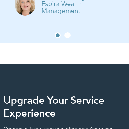
Espira Wealth
Management
Upgrade Your Service
Experience
Connect with our team to explore how Kestra can