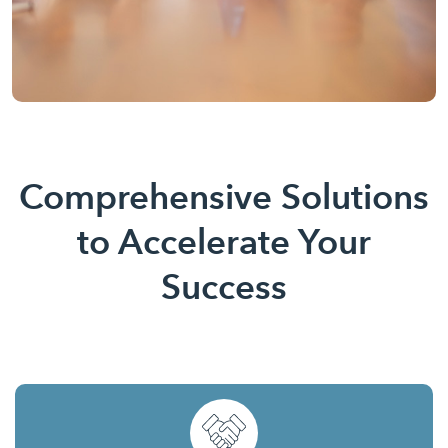
Comprehensive Solutions
to Accelerate Your
Success