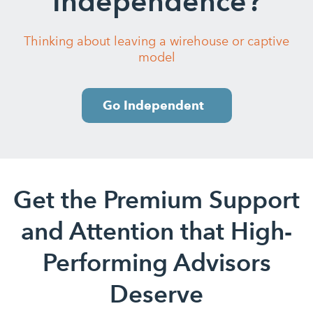
Independence?
Thinking about leaving a wirehouse or captive
model
Go Independent
Get the Premium Support
and Attention that High-
Performing Advisors
Deserve