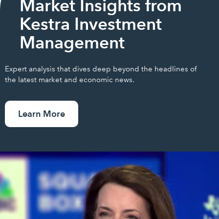
Market Insights from
Kestra Investment
Management
Expert analysis that dives deep beyond the headlines of
the latest market and economic news.
Learn More