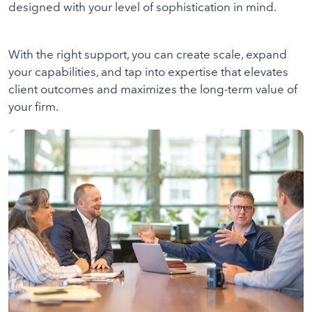
designed with your level of sophistication in mind.
With the right support, you can create scale, expand
your capabilities, and tap into expertise that elevates
client outcomes and maximizes the long-term value of
your firm.