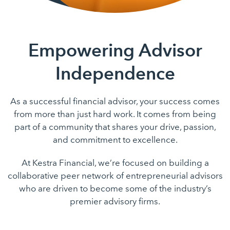
Empowering Advisor
Independence
As a successful financial advisor, your success comes
from more than just hard work. It comes from being
part of a community that shares your drive, passion,
and commitment to excellence.
At Kestra Financial, we’re focused on building a
collaborative peer network of entrepreneurial advisors
who are driven to become some of the industry’s
premier advisory firms.