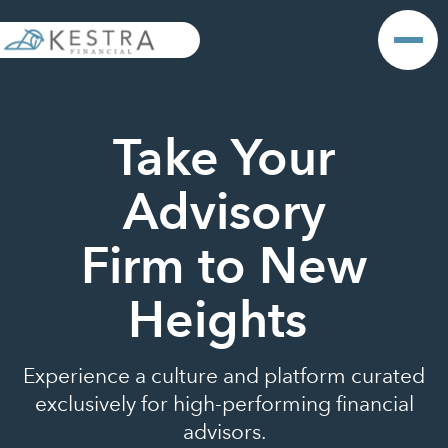
Take Your
Advisory
Firm to New
Heights
Experience a culture and platform curated
exclusively for high-performing financial
advisors.