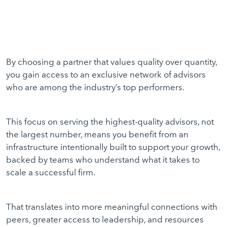
By choosing a partner that values quality over quantity,
you gain access to an exclusive network of advisors
who are among the industry’s top performers.
This focus on serving the highest-quality advisors, not
the largest number, means you benefit from an
infrastructure intentionally built to support your growth,
backed by teams who understand what it takes to
scale a successful firm.
That translates into more meaningful connections with
peers, greater access to leadership, and resources