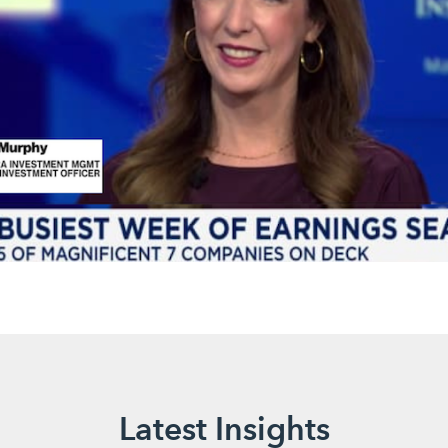
Latest Insights