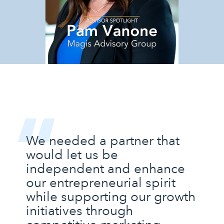
“
We needed a partner that
would let us be
independent and enhance
our entrepreneurial spirit
while supporting our growth
initiatives through