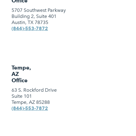
Office
5707 Southwest Parkway
Building 2, Suite 401
Austin, TX 78735
(844)-553-7872
Tempe,
AZ
Office
63 S. Rockford Drive
Suite 101
Tempe, AZ 85288
(844)-553-7872