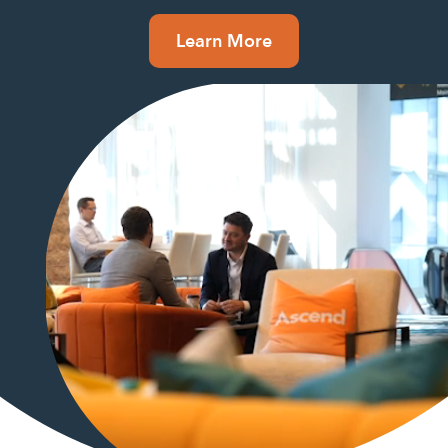
Learn More