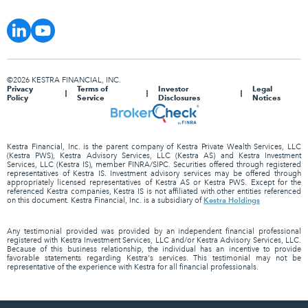
©2026 KESTRA FINANCIAL, INC.
Privacy
Terms of
Investor
Legal
Policy
Service
Disclosures
Notices
Kestra Financial, Inc. is the parent company of Kestra Private Wealth Services, LLC
(Kestra PWS), Kestra Advisory Services, LLC (Kestra AS) and Kestra Investment
Services, LLC (Kestra IS), member FINRA/SIPC. Securities offered through registered
representatives of Kestra IS. Investment advisory services may be offered through
appropriately licensed representatives of Kestra AS or Kestra PWS. Except for the
referenced Kestra companies, Kestra IS is not affiliated with other entities referenced
Kestra Holdings
on this document. Kestra Financial, Inc. is a subsidiary of
Any testimonial provided was provided by an independent financial professional
registered with Kestra Investment Services, LLC and/or Kestra Advisory Services, LLC.
Because of this business relationship, the individual has an incentive to provide
favorable statements regarding Kestra's services. This testimonial may not be
representative of the experience with Kestra for all financial professionals.