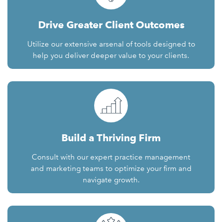
Drive Greater Client Outcomes
Utilize our extensive arsenal of tools designed to
help you deliver deeper value to your clients.
Build a Thriving Firm
Consult with our expert practice management
and marketing teams to optimize your firm and
navigate growth.