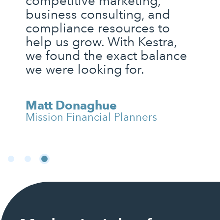
competitive marketing,
business consulting, and
compliance resources to
help us grow. With Kestra,
we found the exact balance
we were looking for.
Matt Donaghue
Mission Financial Planners