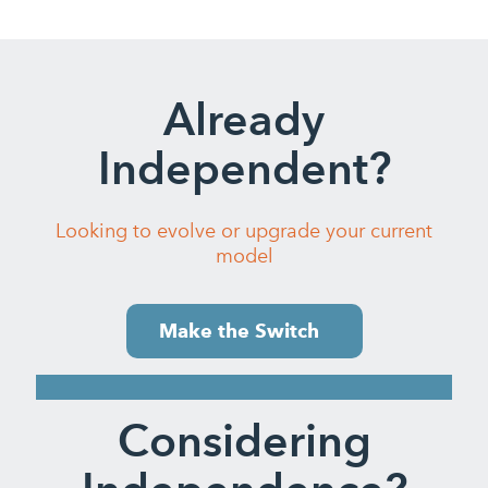
Already
Independent?
Looking to evolve or upgrade your current
model
Make the Switch
Considering