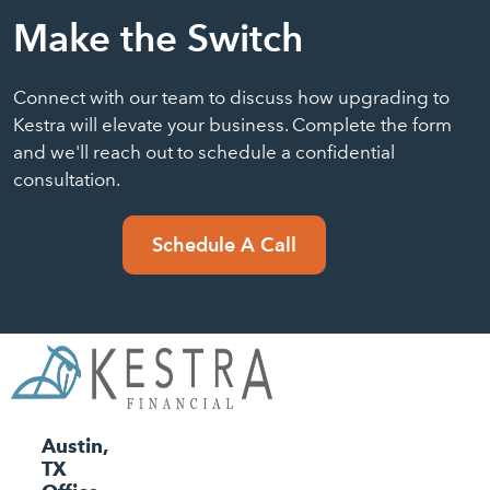
Make the Switch
Connect with our team to discuss how upgrading to
Kestra will elevate your business. Complete the form
and we'll reach out to schedule a confidential
consultation.
Schedule A Call
Austin,
TX