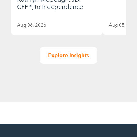
CFP®, to Independence
Aug 06, 2026
Aug 05, 202
Explore Insights