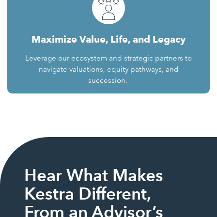
Maximize Value, Life, and Legacy
Leverage our ecosystem and strategic partners to
navigate valuations, equity pathways, and
succession.
Hear What Makes
Kestra Different,
From an Advisor’s