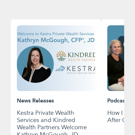
News Releases
Podcast
Kestra Private Wealth
How I Bui
Services and Kindred
After Gett
Wealth Partners Welcome
Kathryn McGough, JD,