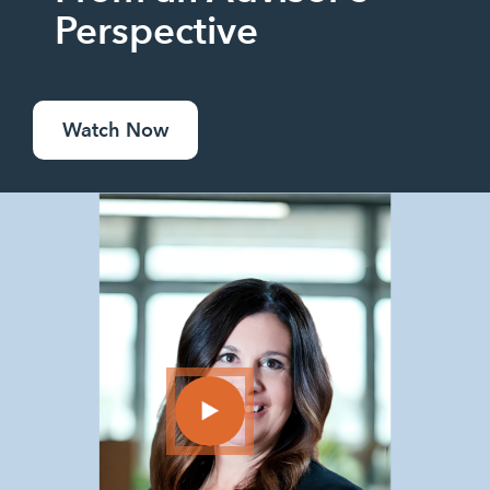
Perspective
Watch Now