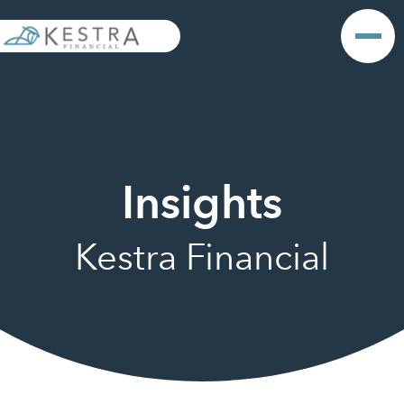
Insights
Kestra Financial