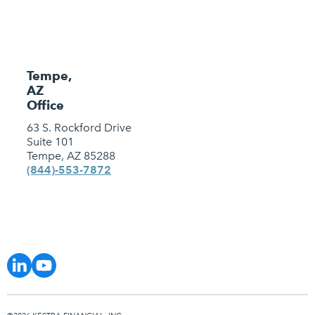
Tempe,
AZ
Office
63 S. Rockford Drive
Suite 101
Tempe, AZ 85288
(844)-553-7872