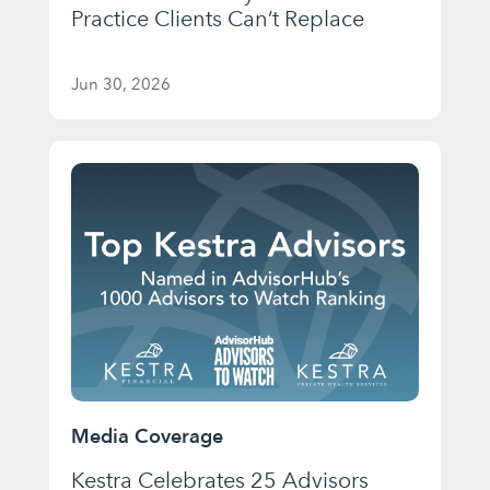
Practice Clients Can’t Replace
Jun 30, 2026
Media Coverage
Kestra Celebrates 25 Advisors