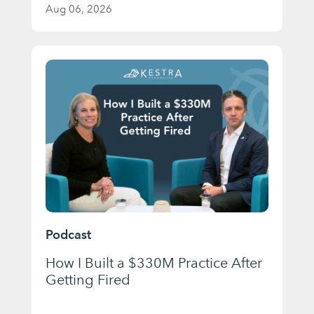
Aug 06, 2026
Podcast
How I Built a $330M Practice After
Getting Fired