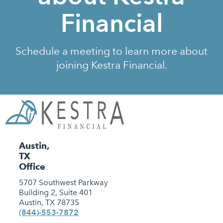
Financial
Schedule a meeting to learn more about
joining Kestra Financial.
Austin,
TX
Office
5707 Southwest Parkway
Building 2, Suite 401
Austin, TX 78735
(844)-553-7872