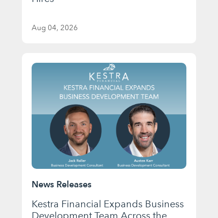
Aug 04, 2026
News Releases
Kestra Financial Expands Business
Development Team Across the