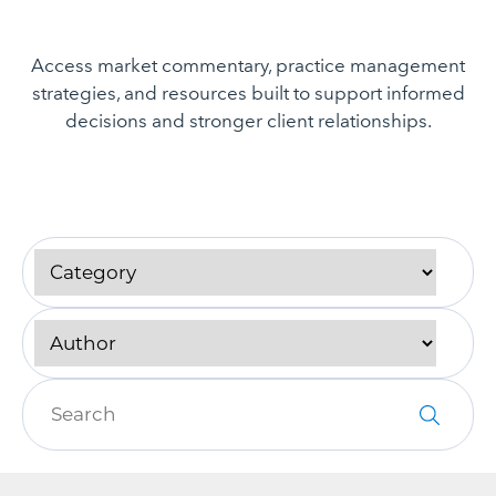
Access market commentary, practice management
strategies, and resources built to support informed
decisions and stronger client relationships.