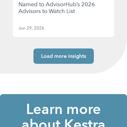
Named to AdvisorHub’s 2026
Advisors to Watch List
Jun 29, 2026
Load more insights
Learn more
about Kestra