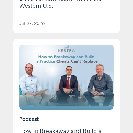
Western U.S.
Jul 07, 2026
Podcast
How to Breakaway and Build a