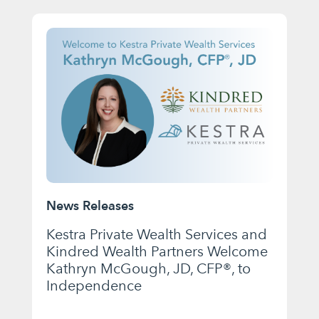
News Releases
Kestra Private Wealth Services and
Kindred Wealth Partners Welcome
Kathryn McGough, JD, CFP®, to
Independence