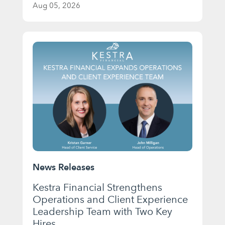
Aug 05, 2026
News Releases
Kestra Financial Strengthens
Operations and Client Experience
Leadership Team with Two Key
Hires