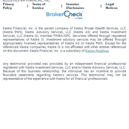
©2026 KESTRA FINANCIAL, INC.
Privacy
Terms of
Investor
Legal
Policy
Service
Disclosures
Notices
Kestra Financial, Inc. is the parent company of Kestra Private Wealth Services, LLC
(Kestra PWS), Kestra Advisory Services, LLC (Kestra AS) and Kestra Investment
Services, LLC (Kestra IS), member FINRA/SIPC. Securities offered through registered
representatives of Kestra IS. Investment advisory services may be offered through
appropriately licensed representatives of Kestra AS or Kestra PWS. Except for the
referenced Kestra companies, Kestra IS is not affiliated with other entities referenced
Kestra Holdings
on this document. Kestra Financial, Inc. is a subsidiary of
Any testimonial provided was provided by an independent financial professional
registered with Kestra Investment Services, LLC and/or Kestra Advisory Services, LLC.
Because of this business relationship, the individual has an incentive to provide
favorable statements regarding Kestra's services. This testimonial may not be
representative of the experience with Kestra for all financial professionals.