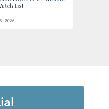
atch List
9, 2026
ial