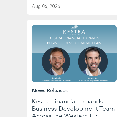
Aug 06, 2026
News Releases
Kestra Financial Expands
Business Development Team
Across the Western U.S.