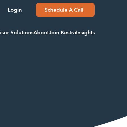
Login
Schedule A Call
isor Solutions
About
Join Kestra
Insights