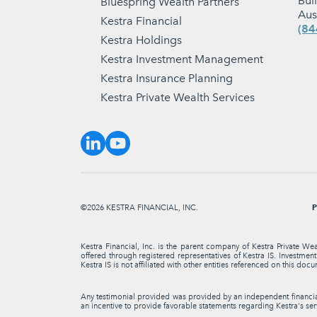
Bui
Bluespring Wealth Partners
Aus
Kestra Financial
(84
Kestra Holdings
Kestra Investment Management
Kestra Insurance Planning
Kestra Private Wealth Services
P
©2026 KESTRA FINANCIAL, INC.
Kestra Financial, Inc. is the parent company of Kestra Private We
offered through registered representatives of Kestra IS. Investme
Kestra IS is not affiliated with other entities referenced on this docu
Any testimonial provided was provided by an independent financial 
an incentive to provide favorable statements regarding Kestra's serv