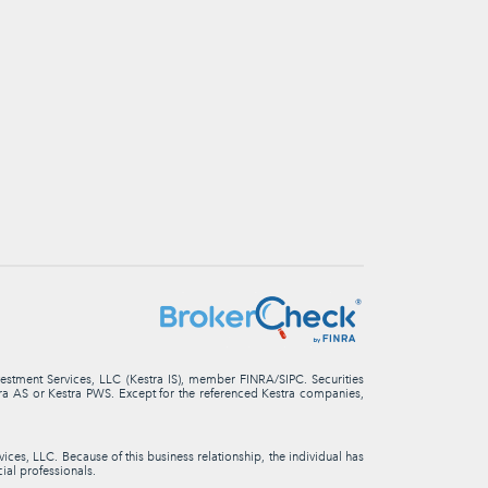
nvestment Services, LLC (Kestra IS), member FINRA/SIPC. Securities
stra AS or Kestra PWS. Except for the referenced Kestra companies,
ces, LLC. Because of this business relationship, the individual has
cial professionals.