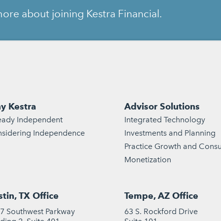
ore about joining Kestra Financial.
y Kestra
Advisor Solutions
eady Independent
Integrated Technology
sidering Independence
Investments and Planning
Practice Growth and Consu
Monetization
tin, TX Office
Tempe, AZ Office
7 Southwest Parkway
63 S. Rockford Drive