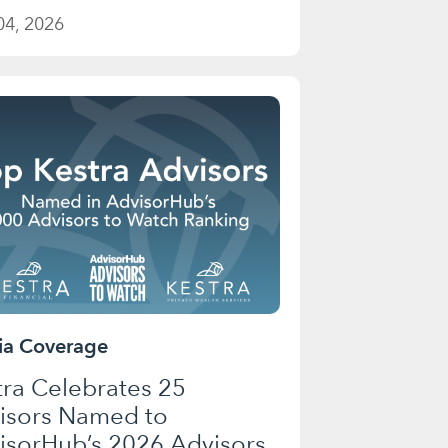
04, 2026
a Coverage
tra Celebrates 25
isors Named to
isorHub’s 2026 Advisors