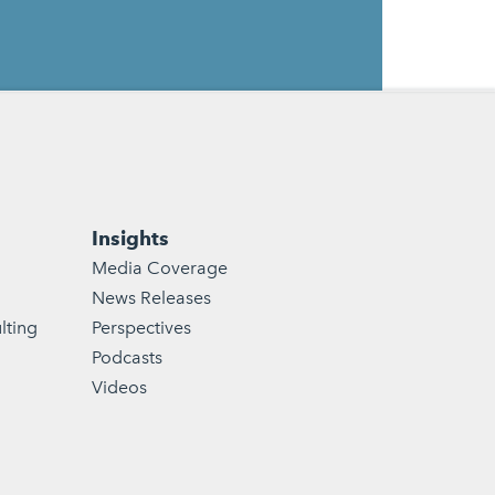
Insights
Media Coverage
News Releases
lting
Perspectives
Podcasts
Videos