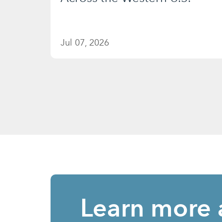
Jul 07, 2026
Learn more 