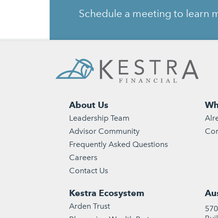
Schedule a meeting to learn m
About Us
Wh
Leadership Team
Alr
Advisor Community
Con
Frequently Asked Questions
Careers
Contact Us
Kestra Ecosystem
Aus
Arden Trust
570