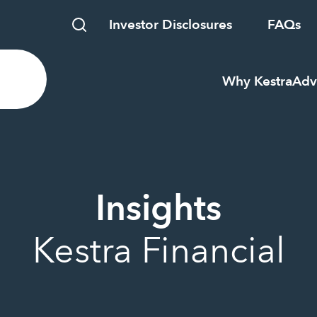
Investor Disclosures
FAQs
Why Kestra
Adv
Insights
Kestra Financial