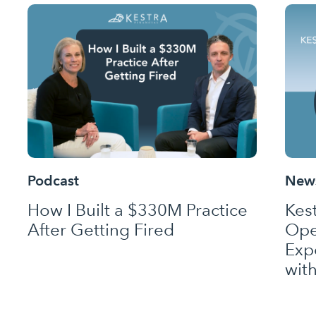
Podcast
News
How I Built a $330M Practice
Kes
After Getting Fired
Ope
Exp
wit