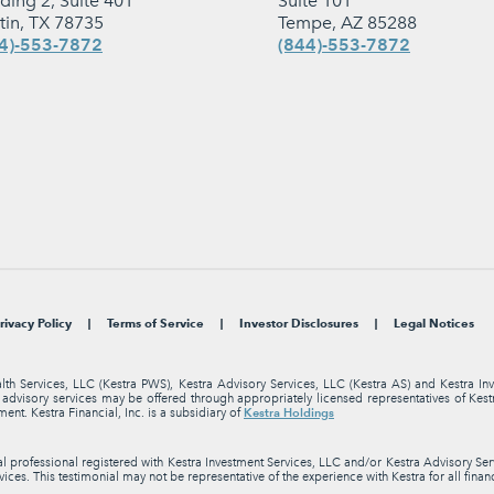
lding 2, Suite 401
Suite 101
tin, TX 78735
Tempe, AZ 85288
4)-553-7872
(844)-553-7872
rivacy Policy
Terms of Service
Investor Disclosures
Legal Notices
alth Services, LLC (Kestra PWS), Kestra Advisory Services, LLC (Kestra AS) and Kestra I
nt advisory services may be offered through appropriately licensed representatives of Ke
Kestra Holdings
ment. Kestra Financial, Inc. is a subsidiary of
professional registered with Kestra Investment Services, LLC and/or Kestra Advisory Servi
ices. This testimonial may not be representative of the experience with Kestra for all finan