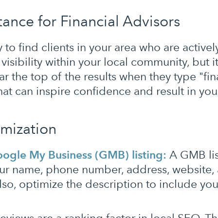
ance for Financial Advisors
to find clients in your area who are activel
isibility within your local community, but it
r the top of the results when they type "fi
that can inspire confidence and result in yo
imization
ogle My Business (GMB) listing:
A GMB list
our name, phone number, address, website, 
 Also, optimize the description to include you