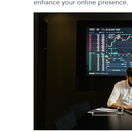
enhance your online presence.