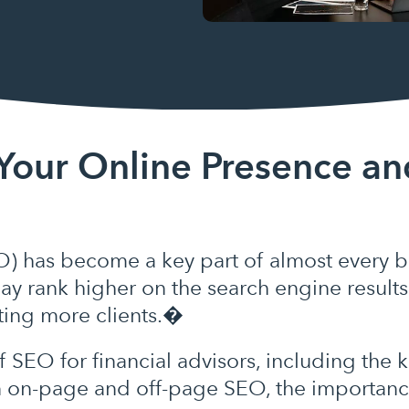
Your Online Presence an
) has become a key part of almost every bu
ay rank higher on the search engine results
cting more clients.�
of SEO for financial advisors, including th
n on-page and off-page SEO, the importance