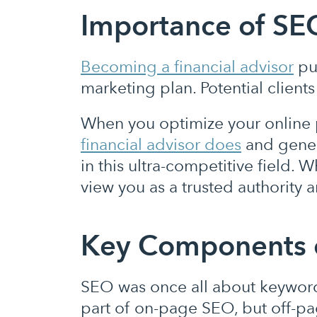
Importance of SEO
Becoming a financial adviso
r
put
marketing plan. Potential clients
When you optimize your online 
financial advisor does
and genera
in this ultra-competitive field. 
view you as a trusted authority
Key Components 
SEO was once all about keywords
part of on-page SEO, but off-pa