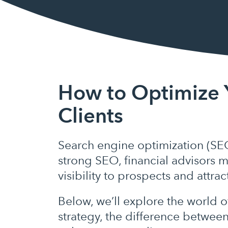
How to Optimize 
Clients
Search engine optimization (SEO
strong SEO, financial advisors m
visibility to prospects and attra
Below, we’ll explore the world 
strategy, the difference betwee