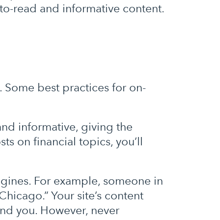
-to-read and informative content.
Some best practices for on-
nd informative, giving the
ts on financial topics, you’ll
ngines. For example, someone in
Chicago.” Your site’s content
ind you. However, never