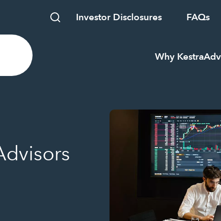
Investor Disclosures
FAQs
Why Kestra
Adv
Advisors