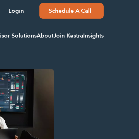
Login
Schedule A Call
isor Solutions
About
Join Kestra
Insights