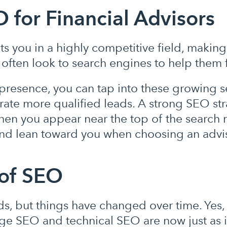
 for Financial Advisors
s you in a highly competitive field, making
 often look to search engines to help them f
presence, you can tap into these growing 
te more qualified leads. A strong SEO str
When you appear near the top of the search r
 and lean toward you when choosing an advi
of SEO
, but things have changed over time. Yes, 
ge SEO and technical SEO are now just as 