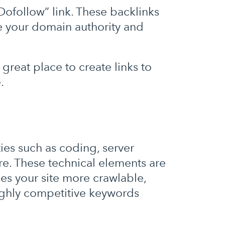
“Dofollow” link. These backlinks
e your domain authority and
great place to create links to
.
ies such as coding, server
e. These technical elements are
es your site more crawlable,
highly competitive keywords