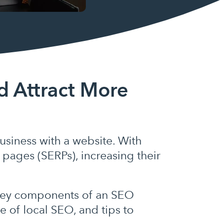
d Attract More
siness with a website. With
 pages (SERPs), increasing their
e key components of an SEO
 of local SEO, and tips to