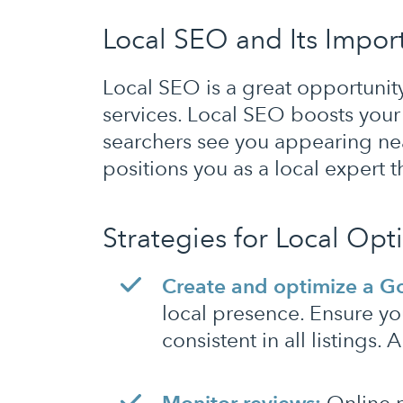
Local SEO and Its Import
Local SEO is a great opportunity 
services. Local SEO boosts your v
searchers see you appearing nea
positions you as a local expert 
Strategies for Local Opt
Create and optimize a Go
local presence. Ensure y
consistent in all listings.