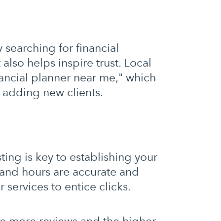
y searching for financial
 also helps inspire trust. Local
nancial planner near me," which
u adding new clients.
ing is key to establishing your
and hours are accurate and
r services to entice clicks.