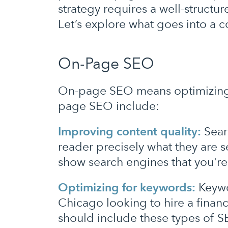
strategy requires a well-structu
Let’s explore what goes into a
On-Page SEO
On-page SEO means optimizing t
page SEO include:
Improving content quality:
Searc
reader precisely what they are se
show search engines that you're 
Optimizing for keywords:
Keywo
Chicago looking to hire a financ
should include these types of 