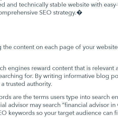
red and technically stable website with easy
 comprehensive SEO strategy.�
he content on each page of your website. 
h engines reward content that is relevant a
arching for. By writing informative blog pos
a trusted authority.
rds are the terms users type into search e
ial advisor may search “financial advisor in 
SEO keywords so your target audience can f