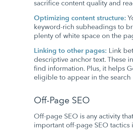
sacrifice content quality and r
Optimizing content structure:
Yo
keyword-rich subheadings to bre
plenty of white space on the p
Linking to other pages:
Link be
descriptive anchor text. These i
find information. Plus, it help
eligible to appear in the search 
Off-Page SEO
Off-page SEO is any activity th
important off-page SEO tactics