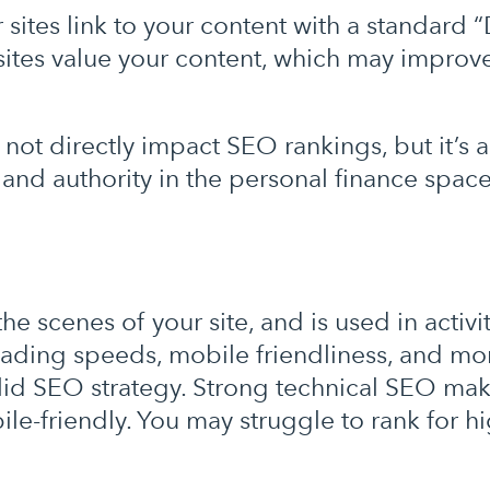
 sites link to your content with a standard 
sites value your content, which may improv
not directly impact SEO rankings, but it’s a 
y and authority in the personal finance space
 scenes of your site, and is used in activit
ading speeds, mobile friendliness, and mor
olid SEO strategy. Strong technical SEO mak
bile-friendly. You may struggle to rank for 