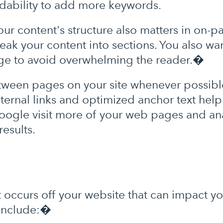
eadability to add more keywords.
ur content's structure also matters in on-p
ak your content into sections. You also wa
age to avoid overwhelming the reader.�
tween pages on your site whenever possib
nternal links and optimized anchor text help
s Google visit more of your web pages and a
results.
at occurs off your website that can impact 
 include:�