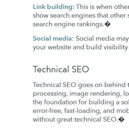
Link building:
This is when other
show search engines that other 
search engine rankings.�
Social media
: Social media may 
your website and build visibilit
Technical SEO
Technical SEO goes on behind the
processing, image rendering, lo
the foundation for building a s
error-free, fast-loading, and mo
without great technical SEO.�