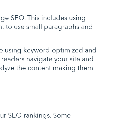
age SEO. This includes using
nt to use small paragraphs and
le using keyword-optimized and
 readers navigate your site and
nalyze the content making them
your SEO rankings. Some