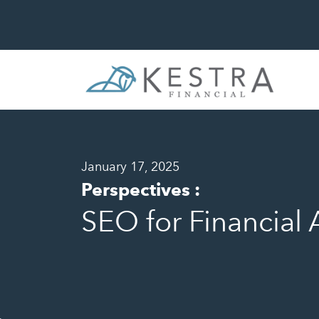
January 17, 2025
Perspectives
:
SEO for Financial 