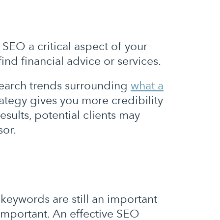
 SEO a critical aspect of your
ind financial advice or services.
search trends surrounding
what a
ategy gives you more credibility
esults, potential clients may
sor.
keywords are still an important
important. An effective SEO