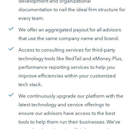
development and organizational
documentation to nail the ideal firm structure for
every team.
We offer an aggregated payout for all advisors
that use the same company name and brand.
Access to consulting services for third-party
technology tools like RedTail and eMoney. Plus,
performance reporting services to help you
improve efficiencies within your customized
tech stack.
We continuously upgrade our platform with the
latest technology and service offerings to
ensure our advisors have access to the best
tools to help them run their businesses. We’ve