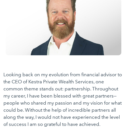
Looking back on my evolution from financial advisor to
the CEO of Kestra Private Wealth Services, one
common theme stands out: partnership. Throughout
my career, I have been blessed with great partners—
people who shared my passion and my vision for what
could be. Without the help of incredible partners all
along the way, I would not have experienced the level
of success I am so grateful to have achieved.