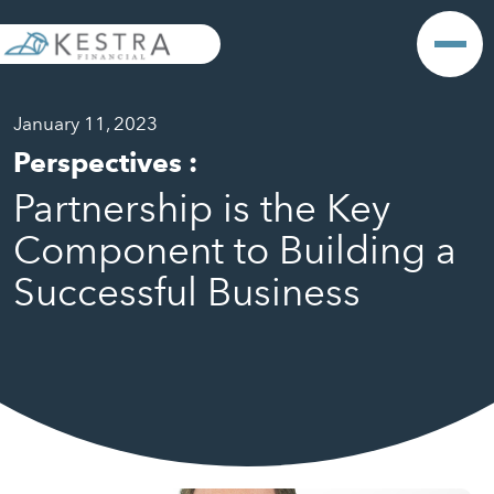
January 11, 2023
Perspectives
:
Partnership is the Key
Component to Building a
Successful Business