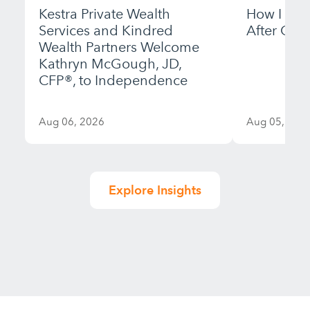
Kestra Private Wealth
How I Bui
Services and Kindred
After Gett
Wealth Partners Welcome
Kathryn McGough, JD,
CFP®, to Independence
Aug 06, 2026
Aug 05, 202
Explore Insights