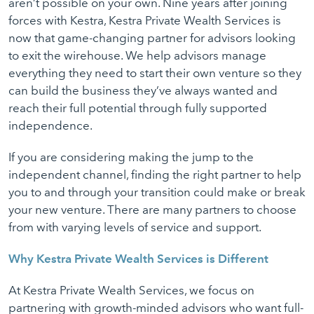
aren’t possible on your own. Nine years after joining
forces with Kestra, Kestra Private Wealth Services is
now that game-changing partner for advisors looking
to exit the wirehouse. We help advisors manage
everything they need to start their own venture so they
can build the business they’ve always wanted and
reach their full potential through fully supported
independence.
If you are considering making the jump to the
independent channel, finding the right partner to help
you to and through your transition could make or break
your new venture. There are many partners to choose
from with varying levels of service and support.
Why Kestra Private Wealth Services is Different
At Kestra Private Wealth Services, we focus on
partnering with growth-minded advisors who want full-