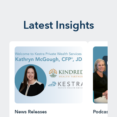
Latest Insights
News Releases
Podcast