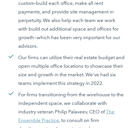
custom-build each office, make all rent
payments, and provide site management in
perpetuity. We also help each team we work
with build out additional space and offices for
growth—which has been very important for our
advisors.
Our firms can utilize their real estate budget and
open multiple office locations to showcase their
size and growth in the market. We’ve had six
teams implement this strategy in 2022.
For firms transitioning from the wirehouse to the
independent space, we collaborate with
industry veteran Philip Palaveev, CEO of
The
Ensemble Practice
, to consult on firm