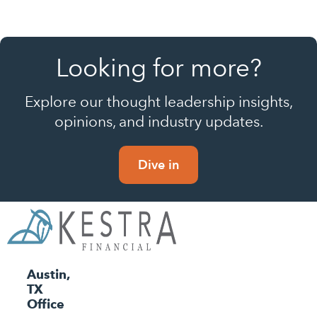
Looking for more?
Explore our thought leadership insights,
opinions, and industry updates.
Dive in
Austin,
TX
Office