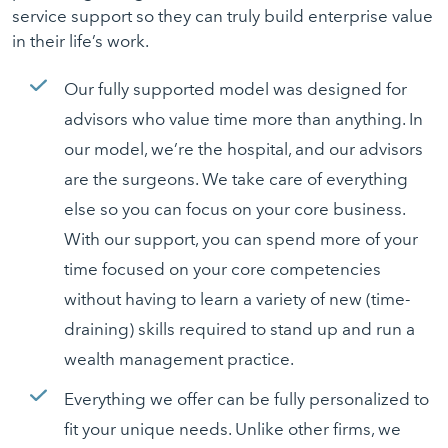
service support so they can truly build enterprise value
in their life’s work.
Our fully supported model was designed for
advisors who value time more than anything. In
our model, we’re the hospital, and our advisors
are the surgeons. We take care of everything
else so you can focus on your core business.
With our support, you can spend more of your
time focused on your core competencies
without having to learn a variety of new (time-
draining) skills required to stand up and run a
wealth management practice.
Everything we offer can be fully personalized to
fit your unique needs. Unlike other firms, we