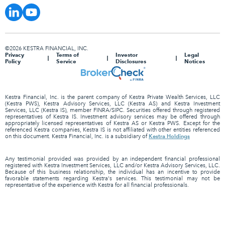
©2026 KESTRA FINANCIAL, INC.
Privacy
Terms of
Investor
Legal
Policy
Service
Disclosures
Notices
Kestra Financial, Inc. is the parent company of Kestra Private Wealth Services, LLC
(Kestra PWS), Kestra Advisory Services, LLC (Kestra AS) and Kestra Investment
Services, LLC (Kestra IS), member FINRA/SIPC. Securities offered through registered
representatives of Kestra IS. Investment advisory services may be offered through
appropriately licensed representatives of Kestra AS or Kestra PWS. Except for the
referenced Kestra companies, Kestra IS is not affiliated with other entities referenced
Kestra Holdings
on this document. Kestra Financial, Inc. is a subsidiary of
Any testimonial provided was provided by an independent financial professional
registered with Kestra Investment Services, LLC and/or Kestra Advisory Services, LLC.
Because of this business relationship, the individual has an incentive to provide
favorable statements regarding Kestra's services. This testimonial may not be
representative of the experience with Kestra for all financial professionals.