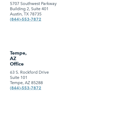
5707 Southwest Parkway
Building 2, Suite 401
Austin, TX 78735
(844)-553-7872
Tempe,
AZ
Office
63 S. Rockford Drive
Suite 101
Tempe, AZ 85288
(844)-553-7872