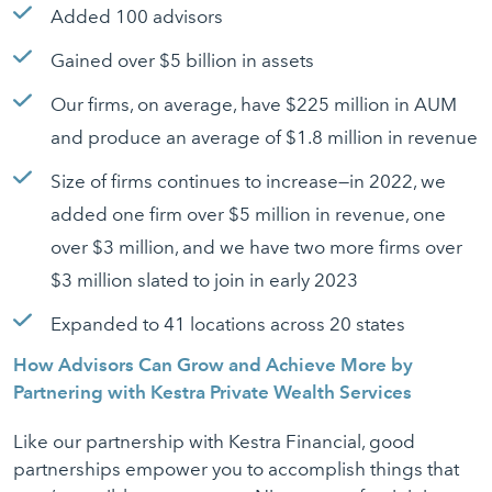
Added 100 advisors
Gained over $5 billion in assets
Our firms, on average, have $225 million in AUM
and produce an average of $1.8 million in revenue
Size of firms continues to increase—in 2022, we
added one firm over $5 million in revenue, one
over $3 million, and we have two more firms over
$3 million slated to join in early 2023
Expanded to 41 locations across 20 states
How Advisors Can Grow and Achieve More by
Partnering with Kestra Private Wealth Services
Like our partnership with Kestra Financial, good
partnerships empower you to accomplish things that