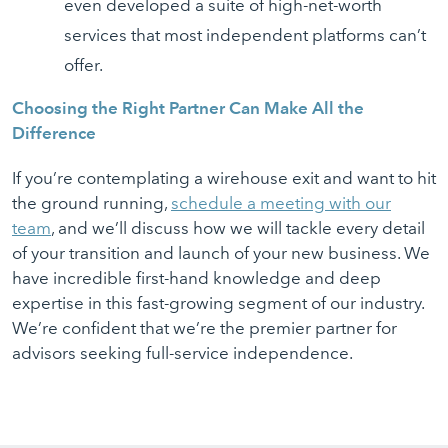
even developed a suite of high-net-worth
services that most independent platforms can’t
offer.
Choosing the Right Partner Can Make All the
Difference
If you’re contemplating a wirehouse exit and want to hit
the ground running,
schedule a meeting with our
team
, and we’ll discuss how we will tackle every detail
of your transition and launch of your new business. We
have incredible first-hand knowledge and deep
expertise in this fast-growing segment of our industry.
We’re confident that we’re the premier partner for
advisors seeking full-service independence.