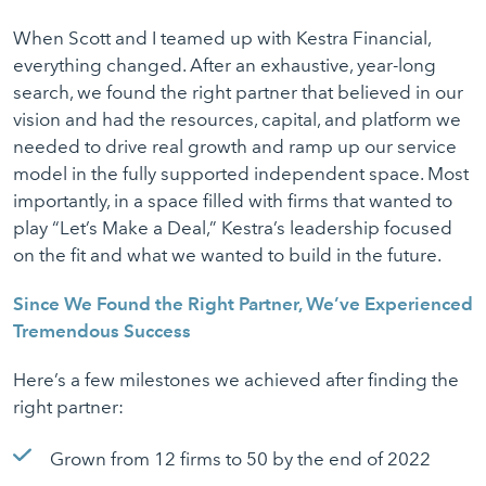
When Scott and I teamed up with Kestra Financial,
everything changed. After an exhaustive, year-long
search, we found the right partner that believed in our
vision and had the resources, capital, and platform we
needed to drive real growth and ramp up our service
model in the fully supported independent space. Most
importantly, in a space filled with firms that wanted to
play “Let’s Make a Deal,” Kestra’s leadership focused
on the fit and what we wanted to build in the future.
Since We Found the Right Partner, We’ve Experienced
Tremendous Success
Here’s a few milestones we achieved after finding the
right partner:
Grown from 12 firms to 50 by the end of 2022