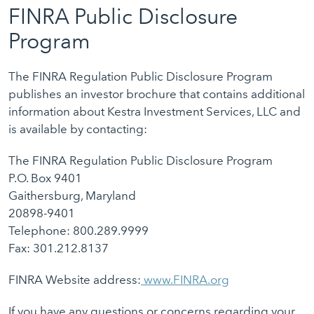
FINRA Public Disclosure
Program
The FINRA Regulation Public Disclosure Program
publishes an investor brochure that contains additional
information about Kestra Investment Services, LLC and
is available by contacting:
The FINRA Regulation Public Disclosure Program
P.O. Box 9401
Gaithersburg, Maryland
20898-9401
Telephone: 800.289.9999
Fax: 301.212.8137
FINRA Website address:
www.FINRA.org
If you have any questions or concerns regarding your