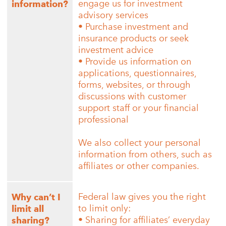
engage us for investment
information?
advisory services
• Purchase investment and
insurance products or seek
investment advice
• Provide us information on
applications, questionnaires,
forms, websites, or through
discussions with customer
support staff or your financial
professional
We also collect your personal
information from others, such as
affiliates or other companies.
Federal law gives you the right
Why can’t I
to limit only:
limit all
• Sharing for affiliates’ everyday
sharing?