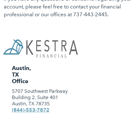
account, please feel free to contact your financial
professional or our offices at 737-443-2445.
Austin,
TX
Office
5707 Southwest Parkway
Building 2, Suite 401
Austin, TX 78735
(844)-553-7872