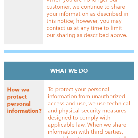
customer, we continue to share
your information as described in
this notice; however, you may
contact us at any time to limit
our sharing as described above.
WHAT WE DO
To protect your personal
How we
information from unauthorized
protect
access and use, we use technical
personal
and physical security measures
information?
designed to comply with
applicable law. When we share
information with third parties,