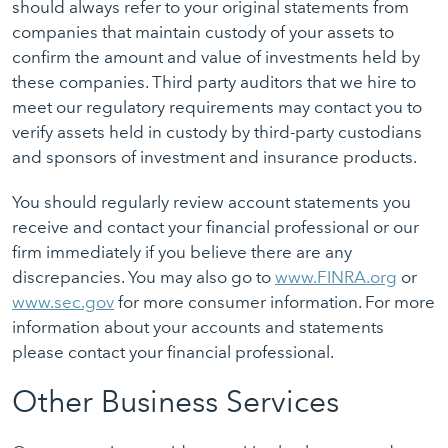
should always refer to your original statements from
companies that maintain custody of your assets to
confirm the amount and value of investments held by
these companies. Third party auditors that we hire to
meet our regulatory requirements may contact you to
verify assets held in custody by third-party custodians
and sponsors of investment and insurance products.
You should regularly review account statements you
receive and contact your financial professional or our
firm immediately if you believe there are any
discrepancies. You may also go to
www.FINRA.org
or
www.sec.gov
for more consumer information. For more
information about your accounts and statements
please contact your financial professional.
Other Business Services