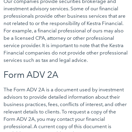
Our companies provide securities brokerage and
investment advisory services. Some of our financial
professionals provide other business services that are
not related to or the responsibility of Kestra Financial.
For example, a financial professional of ours may also
be a licensed CPA, attorney or other professional
service provider. It is important to note that the Kestra
Financial companies do not provide other professional
services such as tax and legal advice.
Form ADV 2A
The Form ADV 2A is a document used by investment
advisors to provide detailed information about their
business practices, fees, conflicts of interest, and other
relevant details to clients. To request a copy of the
Form ADV 2A, you may contact your financial
professional. A current copy of this document is