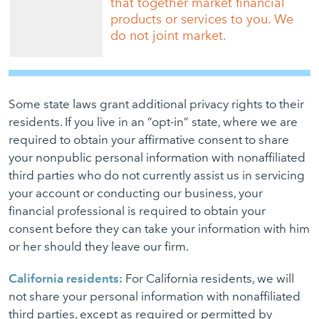
that together market financial
products or services to you. We
do not joint market.
Some state laws grant additional privacy rights to their
residents. If you live in an “opt-in” state, where we are
required to obtain your affirmative consent to share
your nonpublic personal information with nonaffiliated
third parties who do not currently assist us in servicing
your account or conducting our business, your
financial professional is required to obtain your
consent before they can take your information with him
or her should they leave our firm.
California residents:
For California residents, we will
not share your personal information with nonaffiliated
third parties, except as required or permitted by