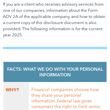
If you are a client who receives advisory services from
one of our companies, information about the Form
ADV 2A of the applicable company, and how to obtain
a current copy of this disclosure document is also
provided. The following information is for the current
year 2025.
FACTS: WHAT WE DO WITH YOUR PERSONAL
INFORMATION
Financial companies choose how
WHY?
they share your personal
information. Federal law gives
consumers the right to limit some,