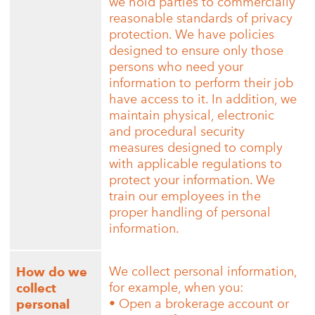
we hold parties to commercially
reasonable standards of privacy
protection. We have policies
designed to ensure only those
persons who need your
information to perform their job
have access to it. In addition, we
maintain physical, electronic
and procedural security
measures designed to comply
with applicable regulations to
protect your information. We
train our employees in the
proper handling of personal
information.
We collect personal information,
How do we
for example, when you:
collect
• Open a brokerage account or
personal