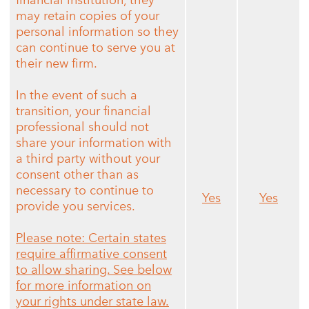
financial institution, they
may retain copies of your
personal information so they
can continue to serve you at
their new firm.
In the event of such a
transition, your financial
professional should not
share your information with
a third party without your
consent other than as
necessary to continue to
Yes
Yes
provide you services.
Please note: Certain states
require affirmative consent
to allow sharing. See below
for more information on
your rights under state law.