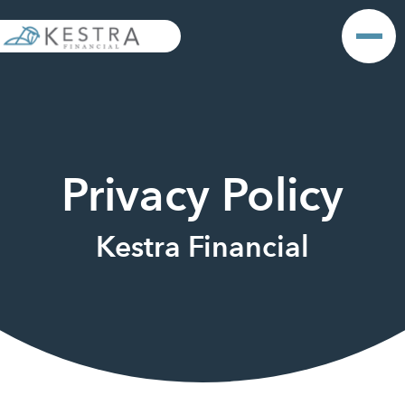
Privacy Policy
Kestra Financial