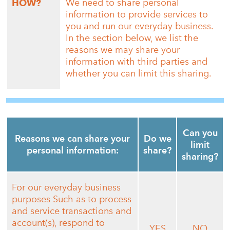
We need to share personal
HOW?
information to provide services to
you and run our everyday business.
In the section below, we list the
reasons we may share your
information with third parties and
whether you can limit this sharing.
Can you
Reasons we can share your
Do we
limit
personal information:
share?
sharing?
For our everyday business
purposes Such as to process
and service transactions and
account(s), respond to
YES
NO