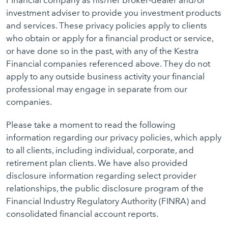
Financial company as his/her broker-dealer and/or
investment adviser to provide you investment products
and services. These privacy policies apply to clients
who obtain or apply for a financial product or service,
or have done so in the past, with any of the Kestra
Financial companies referenced above. They do not
apply to any outside business activity your financial
professional may engage in separate from our
companies.
Please take a moment to read the following
information regarding our privacy policies, which apply
to all clients, including individual, corporate, and
retirement plan clients. We have also provided
disclosure information regarding select provider
relationships, the public disclosure program of the
Financial Industry Regulatory Authority (FINRA) and
consolidated financial account reports.