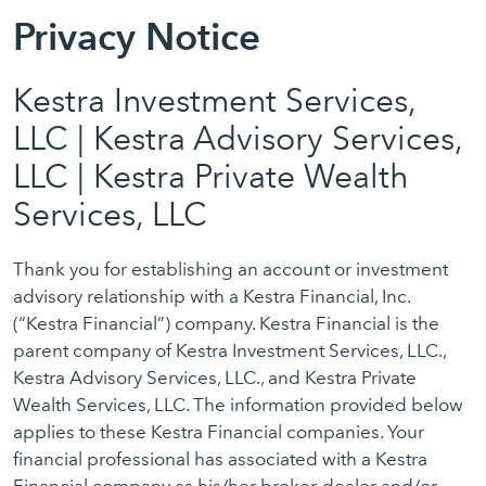
Privacy Notice
Kestra Investment Services,
LLC | Kestra Advisory Services,
LLC | Kestra Private Wealth
Services, LLC
Thank you for establishing an account or investment
advisory relationship with a Kestra Financial, Inc.
(“Kestra Financial”) company. Kestra Financial is the
parent company of Kestra Investment Services, LLC.,
Kestra Advisory Services, LLC., and Kestra Private
Wealth Services, LLC. The information provided below
applies to these Kestra Financial companies. Your
financial professional has associated with a Kestra