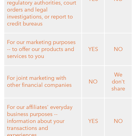
regulatory authorities, court
orders and legal
investigations, or report to
credit bureaus
For our marketing purposes
-- to offer our products and
YES
NO
services to you
We
For joint marketing with
NO
don't
other financial companies
share
For our affiliates' everyday
business purposes --
information about your
YES
NO
transactions and
experiences