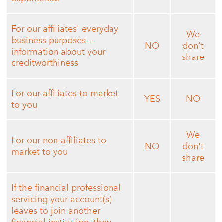
For our affiliates' everyday
We
business purposes --
NO
don't
information about your
share
creditworthiness
For our affiliates to market
YES
NO
to you
We
For our non-affiliates to
NO
don't
market to you
share
If the financial professional
servicing your account(s)
leaves to join another