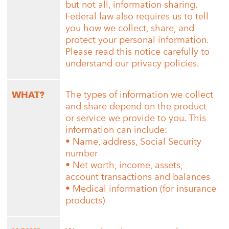
but not all, information sharing.
Federal law also requires us to tell
you how we collect, share, and
protect your personal information.
Please read this notice carefully to
understand our privacy policies.
The types of information we collect
WHAT?
and share depend on the product
or service we provide to you. This
information can include:
• Name, address, Social Security
number
• Net worth, income, assets,
account transactions and balances
• Medical information (for insurance
products)