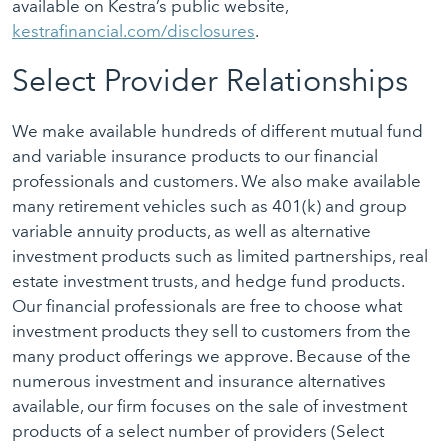
available on Kestra’s public website,
kestrafinancial.com/disclosures
.
Select Provider Relationships
We make available hundreds of different mutual fund
and variable insurance products to our financial
professionals and customers. We also make available
many retirement vehicles such as 401(k) and group
variable annuity products, as well as alternative
investment products such as limited partnerships, real
estate investment trusts, and hedge fund products.
Our financial professionals are free to choose what
investment products they sell to customers from the
many product offerings we approve. Because of the
numerous investment and insurance alternatives
available, our firm focuses on the sale of investment
products of a select number of providers (Select