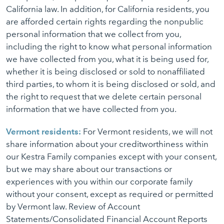
California law. In addition, for California residents, you
are afforded certain rights regarding the nonpublic
personal information that we collect from you,
including the right to know what personal information
we have collected from you, what it is being used for,
whether it is being disclosed or sold to nonaffiliated
third parties, to whom it is being disclosed or sold, and
the right to request that we delete certain personal
information that we have collected from you.
Vermont residents:
For Vermont residents, we will not
share information about your creditworthiness within
our Kestra Family companies except with your consent,
but we may share about our transactions or
experiences with you within our corporate family
without your consent, except as required or permitted
by Vermont law. Review of Account
Statements/Consolidated Financial Account Reports