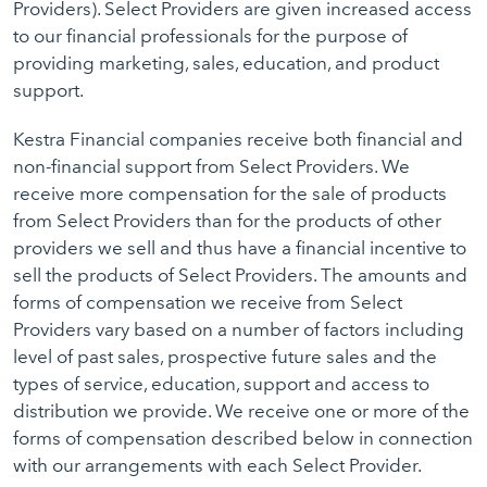
Providers). Select Providers are given increased access
to our financial professionals for the purpose of
providing marketing, sales, education, and product
support.
Kestra Financial companies receive both financial and
non-financial support from Select Providers. We
receive more compensation for the sale of products
from Select Providers than for the products of other
providers we sell and thus have a financial incentive to
sell the products of Select Providers. The amounts and
forms of compensation we receive from Select
Providers vary based on a number of factors including
level of past sales, prospective future sales and the
types of service, education, support and access to
distribution we provide. We receive one or more of the
forms of compensation described below in connection
with our arrangements with each Select Provider.