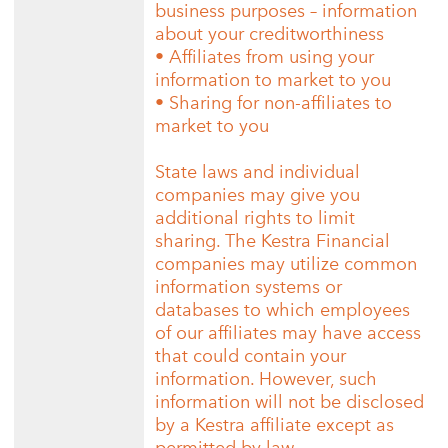
business purposes – information
about your creditworthiness
• Affiliates from using your
information to market to you
• Sharing for non-affiliates to
market to you
State laws and individual
companies may give you
additional rights to limit
sharing. The Kestra Financial
companies may utilize common
information systems or
databases to which employees
of our affiliates may have access
that could contain your
information. However, such
information will not be disclosed
by a Kestra affiliate except as