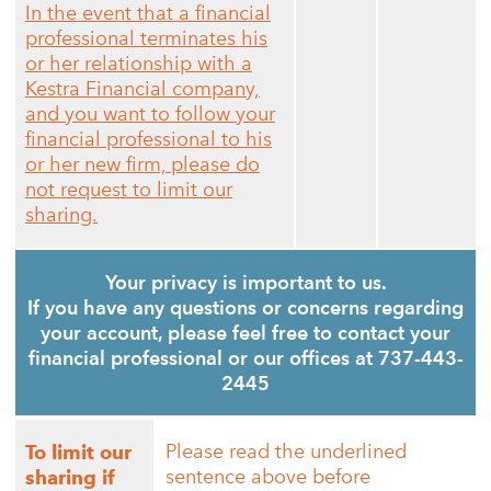
In the event that a financial
professional terminates his
or her relationship with a
Kestra Financial company,
and you want to follow your
financial professional to his
or her new firm, please do
not request to limit our
sharing.
Your privacy is important to us.
If you have any questions or concerns regarding
your account, please feel free to contact your
financial professional or our offices at 737-443-
2445
Please read the underlined
To limit our
sentence above before
sharing if