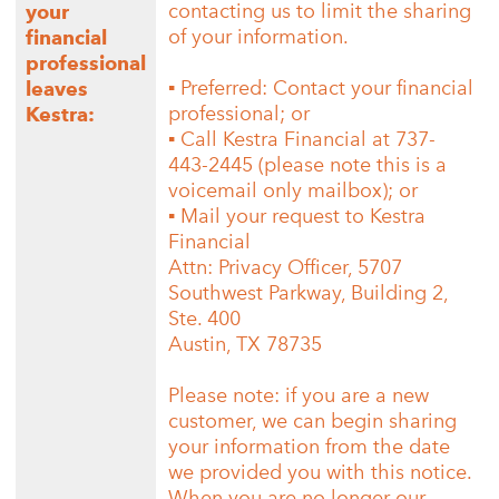
contacting us to limit the sharing
your
of your information.
financial
professional
▪ Preferred: Contact your financial
leaves
professional; or
Kestra:
▪ Call Kestra Financial at 737-
443-2445 (please note this is a
voicemail only mailbox); or
▪ Mail your request to Kestra
Financial
Attn: Privacy Officer, 5707
Southwest Parkway, Building 2,
Ste. 400
Austin, TX 78735
Please note: if you are a new
customer, we can begin sharing
your information from the date
we provided you with this notice.
When you are no longer our