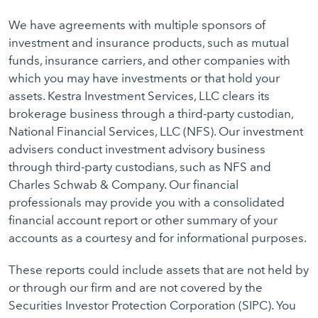
We have agreements with multiple sponsors of
investment and insurance products, such as mutual
funds, insurance carriers, and other companies with
which you may have investments or that hold your
assets. Kestra Investment Services, LLC clears its
brokerage business through a third-party custodian,
National Financial Services, LLC (NFS). Our investment
advisers conduct investment advisory business
through third-party custodians, such as NFS and
Charles Schwab & Company. Our financial
professionals may provide you with a consolidated
financial account report or other summary of your
accounts as a courtesy and for informational purposes.
These reports could include assets that are not held by
or through our firm and are not covered by the
Securities Investor Protection Corporation (SIPC). You