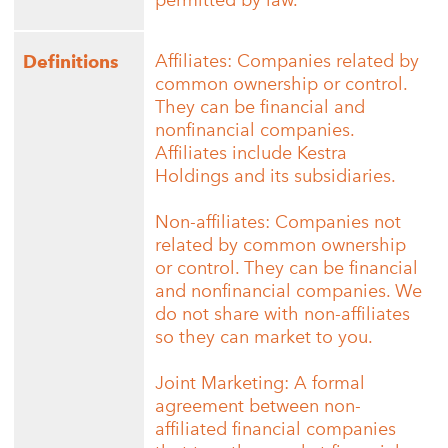
permitted by law.
Affiliates: Companies related by
Definitions
common ownership or control.
They can be financial and
nonfinancial companies.
Affiliates include Kestra
Holdings and its subsidiaries.
Non-affiliates: Companies not
related by common ownership
or control. They can be financial
and nonfinancial companies. We
do not share with non-affiliates
so they can market to you.
Joint Marketing: A formal
agreement between non-
affiliated financial companies