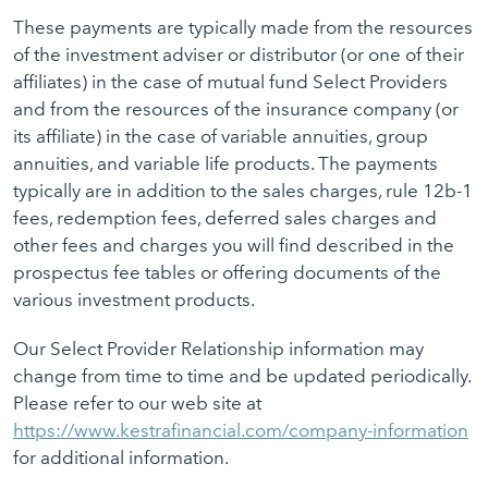
These payments are typically made from the resources
of the investment adviser or distributor (or one of their
affiliates) in the case of mutual fund Select Providers
and from the resources of the insurance company (or
its affiliate) in the case of variable annuities, group
annuities, and variable life products. The payments
typically are in addition to the sales charges, rule 12b-1
fees, redemption fees, deferred sales charges and
other fees and charges you will find described in the
prospectus fee tables or offering documents of the
various investment products.
Our Select Provider Relationship information may
change from time to time and be updated periodically.
Please refer to our web site at
https://www.kestrafinancial.com/company-information
for additional information.