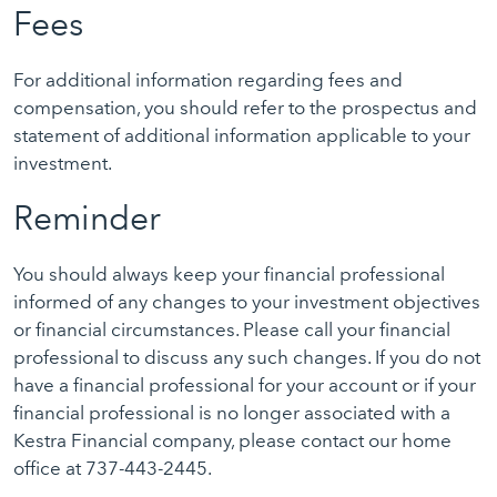
Fees
For additional information regarding fees and
compensation, you should refer to the prospectus and
statement of additional information applicable to your
investment.
Reminder
You should always keep your financial professional
informed of any changes to your investment objectives
or financial circumstances. Please call your financial
professional to discuss any such changes. If you do not
have a financial professional for your account or if your
financial professional is no longer associated with a
Kestra Financial company, please contact our home
office at 737-443-2445.