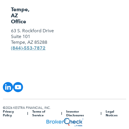
Tempe,
AZ
Office
63 S. Rockford Drive
Suite 101
Tempe, AZ 85288
(844)-553-7872
©2026 KESTRA FINANCIAL, INC.
Privacy
Terms of
Investor
Legal
Policy
Service
Disclosures
Notices