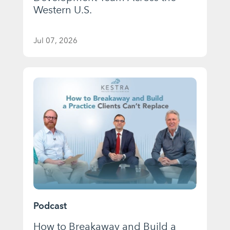
Western U.S.
Jul 07, 2026
Podcast
How to Breakaway and Build a