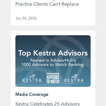
Practice Clients Can’t Replace
Jun 30, 2026
Media Coverage
Kestra Celebrates 25 Advisors