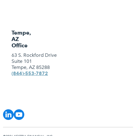
Tempe,
AZ
Office
63 S. Rockford Drive
Suite 101
Tempe, AZ 85288
(844)-553-7872