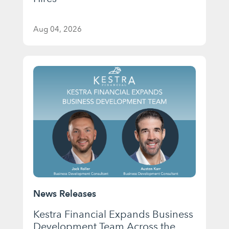
Aug 04, 2026
News Releases
Kestra Financial Expands Business
Development Team Across the