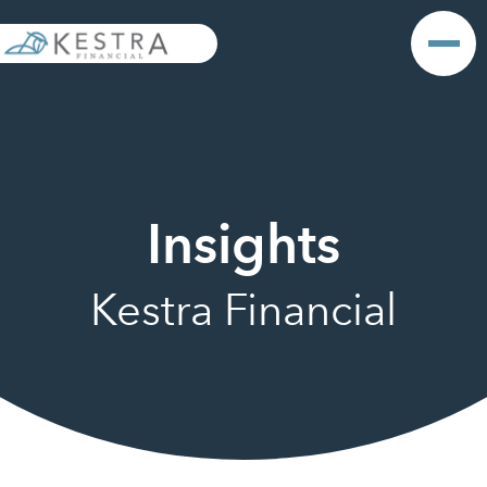
Insights
Kestra Financial