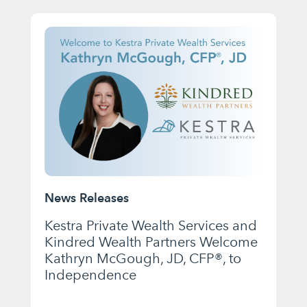
News Releases
Kestra Private Wealth Services and
Kindred Wealth Partners Welcome
Kathryn McGough, JD, CFP®, to
Independence