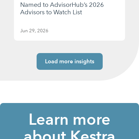
Named to AdvisorHub’s 2026
Advisors to Watch List
Jun 29, 2026
Load more insights
Learn more
about Kestra