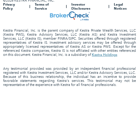
©2026 KESTRA FINANCIAL, INC.
Privacy
Terms of
Investor
Legal
Policy
Service
Disclosures
Notices
Kestra Financial, Inc. is the parent company of Kestra Private Wealth Services, LLC
(Kestra PWS), Kestra Advisory Services, LLC (Kestra AS) and Kestra Investment
Services, LLC (Kestra IS), member FINRA/SIPC. Securities offered through registered
representatives of Kestra IS. Investment advisory services may be offered through
appropriately licensed representatives of Kestra AS or Kestra PWS. Except for the
referenced Kestra companies, Kestra IS is not affiliated with other entities referenced
Kestra Holdings
on this document. Kestra Financial, Inc. is a subsidiary of
Any testimonial provided was provided by an independent financial professional
registered with Kestra Investment Services, LLC and/or Kestra Advisory Services, LLC.
Because of this business relationship, the individual has an incentive to provide
favorable statements regarding Kestra's services. This testimonial may not be
representative of the experience with Kestra for all financial professionals.