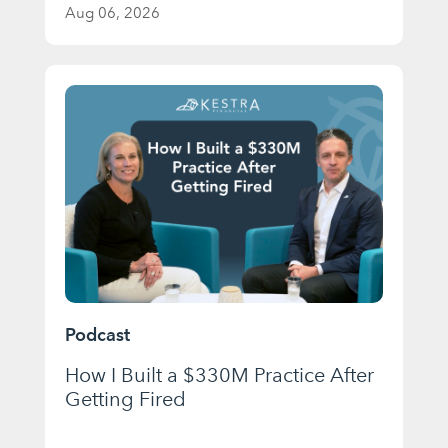
Aug 06, 2026
Podcast
How I Built a $330M Practice After
Getting Fired