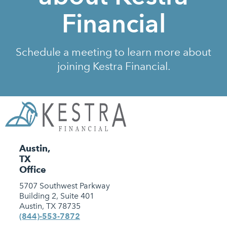
Financial
Schedule a meeting to learn more about
joining Kestra Financial.
Austin,
TX
Office
5707 Southwest Parkway
Building 2, Suite 401
Austin, TX 78735
(844)-553-7872