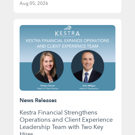
Aug 05, 2026
News Releases
Kestra Financial Strengthens
Operations and Client Experience
Leadership Team with Two Key
Hires