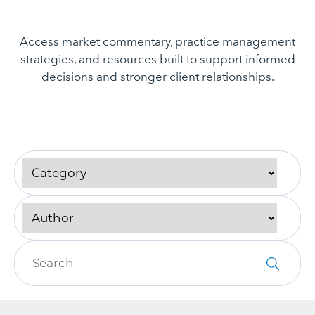
Access market commentary, practice management
strategies, and resources built to support informed
decisions and stronger client relationships.