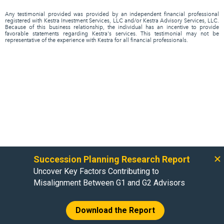
Any testimonial provided was provided by an independent financial professional
registered with Kestra Investment Services, LLC and/or Kestra Advisory Services, LLC.
Because of this business relationship, the individual has an incentive to provide
favorable statements regarding Kestra's services. This testimonial may not be
representative of the experience with Kestra for all financial professionals.