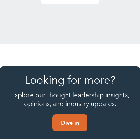
Looking for more?
Explore our thought leadership insights,
opinions, and industry updates.
Dive in