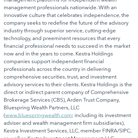
management professionals nationwide. With an
innovative culture that celebrates independence, the
company seeks to redefine the future of the advisory
industry through superior service, cutting-edge
technology, and preeminent resources that every
financial professional needs to succeed in the market
now and in the years to come. Kestra Holdings
companies support independent financial
professionals across the country in delivering
comprehensive securities, trust, and investment
advisory services to their clients. Kestra Holdings is the
direct or indirect parent company of Comprehensive
Brokerage Services (CBS), Arden Trust Company,
Bluespring Wealth Partners, LLC
(
www.bluespringwealth.com
; including its investment
adviser and wealth management firm subsidiaries),
Kestra Investment Services, LLC, member FINRA/SIPC,