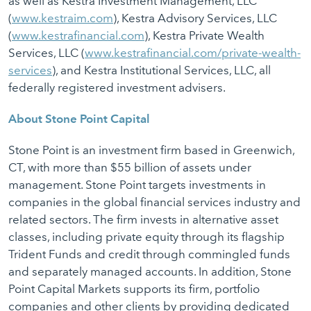
as well as Kestra Investment Management, LLC
(
www.kestraim.com
), Kestra Advisory Services, LLC
(
www.kestrafinancial.com
), Kestra Private Wealth
Services, LLC (
www.kestrafinancial.com/private-wealth-
services
), and Kestra Institutional Services, LLC, all
federally registered investment advisers.
About Stone Point Capital
Stone Point is an investment firm based in Greenwich,
CT, with more than $55 billion of assets under
management. Stone Point targets investments in
companies in the global financial services industry and
related sectors. The firm invests in alternative asset
classes, including private equity through its flagship
Trident Funds and credit through commingled funds
and separately managed accounts. In addition, Stone
Point Capital Markets supports its firm, portfolio
companies and other clients by providing dedicated