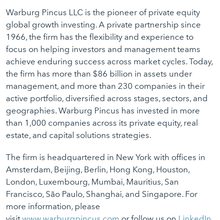
Warburg Pincus LLC is the pioneer of private equity
global growth investing. A private partnership since
1966, the firm has the flexibility and experience to
focus on helping investors and management teams
achieve enduring success across market cycles. Today,
the firm has more than $86 billion in assets under
management, and more than 230 companies in their
active portfolio, diversified across stages, sectors, and
geographies. Warburg Pincus has invested in more
than 1,000 companies across its private equity, real
estate, and capital solutions strategies.
The firm is headquartered in New York with offices in
Amsterdam, Beijing, Berlin, Hong Kong, Houston,
London, Luxembourg, Mumbai, Mauritius, San
Francisco, São Paulo, Shanghai, and Singapore. For
more information, please
visit
www.warburgpincus.com
or follow us on
LinkedIn