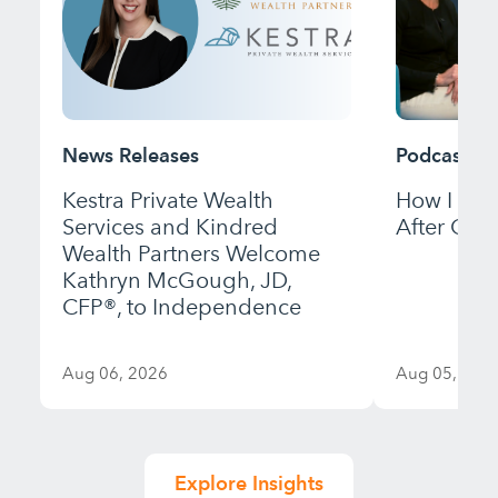
News Releases
Podcast
Kestra Private Wealth
How I Bui
Services and Kindred
After Gett
Wealth Partners Welcome
Kathryn McGough, JD,
CFP®, to Independence
Aug 06, 2026
Aug 05, 202
Explore Insights