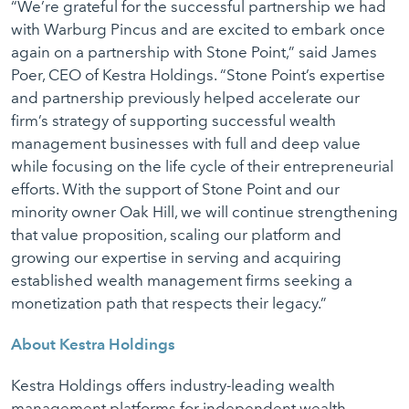
“We’re grateful for the successful partnership we had
with Warburg Pincus and are excited to embark once
again on a partnership with Stone Point,” said James
Poer, CEO of Kestra Holdings. “Stone Point’s expertise
and partnership previously helped accelerate our
firm’s strategy of supporting successful wealth
management businesses with full and deep value
while focusing on the life cycle of their entrepreneurial
efforts. With the support of Stone Point and our
minority owner Oak Hill, we will continue strengthening
that value proposition, scaling our platform and
growing our expertise in serving and acquiring
established wealth management firms seeking a
monetization path that respects their legacy.”
About Kestra Holdings
Kestra Holdings offers industry-leading wealth
management platforms for independent wealth