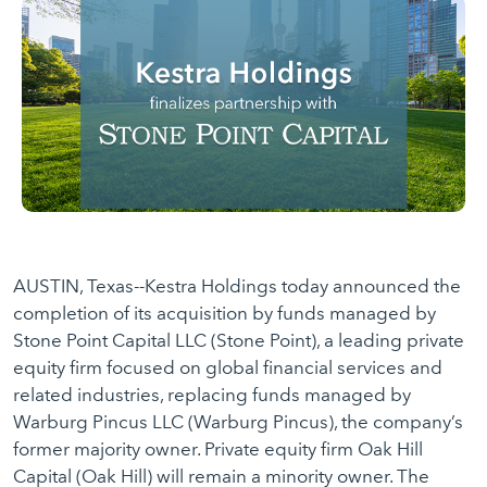
AUSTIN, Texas--Kestra Holdings today announced the
completion of its acquisition by funds managed by
Stone Point Capital LLC (Stone Point), a leading private
equity firm focused on global financial services and
related industries, replacing funds managed by
Warburg Pincus LLC (Warburg Pincus), the company’s
former majority owner. Private equity firm Oak Hill
Capital (Oak Hill) will remain a minority owner. The