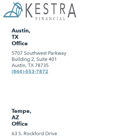
Austin,
TX
Office
5707 Southwest Parkway
Building 2, Suite 401
Austin, TX 78735
(844)-553-7872
Tempe,
AZ
Office
63 S. Rockford Drive