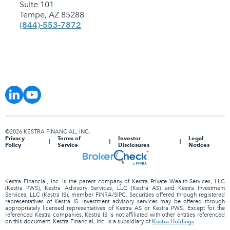
Suite 101
Tempe, AZ 85288
(844)-553-7872
©2026 KESTRA FINANCIAL, INC.
Privacy
Terms of
Investor
Legal
Policy
Service
Disclosures
Notices
Kestra Financial, Inc. is the parent company of Kestra Private Wealth Services, LLC
(Kestra PWS), Kestra Advisory Services, LLC (Kestra AS) and Kestra Investment
Services, LLC (Kestra IS), member FINRA/SIPC. Securities offered through registered
representatives of Kestra IS. Investment advisory services may be offered through
appropriately licensed representatives of Kestra AS or Kestra PWS. Except for the
referenced Kestra companies, Kestra IS is not affiliated with other entities referenced
Kestra Holdings
on this document. Kestra Financial, Inc. is a subsidiary of