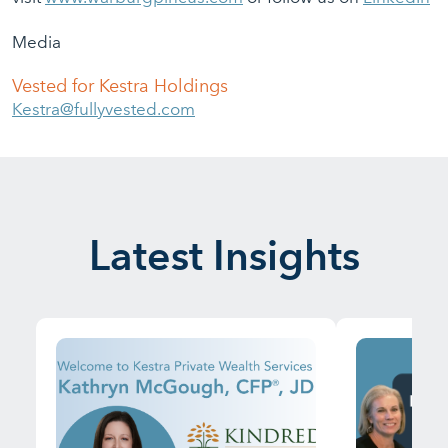
Media
Vested for Kestra Holdings
Kestra@fullyvested.com
Latest Insights