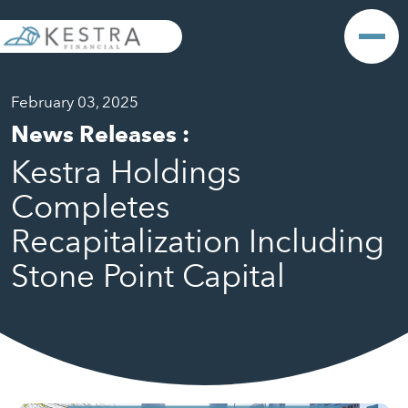
February 03, 2025
News Releases
:
Kestra Holdings
Completes
Recapitalization Including
Stone Point Capital