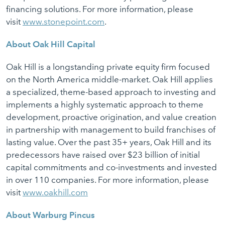
financing solutions. For more information, please
visit
www.stonepoint.com
.
About Oak Hill Capital
Oak Hill is a longstanding private equity firm focused
on the North America middle-market. Oak Hill applies
a specialized, theme-based approach to investing and
implements a highly systematic approach to theme
development, proactive origination, and value creation
in partnership with management to build franchises of
lasting value. Over the past 35+ years, Oak Hill and its
predecessors have raised over $23 billion of initial
capital commitments and co-investments and invested
in over 110 companies. For more information, please
visit
www.oakhill.com
About Warburg Pincus