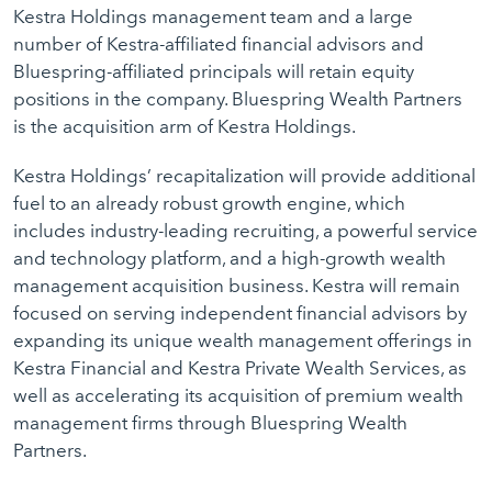
Kestra Holdings management team and a large
number of Kestra-affiliated financial advisors and
Bluespring-affiliated principals will retain equity
positions in the company. Bluespring Wealth Partners
is the acquisition arm of Kestra Holdings.
Kestra Holdings’ recapitalization will provide additional
fuel to an already robust growth engine, which
includes industry-leading recruiting, a powerful service
and technology platform, and a high-growth wealth
management acquisition business. Kestra will remain
focused on serving independent financial advisors by
expanding its unique wealth management offerings in
Kestra Financial and Kestra Private Wealth Services, as
well as accelerating its acquisition of premium wealth
management firms through Bluespring Wealth
Partners.