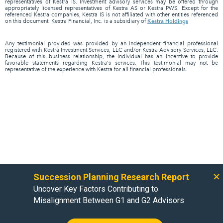
representatives of Kestra IS. Investment advisory services may be offered through
appropriately licensed representatives of Kestra AS or Kestra PWS. Except for the
referenced Kestra companies, Kestra IS is not affiliated with other entities referenced
Kestra Holdings
on this document. Kestra Financial, Inc. is a subsidiary of
Any testimonial provided was provided by an independent financial professional
registered with Kestra Investment Services, LLC and/or Kestra Advisory Services, LLC.
Because of this business relationship, the individual has an incentive to provide
favorable statements regarding Kestra's services. This testimonial may not be
representative of the experience with Kestra for all financial professionals.