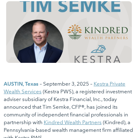
AUSTIN, Texas
– September 3, 2025 –
Kestra Private
Wealth Services
(Kestra PWS), a registered investment
adviser subsidiary of Kestra Financial, Inc., today
announced that Tim Semke, CFP®, has joined its
community of independent financial professionals in
partnership with
Kindred Wealth Partners
(Kindred), a
Pennsylvania-based wealth management firm affiliated
with Kestra PWS.