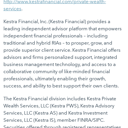
http://www.kestrafinancial.com/private-wealth-
services
.
Kestra Financial, Inc. (Kestra Financial) provides a
leading independent advisor platform that empowers
independent financial professionals – including
traditional and hybrid RIAs – to prosper, grow, and
provide superior client service. Kestra Financial offers
advisors and firms personalized support, integrated
business management technology, and access to a
collaborative community of like-minded financial
professionals, ultimately enabling their growth,
success, and ability to best support their own clients.
The Kestra Financial division includes Kestra Private
Wealth Services, LLC (Kestra PWS), Kestra Advisory
Services, LLC (Kestra AS) and Kestra Investment
Services, LLC (Kestra IS), member FINRA/SIPC.
Securities offered through registered representatives