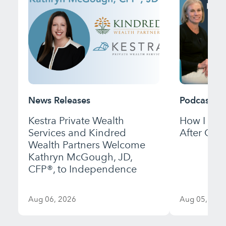
News Releases
Podcast
Kestra Private Wealth
How I Bui
Services and Kindred
After Gett
Wealth Partners Welcome
Kathryn McGough, JD,
CFP®, to Independence
Aug 06, 2026
Aug 05, 202