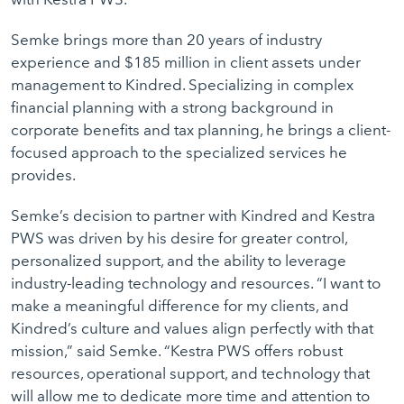
Semke brings more than 20 years of industry
experience and $185 million in client assets under
management to Kindred. Specializing in complex
financial planning with a strong background in
corporate benefits and tax planning, he brings a client-
focused approach to the specialized services he
provides.
Semke’s decision to partner with Kindred and Kestra
PWS was driven by his desire for greater control,
personalized support, and the ability to leverage
industry-leading technology and resources. “I want to
make a meaningful difference for my clients, and
Kindred’s culture and values align perfectly with that
mission,” said Semke. “Kestra PWS offers robust
resources, operational support, and technology that
will allow me to dedicate more time and attention to