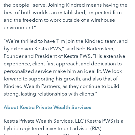
the people I serve. Joining Kindred means having the
best of both worlds: an established, respected firm
and the freedom to work outside of a wirehouse
environment.”
“We’re thrilled to have Tim join the Kindred team, and
by extension Kestra PWS,” said Rob Bartenstein,
Founder and President of Kestra PWS. “His extensive
experience, client-first approach, and dedication to
personalized service make him an ideal fit. We look
forward to supporting his growth, and also that of
Kindred Wealth Partners, as they continue to build
strong, lasting relationships with clients.”
About Kestra Private Wealth Services
Kestra Private Wealth Services, LLC (Kestra PWS) is a
hybrid registered investment advisor (RIA)