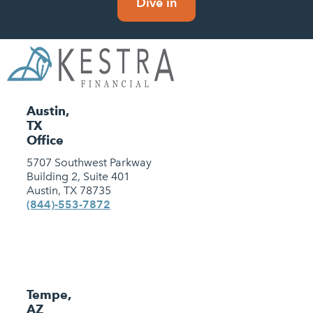
Dive in
Austin,
TX
Office
5707 Southwest Parkway
Building 2, Suite 401
Austin, TX 78735
(844)-553-7872
Tempe,
AZ