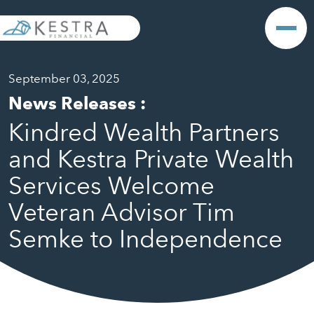
September 03, 2025
News Releases
:
Kindred Wealth Partners
and Kestra Private Wealth
Services Welcome
Veteran Advisor Tim
Semke to Independence