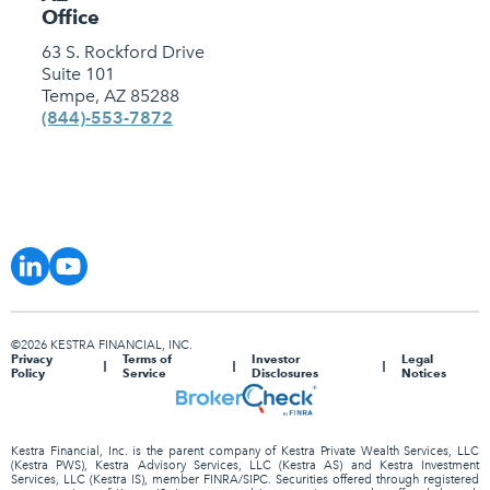
Office
63 S. Rockford Drive
Suite 101
Tempe, AZ 85288
(844)-553-7872
©2026 KESTRA FINANCIAL, INC.
Privacy
Terms of
Investor
Legal
Policy
Service
Disclosures
Notices
Kestra Financial, Inc. is the parent company of Kestra Private Wealth Services, LLC
(Kestra PWS), Kestra Advisory Services, LLC (Kestra AS) and Kestra Investment
Services, LLC (Kestra IS), member FINRA/SIPC. Securities offered through registered