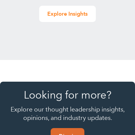
Explore Insights
Looking for more?
Explore our thought leadership insights,
opinions, and industry updates.