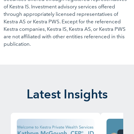
of Kestra IS. Investment advisory services offered
through appropriately licensed representatives of
Kestra AS or Kestra PWS. Except for the referenced
Kestra companies, Kestra IS, Kestra AS, or Kestra PWS
are not affiliated with other entities referenced in this
publication.
Latest Insights