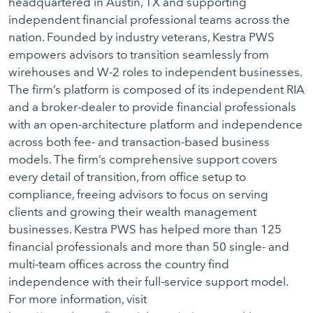
headquartered in Austin, TX and supporting
independent financial professional teams across the
nation. Founded by industry veterans, Kestra PWS
empowers advisors to transition seamlessly from
wirehouses and W-2 roles to independent businesses.
The firm’s platform is composed of its independent RIA
and a broker-dealer to provide financial professionals
with an open-architecture platform and independence
across both fee- and transaction-based business
models. The firm’s comprehensive support covers
every detail of transition, from office setup to
compliance, freeing advisors to focus on serving
clients and growing their wealth management
businesses. Kestra PWS has helped more than 125
financial professionals and more than 50 single- and
multi-team offices across the country find
independence with their full-service support model.
For more information, visit