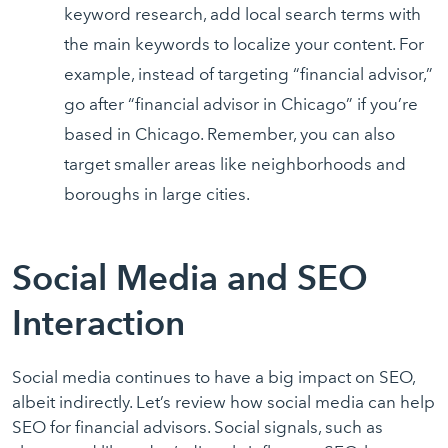
keyword research, add local search terms with
the main keywords to localize your content. For
example, instead of targeting “financial advisor,”
go after “financial advisor in Chicago” if you’re
based in Chicago. Remember, you can also
target smaller areas like neighborhoods and
boroughs in large cities.
Social Media and SEO
Interaction
Social media continues to have a big impact on SEO,
albeit indirectly. Let’s review how social media can help
SEO for financial advisors. Social signals, such as