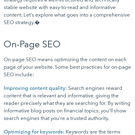
stable website with easy-to-read and informative
content. Let’s explore what goes into a comprehensive
SEO strategy.�
On-Page SEO
On-page SEO means optimizing the content on each
page of your website. Some best practices for on-page
SEO include:
Improving content quality:
Search engines reward
content that is relevant and informative, giving the
reader precisely what they are searching for. By writing
informative blog posts on financial topics, you’ll show
search engines that you're a trusted authority.
Optimizing for keywords:
Keywords are the terms