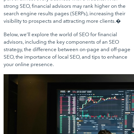
strong SEO, financial advisors may rank higher on the
search engine results pages (SERPs), increasing their
visibility to prospects and attracting more clients.�
Below, we’ll explore the world of SEO for financial
advisors, including the key components of an SEO
strategy, the difference between on-page and off-page
SEO, the importance of local SEO, and tips to enhance
your online presence.