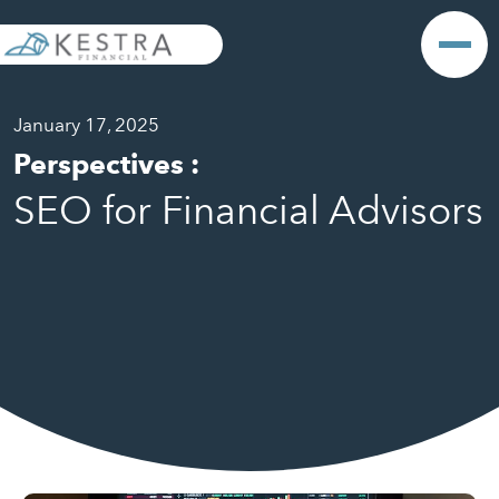
January 17, 2025
Perspectives
:
SEO for Financial Advisors