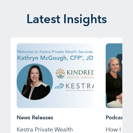
Latest Insights
News Releases
Podcast
Kestra Private Wealth
How I Bui