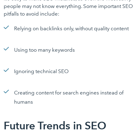
people may not know everything. Some important SEO
pitfalls to avoid include:
Relying on backlinks only, without quality content
Using too many keywords
Ignoring technical SEO
Creating content for search engines instead of
humans
Future Trends in SEO