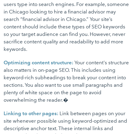
users type into search engines. For example, someone
in Chicago looking to hire a financial advisor may
search “financial advisor in Chicago.” Your site’s
content should include these types of SEO keywords
so your target audience can find you. However, never
sacrifice content quality and readability to add more
keywords.
Optimizing content structure:
Your content's structure
also matters in on-page SEO. This includes using
keyword-rich subheadings to break your content into
sections. You also want to use small paragraphs and
plenty of white space on the page to avoid
overwhelming the reader.�
Linking to other pages:
Link between pages on your
site whenever possible using keyword-optimized and
descriptive anchor text. These internal links and