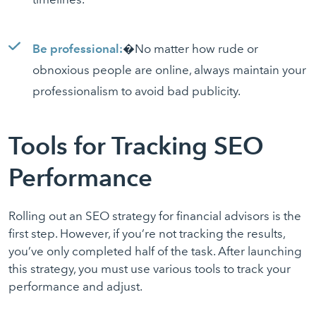
Be professional:
�No matter how rude or
obnoxious people are online, always maintain your
professionalism to avoid bad publicity.
Tools for Tracking SEO
Performance
Rolling out an SEO strategy for financial advisors is the
first step. However, if you’re not tracking the results,
you’ve only completed half of the task. After launching
this strategy, you must use various tools to track your
performance and adjust.