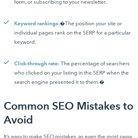
form, or subscribing to your newsletter.
Keyword rankings:
�The position your site or
individual pages rank on the SERP for a particular
keyword.
Click-through rate:
The percentage of searchers
who clicked on your listing in the SERP when the
search engine presented it to them.�
Common SEO Mistakes to
Avoid
It’s easy to make SEO mistakes, as even the most savvy