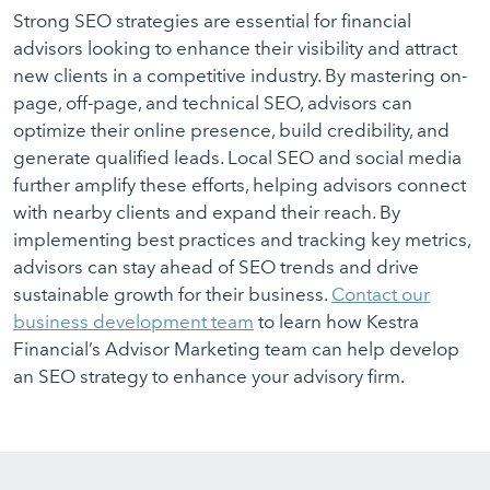
Strong SEO strategies are essential for financial
advisors looking to enhance their visibility and attract
new clients in a competitive industry. By mastering on-
page, off-page, and technical SEO, advisors can
optimize their online presence, build credibility, and
generate qualified leads. Local SEO and social media
further amplify these efforts, helping advisors connect
with nearby clients and expand their reach. By
implementing best practices and tracking key metrics,
advisors can stay ahead of SEO trends and drive
sustainable growth for their business.
Contact our
business development team
to learn how Kestra
Financial’s Advisor Marketing team can help develop
an SEO strategy to enhance your advisory firm.