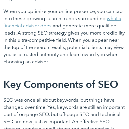
When you optimize your online presence, you can tap
into these growing search trends surrounding
what a
financial advisor does
and generate more qualified
leads. A strong SEO strategy gives you more credibility
in this ultra-competitive field. When you appear near
the top of the search results, potential clients may view
you as a trusted authority and lean toward you when
choosing an advisor.
Key Components of SEO
SEO was once all about keywords, but things have
changed over time. Yes, keywords are still an important
part of on-page SEO, but off-page SEO and technical
SEO are now just as important. An effective SEO
strategy requires a well-structured and technically