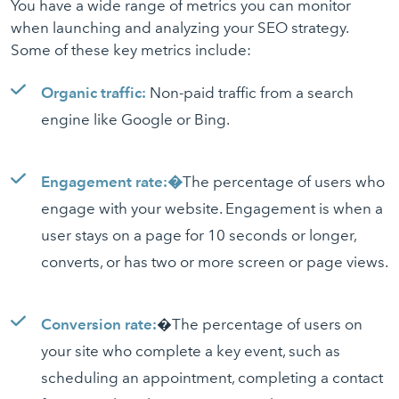
You have a wide range of metrics you can monitor
when launching and analyzing your SEO strategy.
Some of these key metrics include:
Organic traffic:
Non-paid traffic from a search
engine like Google or Bing.
Engagement rate:�
The percentage of users who
engage with your website. Engagement is when a
user stays on a page for 10 seconds or longer,
converts, or has two or more screen or page views.
Conversion rate:
�The percentage of users on
your site who complete a key event, such as
scheduling an appointment, completing a contact