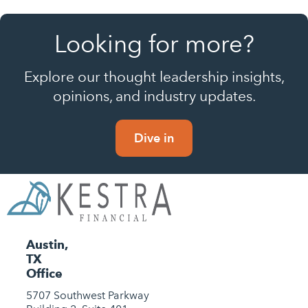
Looking for more?
Explore our thought leadership insights,
opinions, and industry updates.
Dive in
Austin,
TX
Office
5707 Southwest Parkway