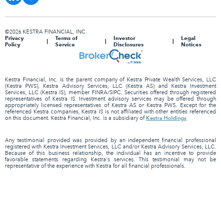
©2026 KESTRA FINANCIAL, INC.
Privacy
Terms of
Investor
Legal
Policy
Service
Disclosures
Notices
Kestra Financial, Inc. is the parent company of Kestra Private Wealth Services, LLC
(Kestra PWS), Kestra Advisory Services, LLC (Kestra AS) and Kestra Investment
Services, LLC (Kestra IS), member FINRA/SIPC. Securities offered through registered
representatives of Kestra IS. Investment advisory services may be offered through
appropriately licensed representatives of Kestra AS or Kestra PWS. Except for the
referenced Kestra companies, Kestra IS is not affiliated with other entities referenced
Kestra Holdings
on this document. Kestra Financial, Inc. is a subsidiary of
Any testimonial provided was provided by an independent financial professional
registered with Kestra Investment Services, LLC and/or Kestra Advisory Services, LLC.
Because of this business relationship, the individual has an incentive to provide
favorable statements regarding Kestra's services. This testimonial may not be
representative of the experience with Kestra for all financial professionals.