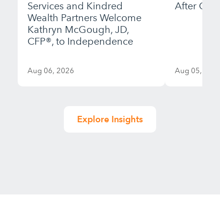
Services and Kindred
After Gett
Wealth Partners Welcome
Kathryn McGough, JD,
CFP®, to Independence
Aug 06, 2026
Aug 05, 202
Explore Insights