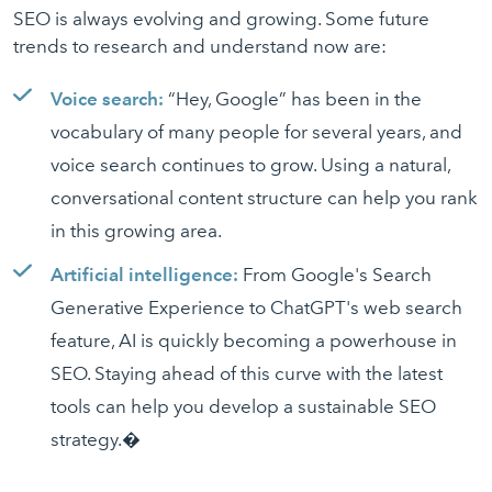
SEO is always evolving and growing. Some future
trends to research and understand now are:
Voice search:
“Hey, Google” has been in the
vocabulary of many people for several years, and
voice search continues to grow. Using a natural,
conversational content structure can help you rank
in this growing area.
Artificial intelligence:
From Google's Search
Generative Experience to ChatGPT's web search
feature, AI is quickly becoming a powerhouse in
SEO. Staying ahead of this curve with the latest
tools can help you develop a sustainable SEO
strategy.�