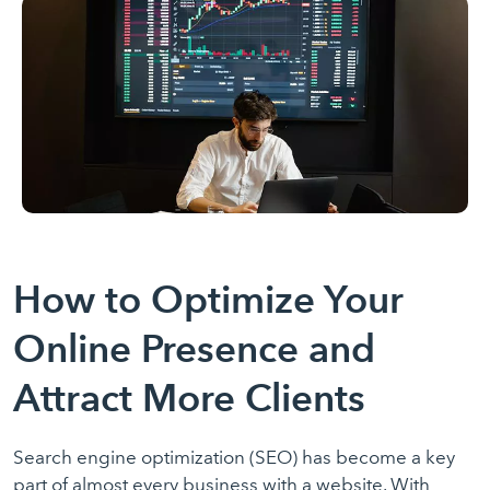
How to Optimize Your
Online Presence and
Attract More Clients
Search engine optimization (SEO) has become a key
part of almost every business with a website. With