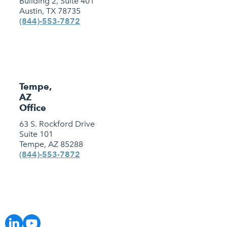
Building 2, Suite 401
Austin, TX 78735
(844)-553-7872
Tempe,
AZ
Office
63 S. Rockford Drive
Suite 101
Tempe, AZ 85288
(844)-553-7872