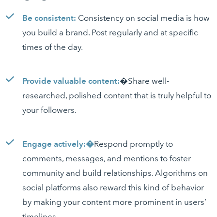
Be consistent:
Consistency on social media is how
you build a brand. Post regularly and at specific
times of the day.
Provide valuable content:
�Share well-
researched, polished content that is truly helpful to
your followers.
Engage actively:�
Respond promptly to
comments, messages, and mentions to foster
community and build relationships. Algorithms on
social platforms also reward this kind of behavior
by making your content more prominent in users’
timelines.