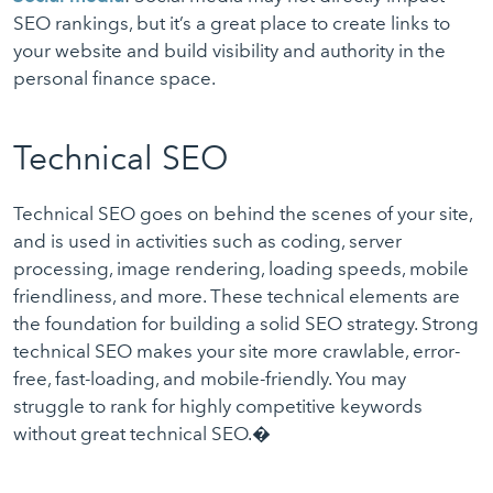
SEO rankings, but it’s a great place to create links to
your website and build visibility and authority in the
personal finance space.
Technical SEO
Technical SEO goes on behind the scenes of your site,
and is used in activities such as coding, server
processing, image rendering, loading speeds, mobile
friendliness, and more. These technical elements are
the foundation for building a solid SEO strategy. Strong
technical SEO makes your site more crawlable, error-
free, fast-loading, and mobile-friendly. You may
struggle to rank for highly competitive keywords
without great technical SEO.�