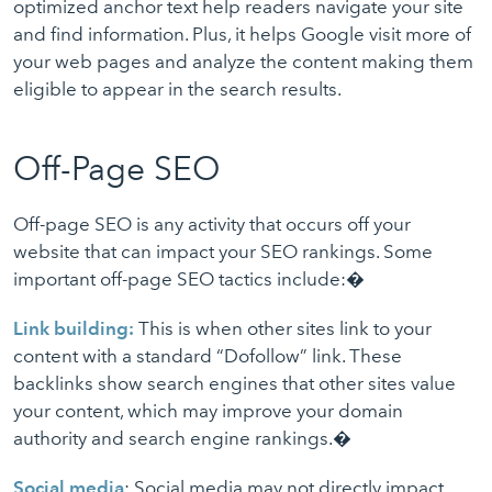
optimized anchor text help readers navigate your site
and find information. Plus, it helps Google visit more of
your web pages and analyze the content making them
eligible to appear in the search results.
Off-Page SEO
Off-page SEO is any activity that occurs off your
website that can impact your SEO rankings. Some
important off-page SEO tactics include:�
Link building:
This is when other sites link to your
content with a standard “Dofollow” link. These
backlinks show search engines that other sites value
your content, which may improve your domain
authority and search engine rankings.�
Social media
: Social media may not directly impact