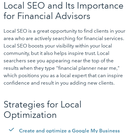
Local SEO and Its Importance
for Financial Advisors
Local SEO is a great opportunity to find clients in your
area who are actively searching for financial services.
Local SEO boosts your visibility within your local
community, but it also helps inspire trust. Local
searchers see you appearing near the top of the
results when they type "financial planner near me,"
which positions you as a local expert that can inspire
confidence and result in you adding new clients.
Strategies for Local
Optimization
Create and optimize a Google My Business