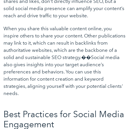
shares and likes, don’t directly influence SEO, but a
solid social media presence can amplify your content’s
reach and drive traffic to your website.
When you share this valuable content online, you
inspire others to share your content. Other publications
may link to it, which can result in backlinks from
authoritative websites, which are the backbone of a
solid and sustainable SEO strategy.��Social media
also gives insights into your target audience’s
preferences and behaviors. You can use this
information for content creation and keyword
strategies, aligning yourself with your potential clients'
needs.
Best Practices for Social Media
Engagement