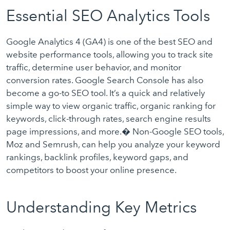
Essential SEO Analytics Tools
Google Analytics 4 (GA4) is one of the best SEO and
website performance tools, allowing you to track site
traffic, determine user behavior, and monitor
conversion rates. Google Search Console has also
become a go-to SEO tool. It’s a quick and relatively
simple way to view organic traffic, organic ranking for
keywords, click-through rates, search engine results
page impressions, and more.� Non-Google SEO tools,
Moz and Semrush, can help you analyze your keyword
rankings, backlink profiles, keyword gaps, and
competitors to boost your online presence.
Understanding Key Metrics