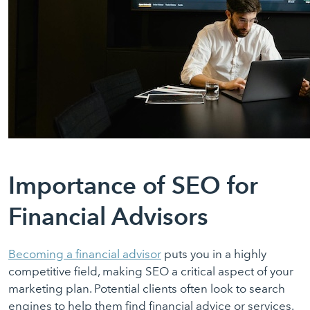
Importance of SEO for
Financial Advisors
Becoming a financial adviso
r
puts you in a highly
competitive field, making SEO a critical aspect of your
marketing plan. Potential clients often look to search
engines to help them find financial advice or services.