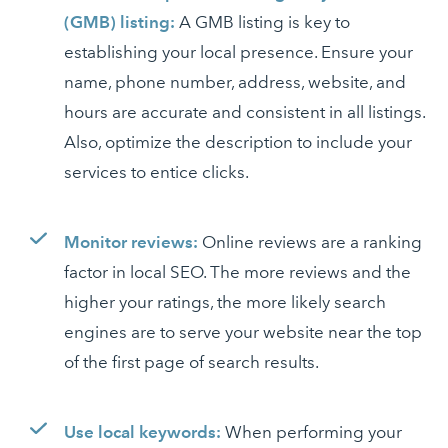
(GMB) listing:
A GMB listing is key to
establishing your local presence. Ensure your
name, phone number, address, website, and
hours are accurate and consistent in all listings.
Also, optimize the description to include your
services to entice clicks.
Monitor reviews:
Online reviews are a ranking
factor in local SEO. The more reviews and the
higher your ratings, the more likely search
engines are to serve your website near the top
of the first page of search results.
Use local keywords:
When performing your