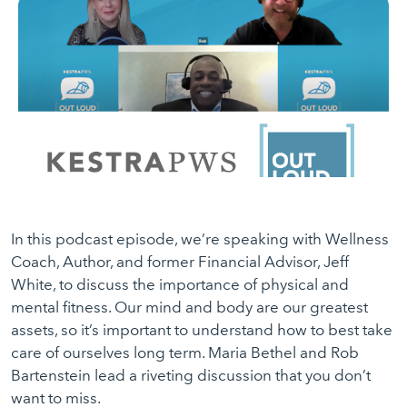
In this podcast episode, we’re speaking with Wellness
Coach, Author, and former Financial Advisor, Jeff
White, to discuss the importance of physical and
mental fitness. Our mind and body are our greatest
assets, so it’s important to understand how to best take
care of ourselves long term. Maria Bethel and Rob
Bartenstein lead a riveting discussion that you don’t
want to miss.