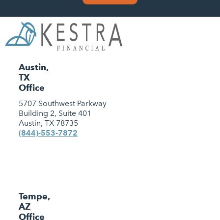
Austin,
TX
Office
5707 Southwest Parkway
Building 2, Suite 401
Austin, TX 78735
(844)-553-7872
Tempe,
AZ
Office