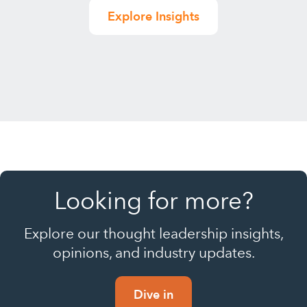
Explore Insights
Looking for more?
Explore our thought leadership insights,
opinions, and industry updates.
Dive in