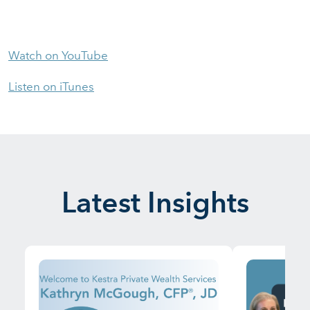
Watch on YouTube
Listen on iTunes
Latest Insights