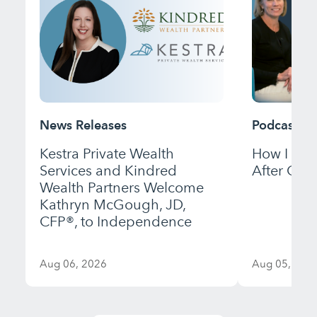
News Releases
Podcast
Kestra Private Wealth
How I Bui
Services and Kindred
After Gett
Wealth Partners Welcome
Kathryn McGough, JD,
CFP®, to Independence
Aug 06, 2026
Aug 05, 202