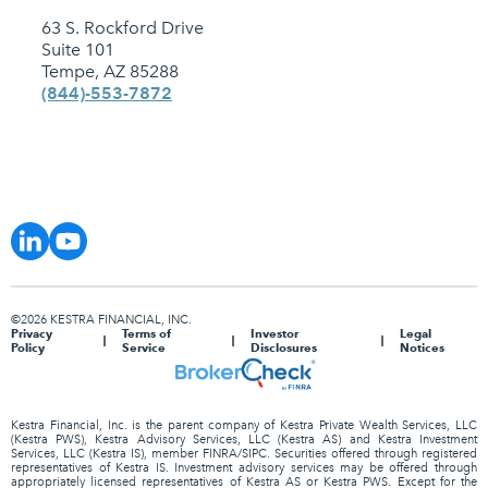
63 S. Rockford Drive
Suite 101
Tempe, AZ 85288
(844)-553-7872
©2026 KESTRA FINANCIAL, INC.
Privacy
Terms of
Investor
Legal
Policy
Service
Disclosures
Notices
Kestra Financial, Inc. is the parent company of Kestra Private Wealth Services, LLC
(Kestra PWS), Kestra Advisory Services, LLC (Kestra AS) and Kestra Investment
Services, LLC (Kestra IS), member FINRA/SIPC. Securities offered through registered
representatives of Kestra IS. Investment advisory services may be offered through
appropriately licensed representatives of Kestra AS or Kestra PWS. Except for the