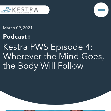
March 09, 2021
Podcast
:
Kestra PWS Episode 4:
Wherever the Mind Goes,
the Body Will Follow