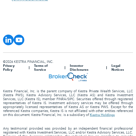
©2026 KESTRA FINANCIAL, INC.
Privacy
Terms of
Investor
Legal
Policy
Service
Disclosures
Notices
Kestra Financial, Inc. is the parent company of Kestra Private Wealth Services, LLC
(Kestra PWS), Kestra Advisory Services, LLC (Kestra AS) and Kestra Investment
Services, LLC (Kestra IS), member FINRA/SIPC. Securities offered through registered
representatives of Kestra IS. Investment advisory services may be offered through
appropriately licensed representatives of Kestra AS or Kestra PWS. Except for the
referenced Kestra companies, Kestra IS is not affiliated with other entities referenced
Kestra Holdings
on this document. Kestra Financial, Inc. is a subsidiary of
Any testimonial provided was provided by an independent financial professional
registered with Kestra Investment Services, LLC and/or Kestra Advisory Services, LLC.