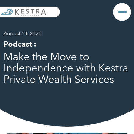
August 14, 2020
Podcast
:
Make the Move to
Independence with Kestra
Private Wealth Services