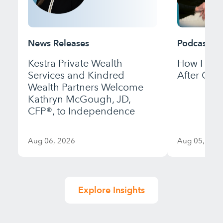
News Releases
Podcast
Kestra Private Wealth
How I Bui
Services and Kindred
After Gett
Wealth Partners Welcome
Kathryn McGough, JD,
CFP®, to Independence
Aug 06, 2026
Aug 05, 202
Explore Insights