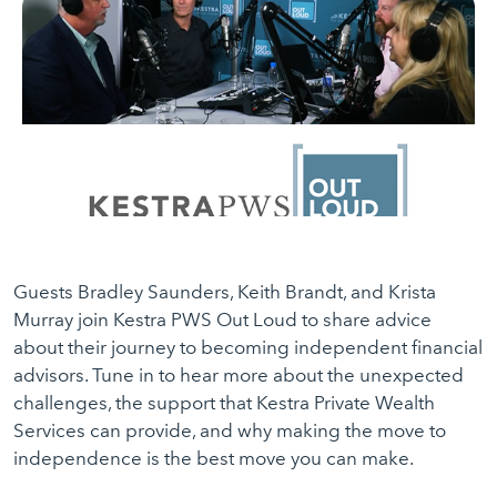
Guests Bradley Saunders, Keith Brandt, and Krista
Murray join Kestra PWS Out Loud to share advice
about their journey to becoming independent financial
advisors. Tune in to hear more about the unexpected
challenges, the support that Kestra Private Wealth
Services can provide, and why making the move to
independence is the best move you can make.