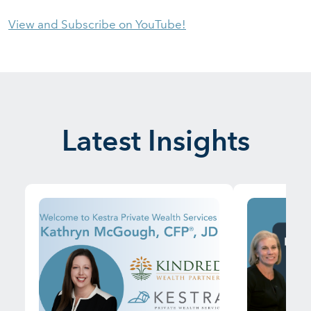
View and Subscribe on YouTube!
Latest Insights