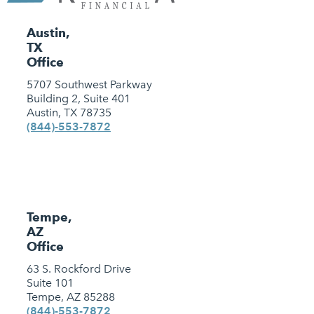
Austin,
TX
Office
5707 Southwest Parkway
Building 2, Suite 401
Austin, TX 78735
(844)-553-7872
Tempe,
AZ
Office
63 S. Rockford Drive
Suite 101
Tempe, AZ 85288
(844)-553-7872