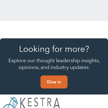
Looking for more?
Explore our thought leadership insights,
opinions, and industry updates.
Dive in