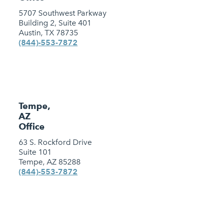
5707 Southwest Parkway
Building 2, Suite 401
Austin, TX 78735
(844)-553-7872
Tempe,
AZ
Office
63 S. Rockford Drive
Suite 101
Tempe, AZ 85288
(844)-553-7872