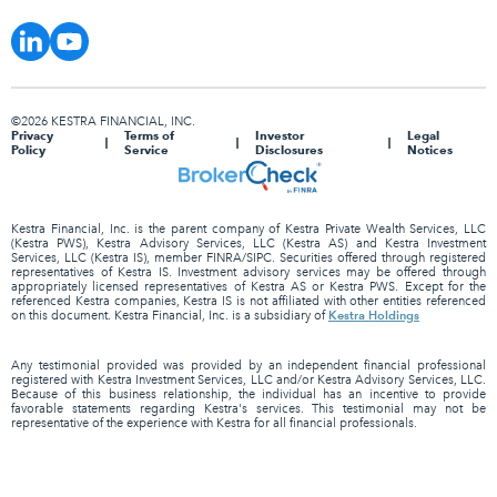
©2026 KESTRA FINANCIAL, INC.
Privacy
Terms of
Investor
Legal
Policy
Service
Disclosures
Notices
Kestra Financial, Inc. is the parent company of Kestra Private Wealth Services, LLC
(Kestra PWS), Kestra Advisory Services, LLC (Kestra AS) and Kestra Investment
Services, LLC (Kestra IS), member FINRA/SIPC. Securities offered through registered
representatives of Kestra IS. Investment advisory services may be offered through
appropriately licensed representatives of Kestra AS or Kestra PWS. Except for the
referenced Kestra companies, Kestra IS is not affiliated with other entities referenced
Kestra Holdings
on this document. Kestra Financial, Inc. is a subsidiary of
Any testimonial provided was provided by an independent financial professional
registered with Kestra Investment Services, LLC and/or Kestra Advisory Services, LLC.
Because of this business relationship, the individual has an incentive to provide
favorable statements regarding Kestra's services. This testimonial may not be
representative of the experience with Kestra for all financial professionals.