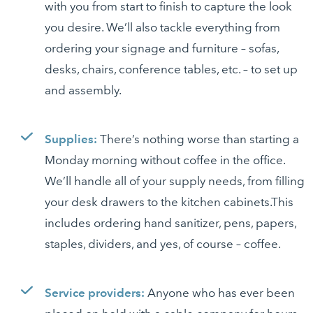
with you from start to finish to capture the look
you desire. We’ll also tackle everything from
ordering your signage and furniture – sofas,
desks, chairs, conference tables, etc. – to set up
and assembly.
Supplies:
There’s nothing worse than starting a
Monday morning without coffee in the office.
We’ll handle all of your supply needs, from filling
your desk drawers to the kitchen cabinets.This
includes ordering hand sanitizer, pens, papers,
staples, dividers, and yes, of course – coffee.
Service providers:
Anyone who has ever been