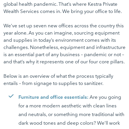
global health pandemic. That’s where Kestra Private
Wealth Services comes in. We bring your office to life.
We’ve set up seven new offices across the country this
year alone. As you can imagine, sourcing equipment
and supplies in today’s environment comes with its
challenges. Nonetheless, equipment and infrastructure
is an essential part of any business – pandemic or not –
and that’s why it represents one of our four core pillars.
Below is an overview of what the process typically
entails – from signage to supplies to sanitizer.
Furniture and office essentials:
Are you going
for a more modern aesthetic with clean lines
and neutrals, or something more traditional with
dark wood tones and deep colors? We’ll work