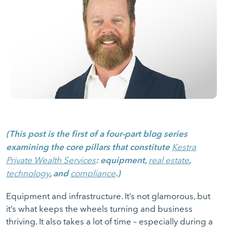
(This post is the first of a four-part blog series
examining the core pillars that constitute
Kestra
Private Wealth Services
: equipment,
real estate
,
technology
, and
compliance
.)
Equipment and infrastructure. It’s not glamorous, but
it’s what keeps the wheels turning and business
thriving. It also takes a lot of time – especially during a