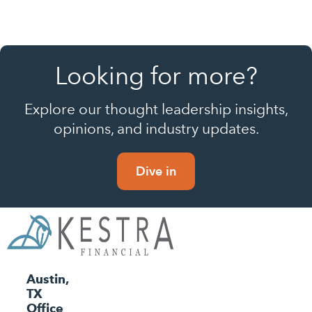
Looking for more?
Explore our thought leadership insights,
opinions, and industry updates.
Dive in
Austin,
TX
Office