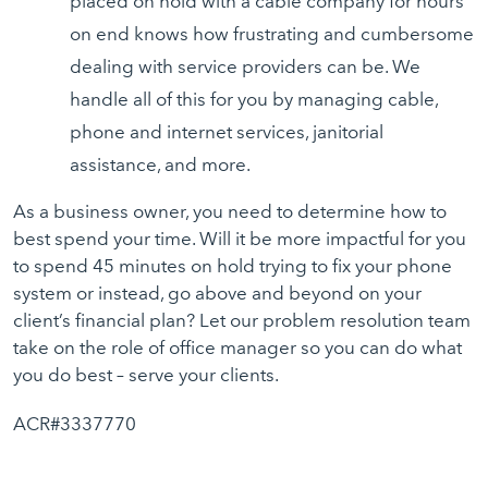
placed on hold with a cable company for hours
on end knows how frustrating and cumbersome
dealing with service providers can be. We
handle all of this for you by managing cable,
phone and internet services, janitorial
assistance, and more.
As a business owner, you need to determine how to
best spend your time. Will it be more impactful for you
to spend 45 minutes on hold trying to fix your phone
system or instead, go above and beyond on your
client’s financial plan? Let our problem resolution team
take on the role of office manager so you can do what
you do best – serve your clients.
ACR#3337770