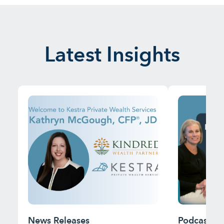
Latest Insights
News Releases
Podcast