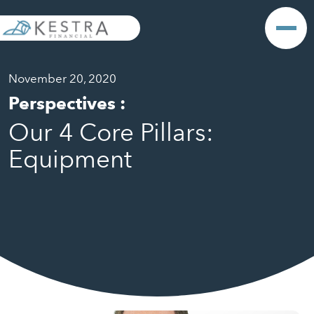
November 20, 2020
Perspectives
:
Our 4 Core Pillars:
Equipment