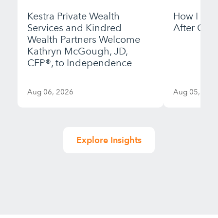
Kestra Private Wealth
How I Bui
Services and Kindred
After Gett
Wealth Partners Welcome
Kathryn McGough, JD,
CFP®, to Independence
Aug 06, 2026
Aug 05, 202
Explore Insights