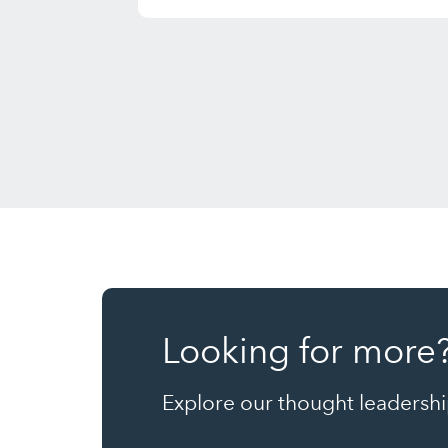
Looking for more
Explore our thought leadership