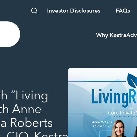
Investor Disclosures
FAQs
Why Kestra
Adv
h “Living
ith Anne
a Roberts
, CIO, Kestra