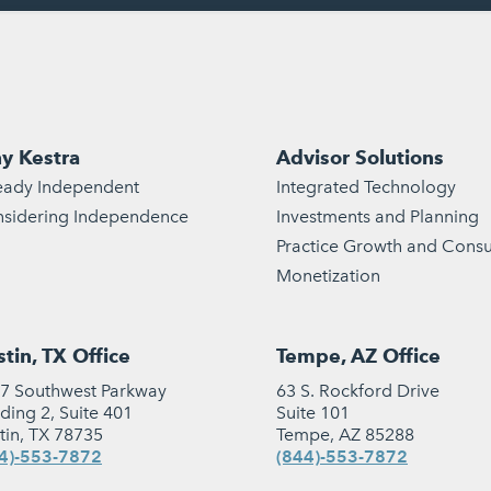
y Kestra
Advisor Solutions
eady Independent
Integrated Technology
sidering Independence
Investments and Planning
Practice Growth and Consu
Monetization
tin, TX Office
Tempe, AZ Office
7 Southwest Parkway
63 S. Rockford Drive
lding 2, Suite 401
Suite 101
tin, TX 78735
Tempe, AZ 85288
4)-553-7872
(844)-553-7872