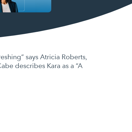
shing” says Atricia Roberts,
Cabe describes Kara as a “A