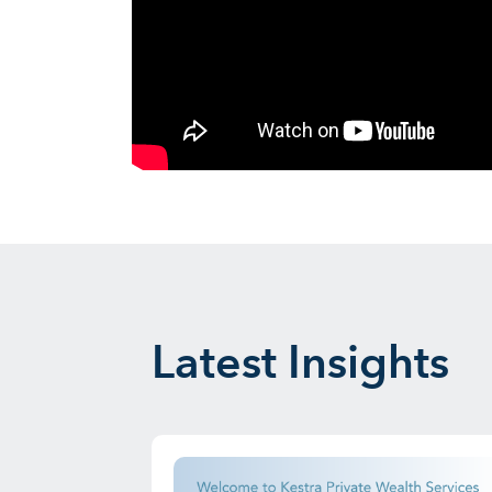
Latest Insights