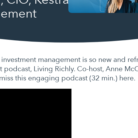
gement
investment management is so new and refre
nt podcast, Living Richly. Co-host, Anne Mc
 miss this engaging podcast (32 min.) here.