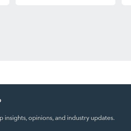
?
 insights, opinions, and industry updates.