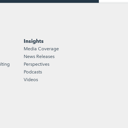
Insights
Media Coverage
News Releases
lting
Perspectives
Podcasts
Videos