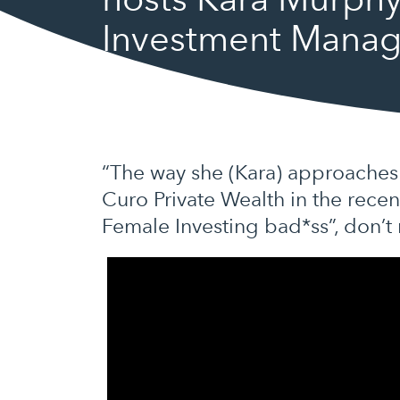
Investment Mana
“The way she (Kara) approaches 
Curo Private Wealth in the rece
Female Investing bad*ss”, don’t