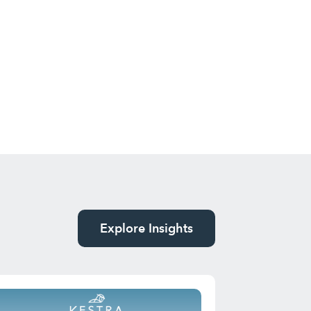
Explore Insights