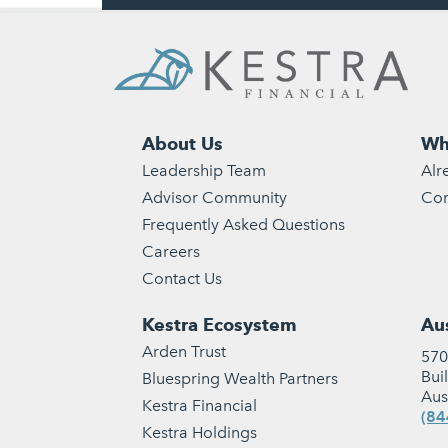
About Us
Wh
Leadership Team
Alr
Advisor Community
Con
Frequently Asked Questions
Careers
Contact Us
Kestra Ecosystem
Aus
Arden Trust
570
Bui
Bluespring Wealth Partners
Aus
Kestra Financial
(84
Kestra Holdings