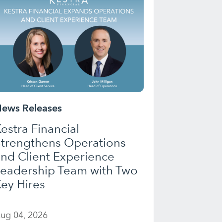
ews Releases
estra Financial
Strengthens Operations
nd Client Experience
Leadership Team with Two
ey Hires
ug 04, 2026