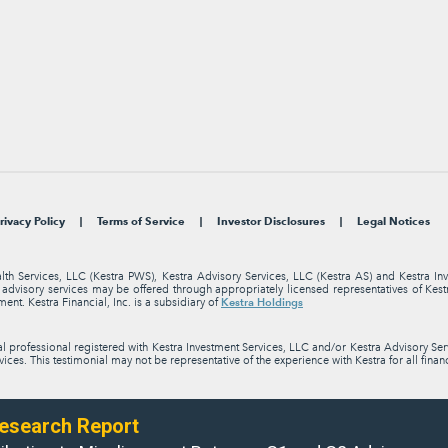
rivacy Policy
Terms of Service
Investor Disclosures
Legal Notices
alth Services, LLC (Kestra PWS), Kestra Advisory Services, LLC (Kestra AS) and Kestra I
nt advisory services may be offered through appropriately licensed representatives of Ke
Kestra Holdings
ment. Kestra Financial, Inc. is a subsidiary of
professional registered with Kestra Investment Services, LLC and/or Kestra Advisory Servi
ices. This testimonial may not be representative of the experience with Kestra for all finan