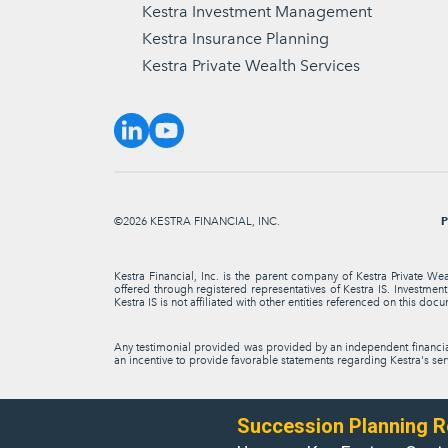
Kestra Investment Management
Kestra Insurance Planning
Kestra Private Wealth Services
P
©2026 KESTRA FINANCIAL, INC.
Kestra Financial, Inc. is the parent company of Kestra Private We
offered through registered representatives of Kestra IS. Investme
Kestra IS is not affiliated with other entities referenced on this docu
Any testimonial provided was provided by an independent financial 
an incentive to provide favorable statements regarding Kestra's serv