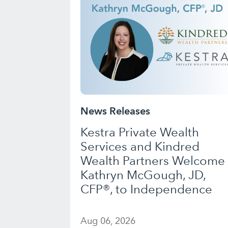
News Releases
Kestra Private Wealth
Services and Kindred
Wealth Partners Welcome
Kathryn McGough, JD,
CFP®, to Independence
Aug 06, 2026