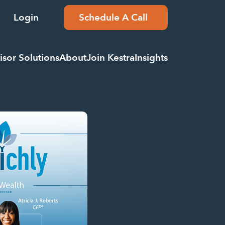
Login
Schedule A Call
isor Solutions
About
Join Kestra
Insights