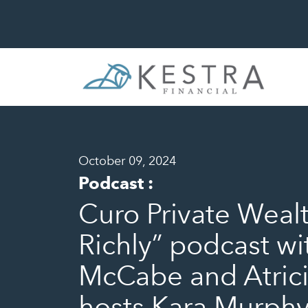
October 09, 2024
Podcast
:
Curo Private Wealt
Richly” podcast w
McCabe and Atrici
hosts Kara Murphy