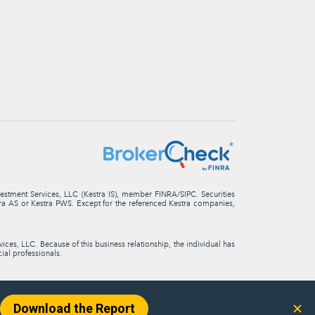
nvestment Services, LLC (Kestra IS), member FINRA/SIPC. Securities
stra AS or Kestra PWS. Except for the referenced Kestra companies,
ces, LLC. Because of this business relationship, the individual has
cial professionals.