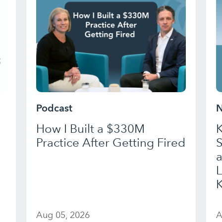
Podcast
N
How I Built a $330M
K
Practice After Getting Fired
a
K
Aug 05, 2026
A