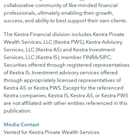
collaborative community of like-minded financial
professionals, ultimately enabling their growth,
success, and ability to best support their own clients.
The Kestra Financial division includes Kestra Private
Wealth Services, LLC (Kestra PWS), Kestra Advisory
Services, LLC (Kestra AS) and Kestra Investment
Services, LLC (Kestra IS), member FINRA/SIPC.
Securities offered through registered representatives
of Kestra IS. Investment advisory services offered
through appropriately licensed representatives of
Kestra AS or Kestra PWS. Except for the referenced
Kestra companies, Kestra IS, Kestra AS, or Kestra PWS
are not affiliated with other entities referenced in this
publication.
Media Contact
Vested for Kestra Private Wealth Services