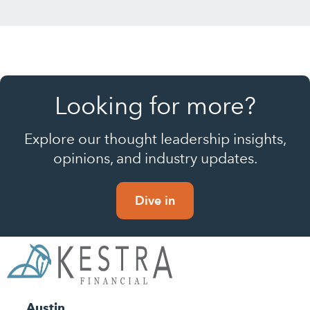
Looking for more?
Explore our thought leadership insights,
opinions, and industry updates.
Dive in
Austin,