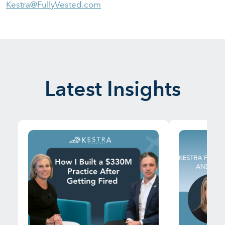
Kestra@FullyVested.com
Latest Insights