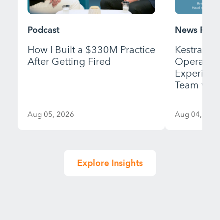
Podcast
News Rele
How I Built a $330M Practice
Kestra Fi
After Getting Fired
Operation
Experienc
Team with
Aug 05, 2026
Aug 04, 202
Explore Insights