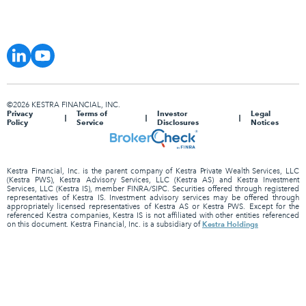
©2026 KESTRA FINANCIAL, INC.
Privacy
Terms of
Investor
Legal
Policy
Service
Disclosures
Notices
Kestra Financial, Inc. is the parent company of Kestra Private Wealth Services, LLC
(Kestra PWS), Kestra Advisory Services, LLC (Kestra AS) and Kestra Investment
Services, LLC (Kestra IS), member FINRA/SIPC. Securities offered through registered
representatives of Kestra IS. Investment advisory services may be offered through
appropriately licensed representatives of Kestra AS or Kestra PWS. Except for the
referenced Kestra companies, Kestra IS is not affiliated with other entities referenced
Kestra Holdings
on this document. Kestra Financial, Inc. is a subsidiary of