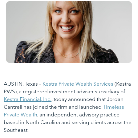
AUSTIN, Texas –
Kestra Private Wealth Services
(Kestra
PWS), a registered investment adviser subsidiary of
Kestra Financial, Inc.
, today announced that Jordan
Cantrell has joined the firm and launched
Timeless
Private Wealth
, an independent advisory practice
based in North Carolina and serving clients across the
Southeast.