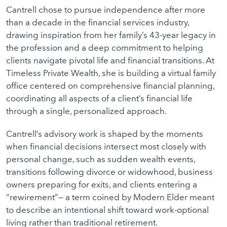
Cantrell chose to pursue independence after more
than a decade in the financial services industry,
drawing inspiration from her family’s 43-year legacy in
the profession and a deep commitment to helping
clients navigate pivotal life and financial transitions. At
Timeless Private Wealth, she is building a virtual family
office centered on comprehensive financial planning,
coordinating all aspects of a client’s financial life
through a single, personalized approach.
Cantrell’s advisory work is shaped by the moments
when financial decisions intersect most closely with
personal change, such as sudden wealth events,
transitions following divorce or widowhood, business
owners preparing for exits, and clients entering a
“rewirement”— a term coined by Modern Elder meant
to describe an intentional shift toward work-optional
living rather than traditional retirement.