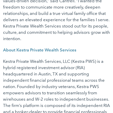
values-driven decision,” said Cantrell. “I wanted the
freedom to communicate more creatively, deepen
relationships, and build a true virtual family office that
delivers an elevated experience for the families I serve.
Kestra Private Wealth Services stood out for its people,
culture, and commitment to helping advisors grow with
intention.
About Kestra Private Wealth Services
Kestra Private Wealth Services, LLC (Kestra PWS) is a
hybrid registered investment advisor (RIA)
headquartered in Austin, TX and supporting
independent financial professional teams across the
nation. Founded by industry veterans, Kestra PWS
empowers advisors to transition seamlessly from
wirehouses and W-2 roles to independent businesses.
The firm’s platform is composed of its independent RIA
and a broker-dealer to provide financial professionals