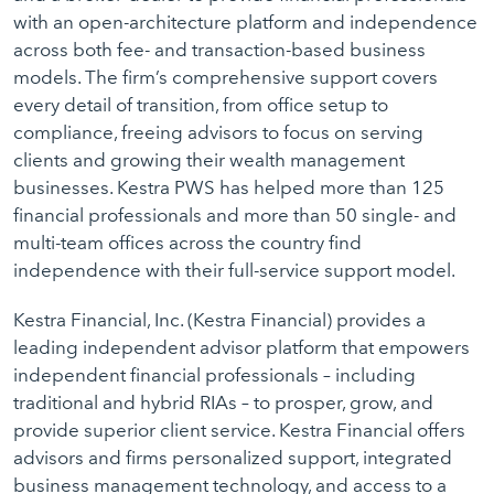
with an open-architecture platform and independence
across both fee- and transaction-based business
models. The firm’s comprehensive support covers
every detail of transition, from office setup to
compliance, freeing advisors to focus on serving
clients and growing their wealth management
businesses. Kestra PWS has helped more than 125
financial professionals and more than 50 single- and
multi-team offices across the country find
independence with their full-service support model.
Kestra Financial, Inc. (Kestra Financial) provides a
leading independent advisor platform that empowers
independent financial professionals – including
traditional and hybrid RIAs – to prosper, grow, and
provide superior client service. Kestra Financial offers
advisors and firms personalized support, integrated
business management technology, and access to a