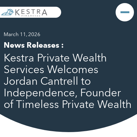
March 11, 2026
News Releases
:
Kestra Private Wealth
Services Welcomes
Jordan Cantrell to
Independence, Founder
of Timeless Private Wealth