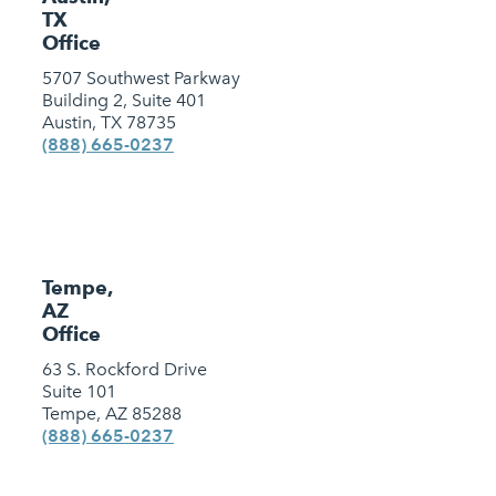
TX
Office
5707 Southwest Parkway
Building 2, Suite 401
Austin, TX 78735
(888) 665-0237
Tempe,
AZ
Office
63 S. Rockford Drive
Suite 101
Tempe, AZ 85288
(888) 665-0237