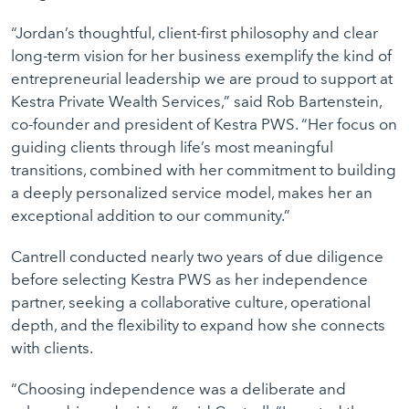
“Jordan’s thoughtful, client-first philosophy and clear
long-term vision for her business exemplify the kind of
entrepreneurial leadership we are proud to support at
Kestra Private Wealth Services,” said Rob Bartenstein,
co-founder and president of Kestra PWS. “Her focus on
guiding clients through life’s most meaningful
transitions, combined with her commitment to building
a deeply personalized service model, makes her an
exceptional addition to our community.”
Cantrell conducted nearly two years of due diligence
before selecting Kestra PWS as her independence
partner, seeking a collaborative culture, operational
depth, and the flexibility to expand how she connects
with clients.
“Choosing independence was a deliberate and