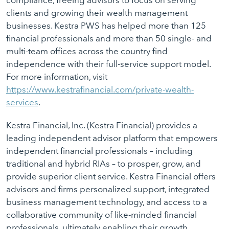
compliance, freeing advisors to focus on serving
clients and growing their wealth management
businesses. Kestra PWS has helped more than 125
financial professionals and more than 50 single- and
multi-team offices across the country find
independence with their full-service support model.
For more information, visit
https://www.kestrafinancial.com/private-wealth-
services
.
Kestra Financial, Inc. (Kestra Financial) provides a
leading independent advisor platform that empowers
independent financial professionals – including
traditional and hybrid RIAs – to prosper, grow, and
provide superior client service. Kestra Financial offers
advisors and firms personalized support, integrated
business management technology, and access to a
collaborative community of like-minded financial
professionals, ultimately enabling their growth,