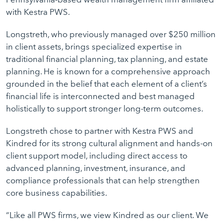
with Kestra PWS.
Longstreth, who previously managed over $250 million
in client assets, brings specialized expertise in
traditional financial planning, tax planning, and estate
planning. He is known for a comprehensive approach
grounded in the belief that each element of a client’s
financial life is interconnected and best managed
holistically to support stronger long-term outcomes.
Longstreth chose to partner with Kestra PWS and
Kindred for its strong cultural alignment and hands-on
client support model, including direct access to
advanced planning, investment, insurance, and
compliance professionals that can help strengthen
core business capabilities.
“Like all PWS firms, we view Kindred as our client. We