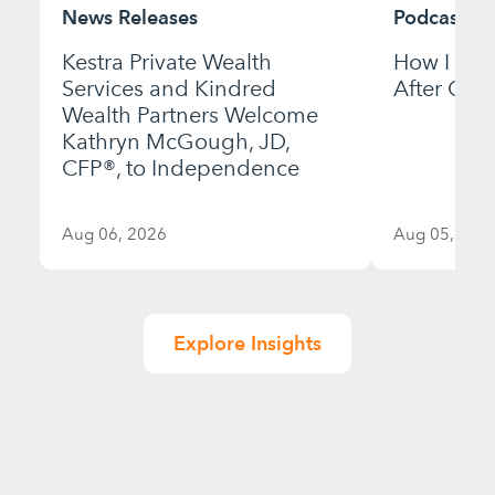
News Releases
Podcast
Kestra Private Wealth
How I Bui
Services and Kindred
After Gett
Wealth Partners Welcome
Kathryn McGough, JD,
CFP®, to Independence
Aug 06, 2026
Aug 05, 202
Explore Insights