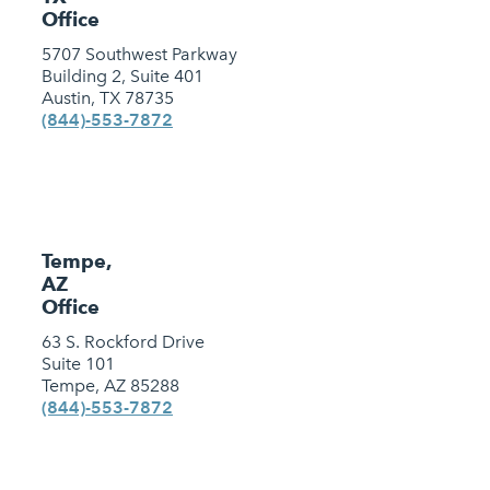
Office
5707 Southwest Parkway
Building 2, Suite 401
Austin, TX 78735
(844)-553-7872
Tempe,
AZ
Office
63 S. Rockford Drive
Suite 101
Tempe, AZ 85288
(844)-553-7872