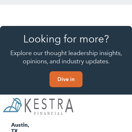
Looking for more?
Explore our thought leadership insights,
opinions, and industry updates.
Dive in
Austin,
TX