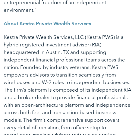
entrepreneurial freedom of an independent
environment."
About Kestra Private Wealth Services
Kestra Private Wealth Services, LLC (Kestra PWS) is a
hybrid registered investment advisor (RIA)
headquartered in Austin, TX and supporting
independent financial professional teams across the
nation. Founded by industry veterans, Kestra PWS
empowers advisors to transition seamlessly from
wirehouses and W-2 roles to independent businesses.
The firm’s platform is composed of its independent RIA
and a broker-dealer to provide financial professionals
with an open-architecture platform and independence
across both fee- and transaction-based business
models. The firm’s comprehensive support covers
every detail of transition, from office setup to