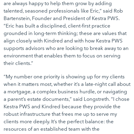
are always happy to help them grow by adding
talented, seasoned professionals like Eric,” said Rob
Bartenstein, Founder and President of Kestra PWS.
“Eric has built a disciplined, client-first practice
grounded in long-term thinking; these are values that
align closely with Kindred and with how Kestra PWS
supports advisors who are looking to break away to an
environment that enables them to focus on serving
their clients.”
“My number one priority is showing up for my clients
when it matters most, whether it’s a late-night call about
a mortgage, a complex business hurdle, or navigating
a parent’s estate documents,” said Longstreth. “I chose
Kestra PWS and Kindred because they provide the
robust infrastructure that frees me up to serve my
clients more deeply. It’s the perfect balance: the
resources of an established team with the