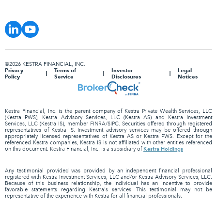
©2026 KESTRA FINANCIAL, INC.
Privacy
Terms of
Investor
Legal
Policy
Service
Disclosures
Notices
Kestra Financial, Inc. is the parent company of Kestra Private Wealth Services, LLC
(Kestra PWS), Kestra Advisory Services, LLC (Kestra AS) and Kestra Investment
Services, LLC (Kestra IS), member FINRA/SIPC. Securities offered through registered
representatives of Kestra IS. Investment advisory services may be offered through
appropriately licensed representatives of Kestra AS or Kestra PWS. Except for the
referenced Kestra companies, Kestra IS is not affiliated with other entities referenced
Kestra Holdings
on this document. Kestra Financial, Inc. is a subsidiary of
Any testimonial provided was provided by an independent financial professional
registered with Kestra Investment Services, LLC and/or Kestra Advisory Services, LLC.
Because of this business relationship, the individual has an incentive to provide
favorable statements regarding Kestra's services. This testimonial may not be
representative of the experience with Kestra for all financial professionals.