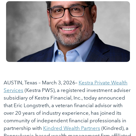
AUSTIN, Texas – March 3, 2026–
Kestra Private Wealth
Services
(Kestra PWS), a registered investment adviser
subsidiary of Kestra Financial, Inc., today announced
that Eric Longstreth, a veteran financial advisor with
over 20 years of industry experience, has joined its
community of independent financial professionals in
partnership with
Kindred Wealth Partners
(Kindred), a
Pennsylvania-based wealth management firm affiliated