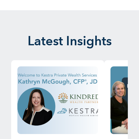
Latest Insights