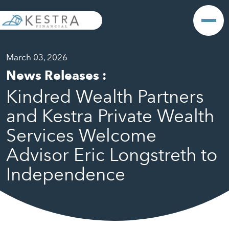
March 03, 2026
News Releases
:
Kindred Wealth Partners
and Kestra Private Wealth
Services Welcome
Advisor Eric Longstreth to
Independence