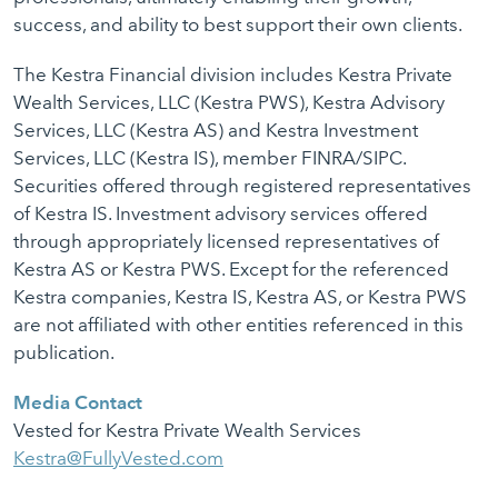
success, and ability to best support their own clients.
The Kestra Financial division includes Kestra Private
Wealth Services, LLC (Kestra PWS), Kestra Advisory
Services, LLC (Kestra AS) and Kestra Investment
Services, LLC (Kestra IS), member FINRA/SIPC.
Securities offered through registered representatives
of Kestra IS. Investment advisory services offered
through appropriately licensed representatives of
Kestra AS or Kestra PWS. Except for the referenced
Kestra companies, Kestra IS, Kestra AS, or Kestra PWS
are not affiliated with other entities referenced in this
publication.
Media Contact
Vested for Kestra Private Wealth Services
Kestra@FullyVested.com