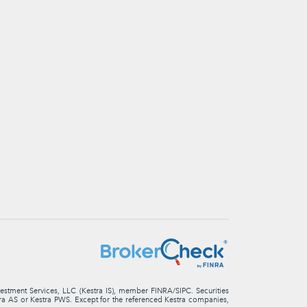
nvestment Services, LLC (Kestra IS), member FINRA/SIPC. Securities
stra AS or Kestra PWS. Except for the referenced Kestra companies,