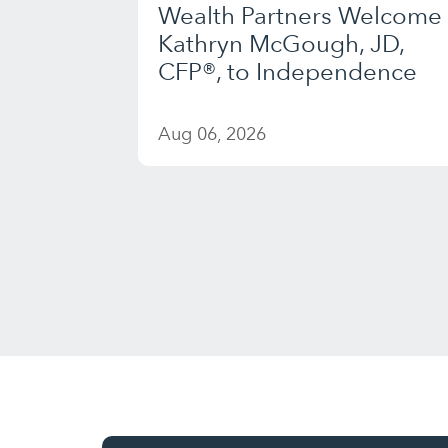
Wealth Partners Welcome
Kathryn McGough, JD,
CFP®, to Independence
Aug 06, 2026