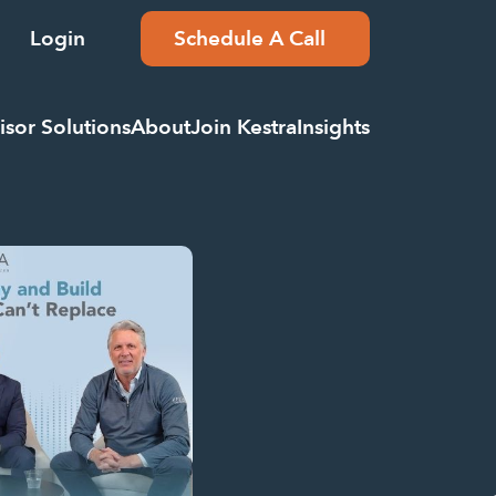
Login
Schedule A Call
isor Solutions
About
Join Kestra
Insights