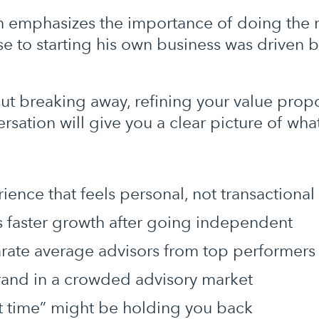
 emphasizes the importance of doing the ri
 to starting his own business was driven by
out breaking away, refining your value prop
versation will give you a clear picture of wh
ience that feels personal, not transactional
es faster growth after going independent
arate average advisors from top performers
brand in a crowded advisory market
ct time” might be holding you back