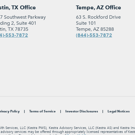
tin, TX Office
Tempe, AZ Office
7 Southwest Parkway
63 S. Rockford Drive
lding 2, Suite 401
Suite 101
tin, TX 78735
Tempe, AZ 85288
4)-553-7872
(844)-553-7872
rivacy Policy
Terms of Service
Investor Disclosures
Legal Notices
alth Services, LLC (Kestra PWS), Kestra Advisory Services, LLC (Kestra AS) and Kestra I
nt advisory services may be offered through appropriately licensed representatives of Ke