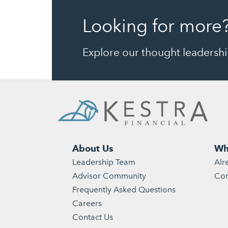
Looking for more
Explore our thought leadership
About Us
Wh
Leadership Team
Alr
Advisor Community
Con
Frequently Asked Questions
Careers
Contact Us