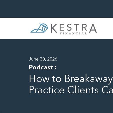
June 30, 2026
Podcast
:
How to Breakaway 
Practice Clients C