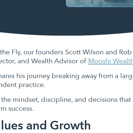
 the Fly, our founders Scott Wilson and Ro
ctor, and Wealth Advisor of
Mooshi Wealt
hares his journey breaking away from a large
endent practice.
the mindset, discipline, and decisions that
erm success.
alues and Growth