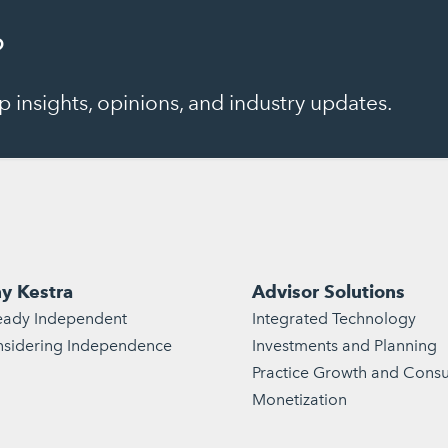
?
 insights, opinions, and industry updates.
y Kestra
Advisor Solutions
eady Independent
Integrated Technology
sidering Independence
Investments and Planning
Practice Growth and Consu
Monetization