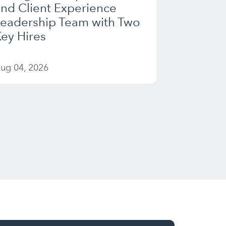
nd Client Experience
Leadership Team with Two
ey Hires
ug 04, 2026