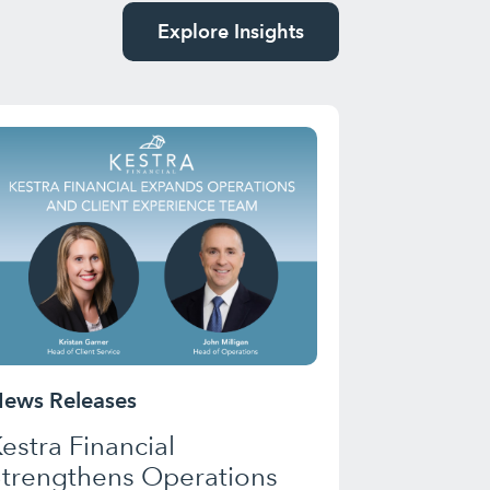
Explore Insights
ews Releases
estra Financial
Strengthens Operations