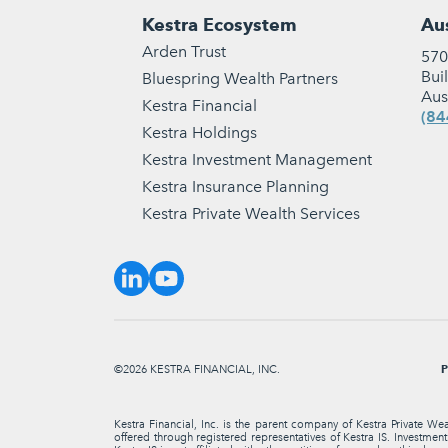
Kestra Ecosystem
Aus
Arden Trust
570
Bui
Bluespring Wealth Partners
Aus
Kestra Financial
(84
Kestra Holdings
Kestra Investment Management
Kestra Insurance Planning
Kestra Private Wealth Services
P
©2026 KESTRA FINANCIAL, INC.
Kestra Financial, Inc. is the parent company of Kestra Private We
offered through registered representatives of Kestra IS. Investme