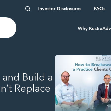
Investor Disclosures
FAQs
Why Kestra
Adv
and Build a
an’t Replace