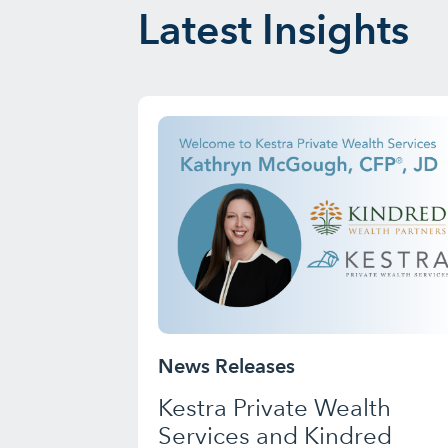
Latest Insights
News Releases
Kestra Private Wealth
Services and Kindred