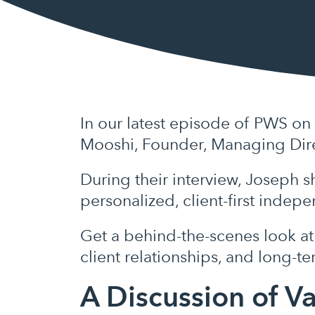
In our latest episode of PWS on
Mooshi, Founder, Managing Dire
During their interview, Joseph s
personalized, client-first indep
Get a behind-the-scenes look at 
client relationships, and long-t
A Discussion of V