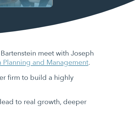
b Bartenstein meet with Joseph
h Planning and Management
.
r firm to build a highly
 lead to real growth, deeper