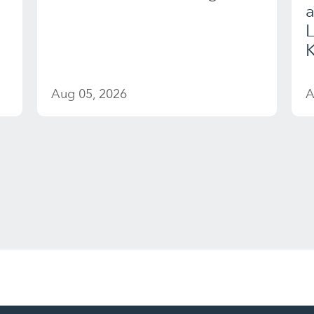
a
K
Aug 05, 2026
A