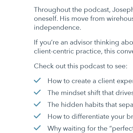
Throughout the podcast, Joseph
oneself. His move from wirehouse
independence.
If you’re an advisor thinking ab
client-centric practice, this con
Check out this podcast to see:
How to create a client exper
The mindset shift that driv
The hidden habits that sep
How to differentiate your 
Why waiting for the “perfe