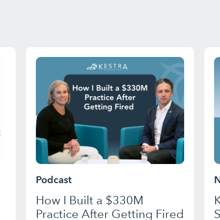
Podcast
N
How I Built a $330M
K
Practice After Getting Fired