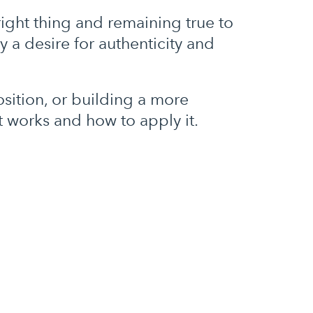
ght thing and remaining true to
 a desire for authenticity and
osition, or building a more
at works and how to apply it.