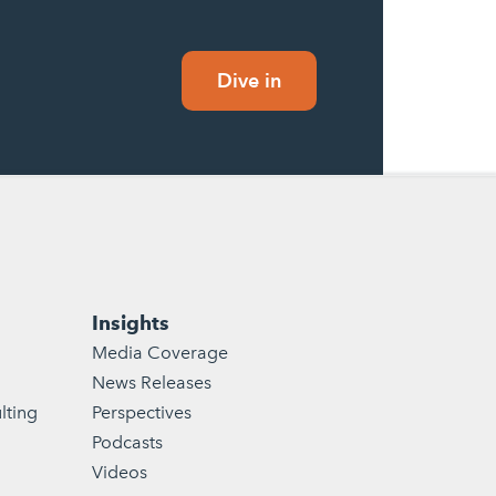
Dive in
Insights
Media Coverage
News Releases
lting
Perspectives
Podcasts
Videos