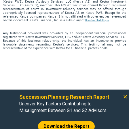
(Kestra PWS), Kestra Advisory Services, LLC (Kestra AS) and Kestra Investment
Services, LLC (Kestra IS), member FINRA/SIPC. Securities offered through registered
representatives of Kestra IS. Investment advisory services may be offered through
appropriately licensed representatives of Kestra AS or Kestra PWS. Except for the
referenced Kestra companies, Kestra IS is not affiliated with other entities referenced
Kestra Holdings
on this document. Kestra Financial, Inc. is a subsidiary of
Any testimonial provided was provided by an independent financial professional
registered with Kestra Investment Services, LLC and/or Kestra Advisory Services, LLC.
Because of this business relationship, the individual has an incentive to provide
favorable statements regarding Kestra's services. This testimonial may not be
representative of the experience with Kestra for all financial professionals.