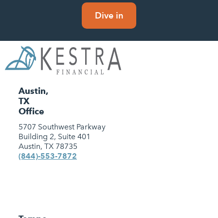
Dive in
Austin,
TX
Office
5707 Southwest Parkway
Building 2, Suite 401
Austin, TX 78735
(844)-553-7872