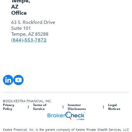
Tempe,
AZ
Office
63 S. Rockford Drive
Suite 101
Tempe, AZ 85288
(844)-553-7872
©2026 KESTRA FINANCIAL, INC.
Privacy
Terms of
Investor
Legal
Policy
Service
Disclosures
Notices
Kestra Financial, Inc. is the parent company of Kestra Private Wealth Services, LLC