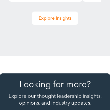
Explore Insights
Looking for more?
Explore our thought leadership insights,
opinions, and industry updates.