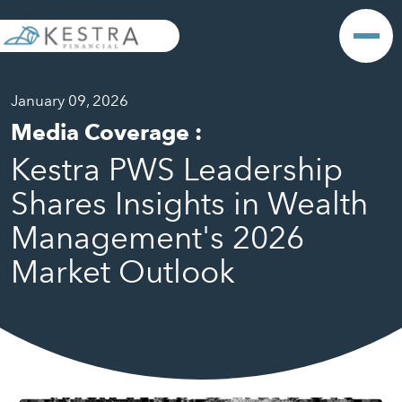
January 09, 2026
Media Coverage
:
Kestra PWS Leadership
Shares Insights in Wealth
Management's 2026
Market Outlook