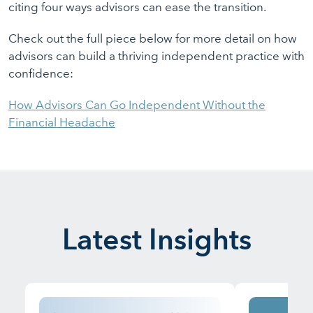
citing four ways advisors can ease the transition.
Check out the full piece below for more detail on how
advisors can build a thriving independent practice with
confidence:
How Advisors Can Go Independent Without the
Financial Headache
Latest Insights