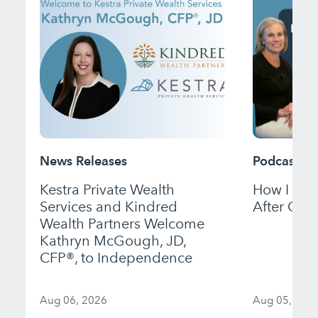
News Releases
Podcast
Kestra Private Wealth
How I Bui
Services and Kindred
After Gett
Wealth Partners Welcome
Kathryn McGough, JD,
CFP®, to Independence
Aug 06, 2026
Aug 05, 202