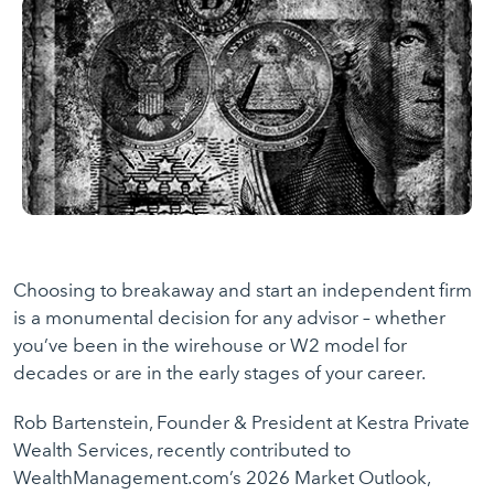
Choosing to breakaway and start an independent firm
is a monumental decision for any advisor – whether
you’ve been in the wirehouse or W2 model for
decades or are in the early stages of your career.
Rob Bartenstein, Founder & President at Kestra Private
Wealth Services, recently contributed to
WealthManagement.com’s 2026 Market Outlook,