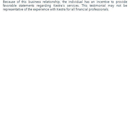
Because of this business relationship, the individual has an incentive to provide
favorable statements regarding Kestra's services. This testimonial may not be
representative of the experience with Kestra for all financial professionals.