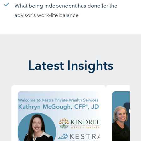
What being independent has done for the
advisor's work-life balance
Latest Insights