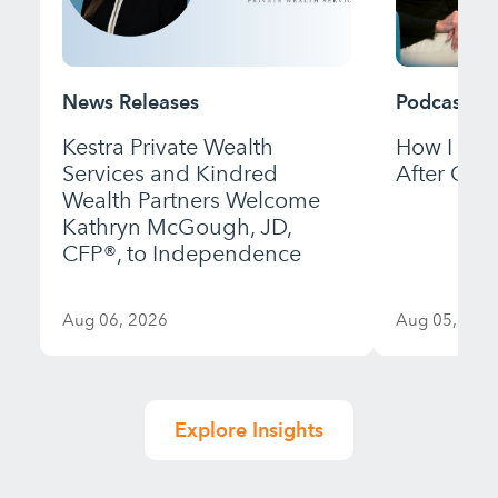
News Releases
Podcast
Kestra Private Wealth
How I Bui
Services and Kindred
After Gett
Wealth Partners Welcome
Kathryn McGough, JD,
CFP®, to Independence
Aug 06, 2026
Aug 05, 202
Explore Insights