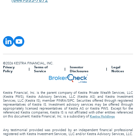
(844)-553-7872
©2026 KESTRA FINANCIAL, INC.
Privacy
Terms of
Investor
Legal
Policy
Service
Disclosures
Notices
Kestra Financial, Inc. is the parent company of Kestra Private Wealth Services, LLC
(Kestra PWS), Kestra Advisory Services, LLC (Kestra AS) and Kestra Investment
Services, LLC (Kestra IS), member FINRA/SIPC. Securities offered through registered
representatives of Kestra IS. Investment advisory services may be offered through
appropriately licensed representatives of Kestra AS or Kestra PWS. Except for the
referenced Kestra companies, Kestra IS is not affiliated with other entities referenced
Kestra Holdings
on this document. Kestra Financial, Inc. is a subsidiary of
Any testimonial provided was provided by an independent financial professional
registered with Kestra Investment Services, LLC and/or Kestra Advisory Services, LLC.