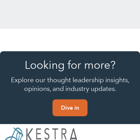
Looking for more?
Explore our thought leadership insights,
opinions, and industry updates.
Dive in