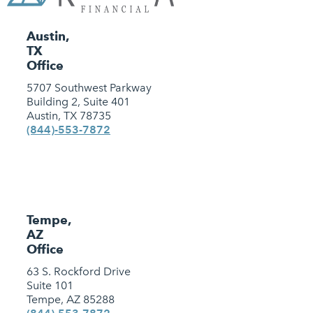
Austin,
TX
Office
5707 Southwest Parkway
Building 2, Suite 401
Austin, TX 78735
(844)-553-7872
Tempe,
AZ
Office
63 S. Rockford Drive
Suite 101
Tempe, AZ 85288