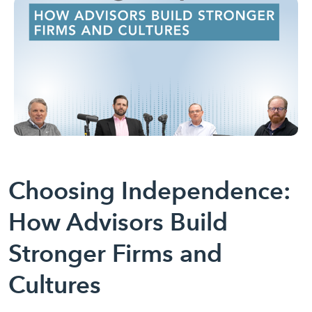
Choosing Independence:
How Advisors Build
Stronger Firms and
Cultures