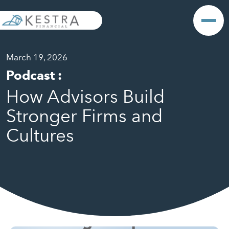
March 19, 2026
Podcast
:
How Advisors Build
Stronger Firms and
Cultures