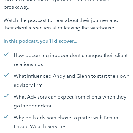
breakaway.
Watch the podcast to hear about their journey and
their client's reaction after leaving the wirehouse.
In this podcast, you’ll discover...
How becoming independent changed their client
relationships
What influenced Andy and Glenn to start their own
advisory firm
What Advisors can expect from clients when they
go independent
Why both advisors chose to parter with Kestra
Private Wealth Services