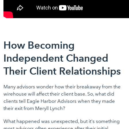
How Becoming
Independent Changed
Their Client Relationships
Many advisors wonder how their breakaway from the
wirehouse will affect their client base. So, what did
clients tell Eagle Harbor Advisors when they made
their exit from Meryll Lynch?
What happened was unexpected, but it's something
most advisors often experience after their initial