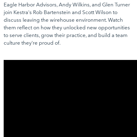
Eagle Harbor Advisors, Andy Wilkins, and Glen Turner
join Kestra's Rob Bartenstein and Scott Wilson to
discuss leaving the wirehouse environment. Watch
them reflect on how they unlocked new opportunities
to serve clients, grow their practice, and build a team
culture they're proud of.