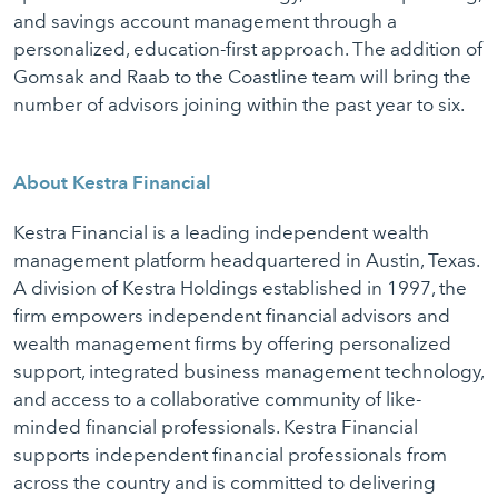
and savings account management through a
personalized, education-first approach. The addition of
Gomsak and Raab to the Coastline team will bring the
number of advisors joining within the past year to six.
About Kestra Financial
Kestra Financial is a leading independent wealth
management platform headquartered in Austin, Texas.
A division of Kestra Holdings established in 1997, the
firm empowers independent financial advisors and
wealth management firms by offering personalized
support, integrated business management technology,
and access to a collaborative community of like-
minded financial professionals. Kestra Financial
supports independent financial professionals from
across the country and is committed to delivering