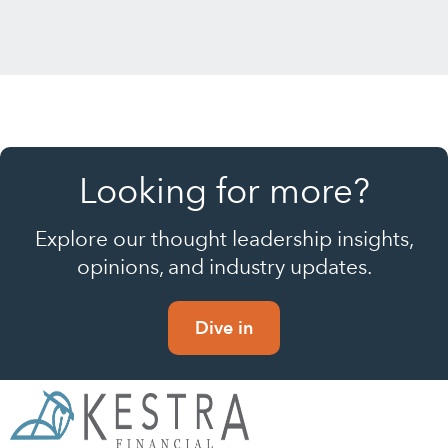
Looking for more?
Explore our thought leadership insights,
opinions, and industry updates.
Dive in