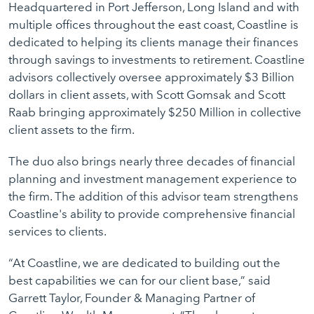
Headquartered in Port Jefferson, Long Island and with
multiple offices throughout the east coast, Coastline is
dedicated to helping its clients manage their finances
through savings to investments to retirement. Coastline
advisors collectively oversee approximately $3 Billion
dollars in client assets, with Scott Gomsak and Scott
Raab bringing approximately $250 Million in collective
client assets to the firm.
The duo also brings nearly three decades of financial
planning and investment management experience to
the firm. The addition of this advisor team strengthens
Coastline's ability to provide comprehensive financial
services to clients.
“At Coastline, we are dedicated to building out the
best capabilities we can for our client base,” said
Garrett Taylor, Founder & Managing Partner of