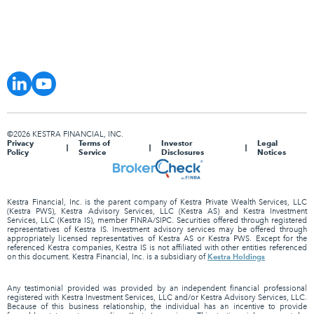
©2026 KESTRA FINANCIAL, INC.
Privacy
Terms of
Investor
Legal
Policy
Service
Disclosures
Notices
Kestra Financial, Inc. is the parent company of Kestra Private Wealth Services, LLC
(Kestra PWS), Kestra Advisory Services, LLC (Kestra AS) and Kestra Investment
Services, LLC (Kestra IS), member FINRA/SIPC. Securities offered through registered
representatives of Kestra IS. Investment advisory services may be offered through
appropriately licensed representatives of Kestra AS or Kestra PWS. Except for the
referenced Kestra companies, Kestra IS is not affiliated with other entities referenced
Kestra Holdings
on this document. Kestra Financial, Inc. is a subsidiary of
Any testimonial provided was provided by an independent financial professional
registered with Kestra Investment Services, LLC and/or Kestra Advisory Services, LLC.
Because of this business relationship, the individual has an incentive to provide