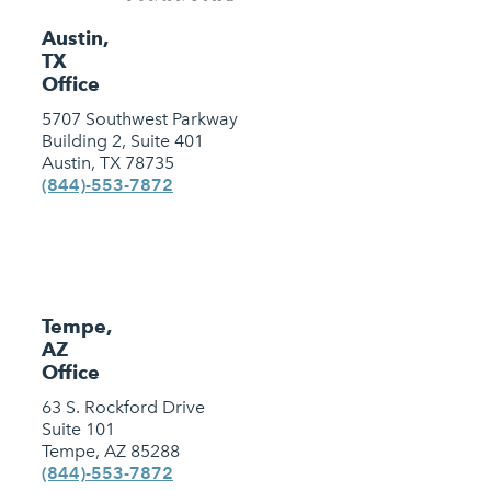
Austin,
TX
Office
5707 Southwest Parkway
Building 2, Suite 401
Austin, TX 78735
(844)-553-7872
Tempe,
AZ
Office
63 S. Rockford Drive
Suite 101
Tempe, AZ 85288
(844)-553-7872