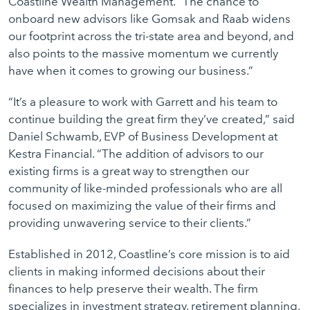
Coastline Wealth Management. “The chance to
onboard new advisors like Gomsak and Raab widens
our footprint across the tri-state area and beyond, and
also points to the massive momentum we currently
have when it comes to growing our business.”
“It’s a pleasure to work with Garrett and his team to
continue building the great firm they’ve created,” said
Daniel Schwamb, EVP of Business Development at
Kestra Financial. “The addition of advisors to our
existing firms is a great way to strengthen our
community of like-minded professionals who are all
focused on maximizing the value of their firms and
providing unwavering service to their clients.”
Established in 2012, Coastline’s core mission is to aid
clients in making informed decisions about their
finances to help preserve their wealth. The firm
specializes in investment strategy, retirement planning,