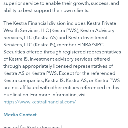
superior service to enable their growth, success, and
ability to best support their own clients.
The Kestra Financial division includes Kestra Private
Wealth Services, LLC (Kestra PWS), Kestra Advisory
Services, LLC (Kestra AS) and Kestra Investment
Services, LLC (Kestra IS), member FINRA/SIPC.
Securities offered through registered representatives
of Kestra IS. Investment advisory services offered
through appropriately licensed representatives of
Kestra AS or Kestra PWS. Except for the referenced
Kestra companies, Kestra IS, Kestra AS, or Kestra PWS
are not affiliated with other entities referenced in this
publication. For more information, visit
https://www.kestrafinancial.com/
Media Contact
Vested for Kestra Financial