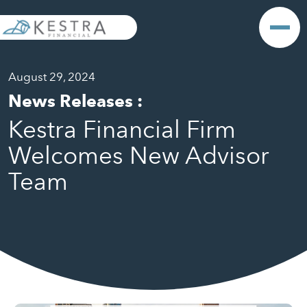
August 29, 2024
News Releases
:
Kestra Financial Firm
Welcomes New Advisor
Team