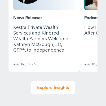
News Releases
Podcast
Kestra Private Wealth
How I Bui
Services and Kindred
After Gett
Wealth Partners Welcome
Kathryn McGough, JD,
CFP®, to Independence
Aug 06, 2026
Aug 05, 202
Explore Insights