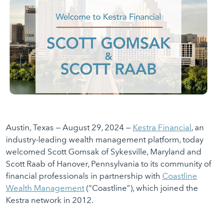
Austin, Texas — August 29, 2024 —
Kestra Financial
, an
industry-leading wealth management platform, today
welcomed Scott Gomsak of Sykesville, Maryland and
Scott Raab of Hanover, Pennsylvania to its community of
financial professionals in partnership with
Coastline
Wealth Management
(“Coastline”), which joined the
Kestra network in 2012.