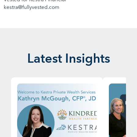
kestra@fullyvested.com
Latest Insights