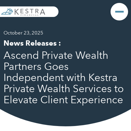
October 23, 2025
News Releases
:
Ascend Private Wealth
Partners Goes
Independent with Kestra
Private Wealth Services to
Elevate Client Experience