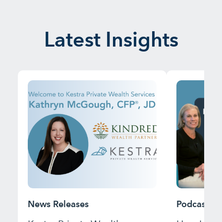
Latest Insights
News Releases
Podcast