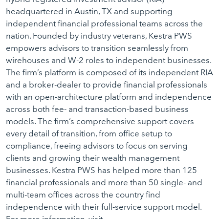
headquartered in Austin, TX and supporting
independent financial professional teams across the
nation. Founded by industry veterans, Kestra PWS
empowers advisors to transition seamlessly from
wirehouses and W-2 roles to independent businesses.
The firm’s platform is composed of its independent RIA
and a broker-dealer to provide financial professionals
with an open-architecture platform and independence
across both fee- and transaction-based business
models. The firm’s comprehensive support covers
every detail of transition, from office setup to
compliance, freeing advisors to focus on serving
clients and growing their wealth management
businesses. Kestra PWS has helped more than 125
financial professionals and more than 50 single- and
multi-team offices across the country find
independence with their full-service support model.