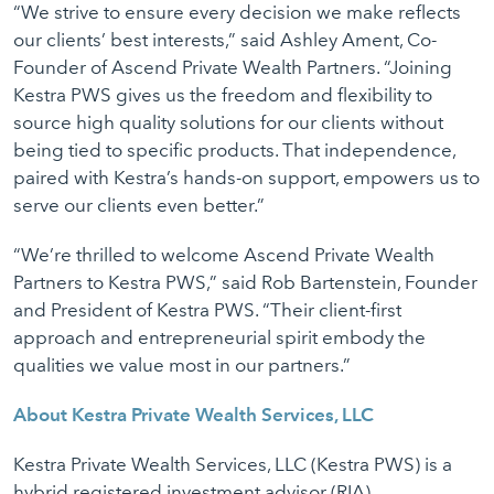
“We strive to ensure every decision we make reflects
our clients’ best interests,” said Ashley Ament, Co-
Founder of Ascend Private Wealth Partners. “Joining
Kestra PWS gives us the freedom and flexibility to
source high quality solutions for our clients without
being tied to specific products. That independence,
paired with Kestra’s hands-on support, empowers us to
serve our clients even better.”
“We’re thrilled to welcome Ascend Private Wealth
Partners to Kestra PWS,” said Rob Bartenstein, Founder
and President of Kestra PWS. “Their client-first
approach and entrepreneurial spirit embody the
qualities we value most in our partners.”
About Kestra Private Wealth Services, LLC
Kestra Private Wealth Services, LLC (Kestra PWS) is a
hybrid registered investment advisor (RIA)