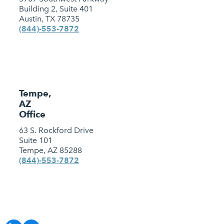
Building 2, Suite 401
Austin, TX 78735
(844)-553-7872
Tempe,
AZ
Office
63 S. Rockford Drive
Suite 101
Tempe, AZ 85288
(844)-553-7872