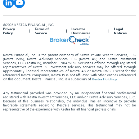
©2026 KESTRA FINANCIAL, INC.
Privacy
Terms of
Investor
Legal
Policy
Service
Disclosures
Notices
Kestra Financial, Inc. is the parent company of Kestra Private Wealth Services, LLC
(Kestra PWS), Kestra Advisory Services, LLC (Kestra AS) and Kestra Investment
Services, LLC (Kestra IS), member FINRA/SIPC. Securities offered through registered
representatives of Kestra IS. Investment advisory services may be offered through
appropriately licensed representatives of Kestra AS or Kestra PWS. Except for the
referenced Kestra companies, Kestra IS is not affiliated with other entities referenced
Kestra Holdings
on this document. Kestra Financial, Inc. is a subsidiary of
Any testimonial provided was provided by an independent financial professional
registered with Kestra Investment Services, LLC and/or Kestra Advisory Services, LLC.
Because of this business relationship, the individual has an incentive to provide
favorable statements regarding Kestra's services. This testimonial may not be
representative of the experience with Kestra for all financial professionals.