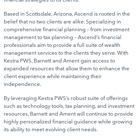
Based in Scottsdale, Arizona, Ascend is rooted in the
belief that no two clients are alike. Specializing in
comprehensive financial planning – from investment
management to tax planning – Ascend’s financial
professionals aim to provide a full suite of wealth
management services to the clients they serve. With
Kestra PWS, Barnett and Ament gain access to
expanded resources that allow them to enhance the
client experience while maintaining their
independence.
By leveraging Kestra PWS’s robust suite of offerings
such as technology tools, tax planning, and investment
resources, Barnett and Ament will continue to provide
highly personalized financial guidance while growing
its ability to meet evolving client needs.