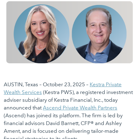
AUSTIN, Texas – October 23, 2025 –
Kestra Private
Wealth Services
(Kestra PWS), a registered investment
adviser subsidiary of Kestra Financial, Inc., today
announced that
Ascend Private Wealth Partners
(Ascend) has joined its platform. The firm is led by
financial advisors David Barnett, CFP® and Ashley
Ament, and is focused on delivering tailor-made
financial strategies to its clients.