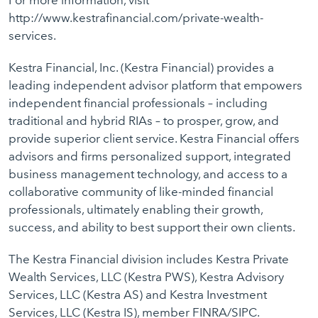
For more information, visit
http://www.kestrafinancial.com/private-wealth-
services.
Kestra Financial, Inc. (Kestra Financial) provides a
leading independent advisor platform that empowers
independent financial professionals – including
traditional and hybrid RIAs – to prosper, grow, and
provide superior client service. Kestra Financial offers
advisors and firms personalized support, integrated
business management technology, and access to a
collaborative community of like-minded financial
professionals, ultimately enabling their growth,
success, and ability to best support their own clients.
The Kestra Financial division includes Kestra Private
Wealth Services, LLC (Kestra PWS), Kestra Advisory
Services, LLC (Kestra AS) and Kestra Investment
Services, LLC (Kestra IS), member FINRA/SIPC.