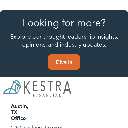
Looking for more?
Explore our thought leadership insights,
opinions, and industry updates.
Dive in
Austin,
TX
Office
5707 Southwest Parkway