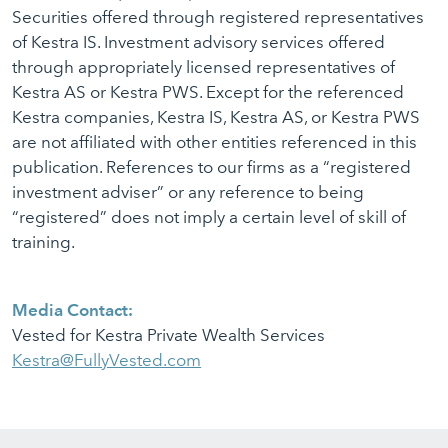
Securities offered through registered representatives
of Kestra IS. Investment advisory services offered
through appropriately licensed representatives of
Kestra AS or Kestra PWS. Except for the referenced
Kestra companies, Kestra IS, Kestra AS, or Kestra PWS
are not affiliated with other entities referenced in this
publication. References to our firms as a “registered
investment adviser” or any reference to being
“registered” does not imply a certain level of skill of
training.
Media Contact:
Vested for Kestra Private Wealth Services
Kestra@FullyVested.com