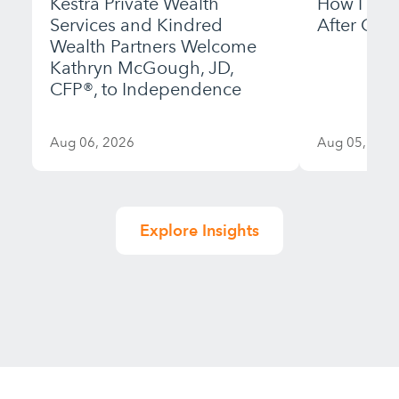
Kestra Private Wealth
How I Bui
Services and Kindred
After Gett
Wealth Partners Welcome
Kathryn McGough, JD,
CFP®, to Independence
Aug 06, 2026
Aug 05, 202
Explore Insights