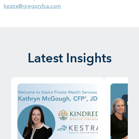
kestra@gregoryfca.com
Latest Insights