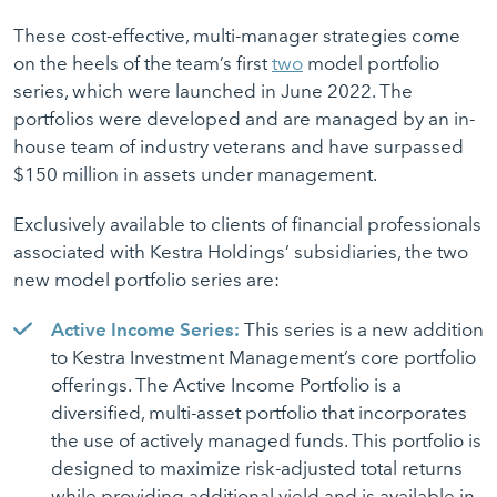
These cost-effective, multi-manager strategies come
on the heels of the team’s first
two
model portfolio
series, which were launched in June 2022. The
portfolios were developed and are managed by an in-
house team of industry veterans and have surpassed
$150 million in assets under management.
Exclusively available to clients of financial professionals
associated with Kestra Holdings’ subsidiaries, the two
new model portfolio series are:
Active Income Series:
This series is a new addition
to Kestra Investment Management’s core portfolio
offerings. The Active Income Portfolio is a
diversified, multi-asset portfolio that incorporates
the use of actively managed funds. This portfolio is
designed to maximize risk-adjusted total returns
while providing additional yield and is available in