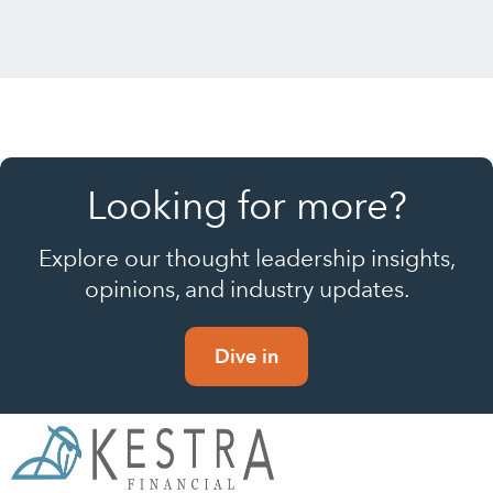
Looking for more?
Explore our thought leadership insights,
opinions, and industry updates.
Dive in