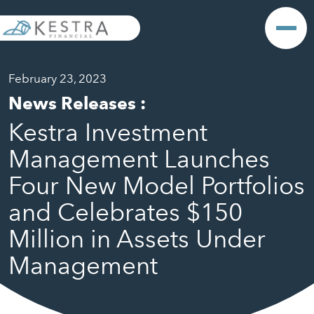
February 23, 2023
News Releases
:
Kestra Investment
Management Launches
Four New Model Portfolios
and Celebrates $150
Million in Assets Under
Management