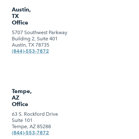
Austin,
TX
Office
5707 Southwest Parkway
Building 2, Suite 401
Austin, TX 78735
(844)-553-7872
Tempe,
AZ
Office
63 S. Rockford Drive
Suite 101
Tempe, AZ 85288
(844)-553-7872