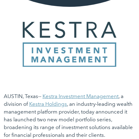
AUSTIN, Texas--
Kestra Investment Management
, a
division of
Kestra Holdings
, an industry-leading wealth
management platform provider, today announced it
has launched two new model portfolio series,
broadening its range of investment solutions available
for financial professionals and their clients.