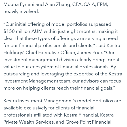
Mouna Pyneni and Alan Zhang, CFA, CAIA, FRM,
heavily involved.
“Our initial offering of model portfolios surpassed
$150 million AUM within just eight months, making it
clear that these types of offerings are serving a need
for our financial professionals and clients,” said Kestra
Holdings’ Chief Executive Officer, James Poer. “Our
investment management division clearly brings great
value to our ecosystem of financial professionals. By
outsourcing and leveraging the expertise of the Kestra
Investment Management team, our advisors can focus
more on helping clients reach their financial goals.”
Kestra Investment Management’s model portfolios are
available exclusively for clients of financial
professionals affiliated with Kestra Financial, Kestra
Private Wealth Services, and Grove Point Financial.