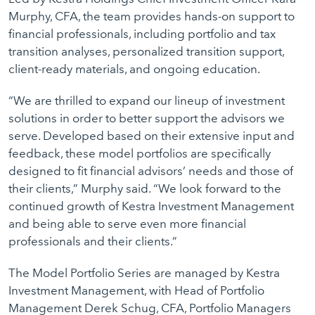
Murphy, CFA, the team provides hands-on support to
financial professionals, including portfolio and tax
transition analyses, personalized transition support,
client-ready materials, and ongoing education.
“We are thrilled to expand our lineup of investment
solutions in order to better support the advisors we
serve. Developed based on their extensive input and
feedback, these model portfolios are specifically
designed to fit financial advisors’ needs and those of
their clients,” Murphy said. “We look forward to the
continued growth of Kestra Investment Management
and being able to serve even more financial
professionals and their clients.”
The Model Portfolio Series are managed by Kestra
Investment Management, with Head of Portfolio
Management Derek Schug, CFA, Portfolio Managers