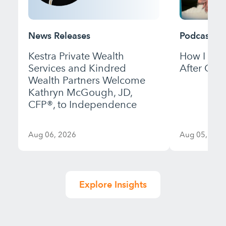
News Releases
Podcast
Kestra Private Wealth
How I Bui
Services and Kindred
After Gett
Wealth Partners Welcome
Kathryn McGough, JD,
CFP®, to Independence
Aug 06, 2026
Aug 05, 202
Explore Insights