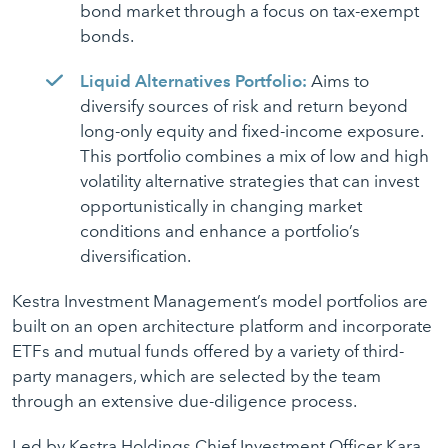
bond market through a focus on tax-exempt
bonds.
Liquid Alternatives Portfolio:
Aims to
diversify sources of risk and return beyond
long-only equity and fixed-income exposure.
This portfolio combines a mix of low and high
volatility alternative strategies that can invest
opportunistically in changing market
conditions and enhance a portfolio’s
diversification.
Kestra Investment Management’s model portfolios are
built on an open architecture platform and incorporate
ETFs and mutual funds offered by a variety of third-
party managers, which are selected by the team
through an extensive due-diligence process.
Led by Kestra Holdings Chief Investment Officer Kara