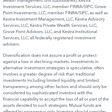
wealth management firm subsidiaries), Kestra
Investment Services, LLC, member FINRA/SIPC, Grove
Point Investments, LLC, member FINRA/SIPC, as well as
Kestra Investment Management, LLC, Kestra Advisory
Services, LLC, Kestra Private Wealth Services, LLC,
Grove Point Advisors, LLC, and Kestra Institutional
Services, LLC, all federally registered investment
advisers.
Diversification does not assure a profit or protect
against a loss in declining markets. Investments in
alternative investment strategies is speculative, often
involves a greater degree of risk than traditional
investments including limited liquidity and limited
transparency, among other factors and should only be
considered by sophisticated investors with the
financial capability to accept the loss of all or part of the
assets devoted to such strategies. Mutual funds are
offered by prospectus only. Investors should consider