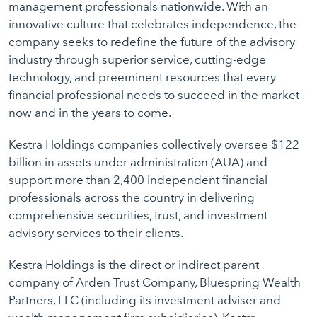
management professionals nationwide. With an
innovative culture that celebrates independence, the
company seeks to redefine the future of the advisory
industry through superior service, cutting-edge
technology, and preeminent resources that every
financial professional needs to succeed in the market
now and in the years to come.
Kestra Holdings companies collectively oversee $122
billion in assets under administration (AUA) and
support more than 2,400 independent financial
professionals across the country in delivering
comprehensive securities, trust, and investment
advisory services to their clients.
Kestra Holdings is the direct or indirect parent
company of Arden Trust Company, Bluespring Wealth
Partners, LLC (including its investment adviser and