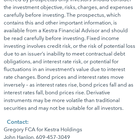
the investment objective, risks, charges, and expenses
carefully before investing. The prospectus, which
contains this and other important information, is
available from a Kestra Financial Advisor and should
be read carefully before investing. Fixed income
investing involves credit risk, or the risk of potential loss
due to an issuer’s inability to meet contractual debt
obligations, and interest rate risk, or potential for
fluctuations in an investment’s value due to interest
rate changes. Bond prices and interest rates move
inversely – as interest rates rise, bond prices fall and as
interest rates fall, bond prices rise. Derivative
instruments may be more volatile than traditional
securities and may not be suitable for all investors.
Contact:
Gregory FCA for Kestra Holdings
John Hanlon, 609-457-3049