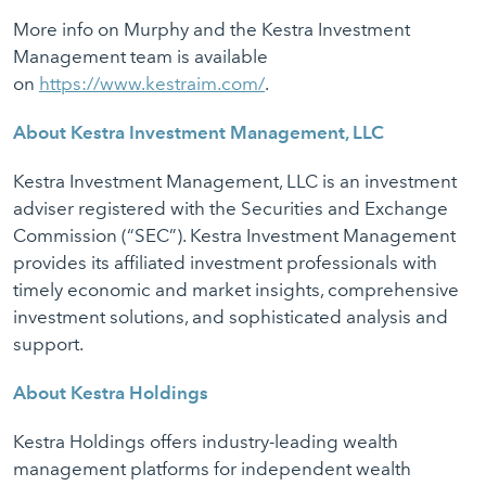
More info on Murphy and the Kestra Investment
Management team is available
on
https://www.kestraim.com/
.
About Kestra Investment Management, LLC
Kestra Investment Management, LLC is an investment
adviser registered with the Securities and Exchange
Commission (“SEC”). Kestra Investment Management
provides its affiliated investment professionals with
timely economic and market insights, comprehensive
investment solutions, and sophisticated analysis and
support.
About Kestra Holdings
Kestra Holdings offers industry-leading wealth
management platforms for independent wealth