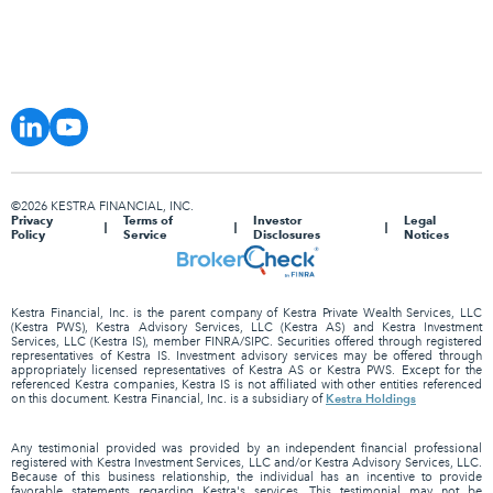
©2026 KESTRA FINANCIAL, INC.
Privacy
Terms of
Investor
Legal
Policy
Service
Disclosures
Notices
Kestra Financial, Inc. is the parent company of Kestra Private Wealth Services, LLC
(Kestra PWS), Kestra Advisory Services, LLC (Kestra AS) and Kestra Investment
Services, LLC (Kestra IS), member FINRA/SIPC. Securities offered through registered
representatives of Kestra IS. Investment advisory services may be offered through
appropriately licensed representatives of Kestra AS or Kestra PWS. Except for the
referenced Kestra companies, Kestra IS is not affiliated with other entities referenced
Kestra Holdings
on this document. Kestra Financial, Inc. is a subsidiary of
Any testimonial provided was provided by an independent financial professional
registered with Kestra Investment Services, LLC and/or Kestra Advisory Services, LLC.
Because of this business relationship, the individual has an incentive to provide
favorable statements regarding Kestra's services. This testimonial may not be