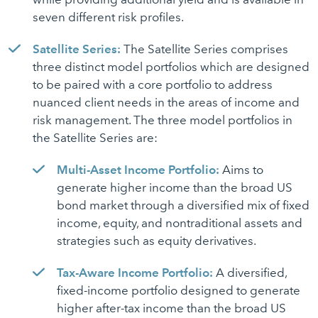
seven different risk profiles.
Satellite Series:
The Satellite Series comprises
three distinct model portfolios which are designed
to be paired with a core portfolio to address
nuanced client needs in the areas of income and
risk management. The three model portfolios in
the Satellite Series are:
Multi-Asset Income Portfolio:
Aims to
generate higher income than the broad US
bond market through a diversified mix of fixed
income, equity, and nontraditional assets and
strategies such as equity derivatives.
Tax-Aware Income Portfolio:
A diversified,
fixed-income portfolio designed to generate
higher after-tax income than the broad US