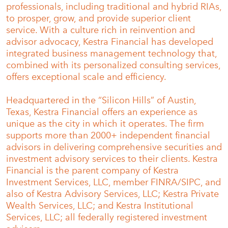
professionals, including traditional and hybrid RIAs,
to prosper, grow, and provide superior client
service. With a culture rich in reinvention and
advisor advocacy, Kestra Financial has developed
integrated business management technology that,
combined with its personalized consulting services,
offers exceptional scale and efficiency.
Headquartered in the “Silicon Hills” of Austin,
Texas, Kestra Financial offers an experience as
unique as the city in which it operates. The firm
supports more than 2000+ independent financial
advisors in delivering comprehensive securities and
investment advisory services to their clients. Kestra
Financial is the parent company of Kestra
Investment Services, LLC, member FINRA/SIPC, and
also of Kestra Advisory Services, LLC; Kestra Private
Wealth Services, LLC; and Kestra Institutional
Services, LLC; all federally registered investment