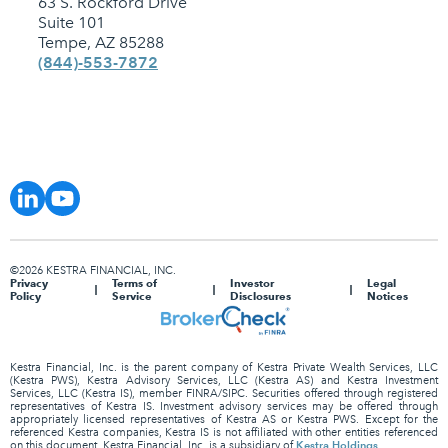
63 S. Rockford Drive
Suite 101
Tempe, AZ 85288
(844)-553-7872
©2026 KESTRA FINANCIAL, INC.
Privacy
Terms of
Investor
Legal
Policy
Service
Disclosures
Notices
Kestra Financial, Inc. is the parent company of Kestra Private Wealth Services, LLC
(Kestra PWS), Kestra Advisory Services, LLC (Kestra AS) and Kestra Investment
Services, LLC (Kestra IS), member FINRA/SIPC. Securities offered through registered
representatives of Kestra IS. Investment advisory services may be offered through
appropriately licensed representatives of Kestra AS or Kestra PWS. Except for the
referenced Kestra companies, Kestra IS is not affiliated with other entities referenced
Kestra Holdings
on this document. Kestra Financial, Inc. is a subsidiary of