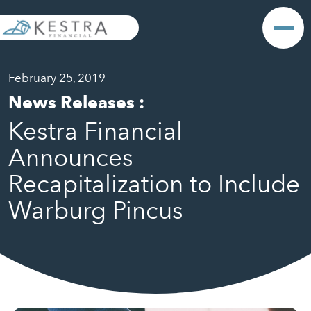
February 25, 2019
News Releases
:
Kestra Financial
Announces
Recapitalization to Include
Warburg Pincus