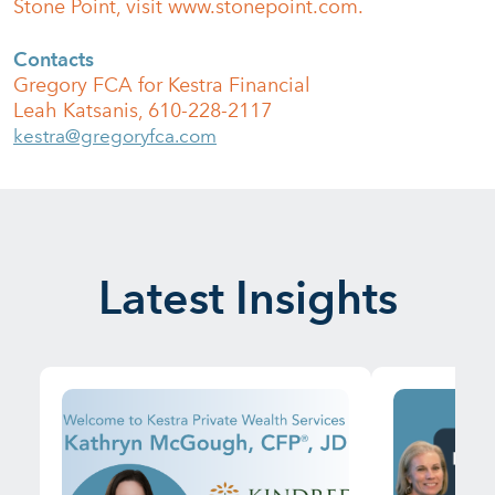
Stone Point, visit www.stonepoint.com.
Contacts
Gregory FCA for Kestra Financial
Leah Katsanis, 610-228-2117
kestra@gregoryfca.com
Latest Insights