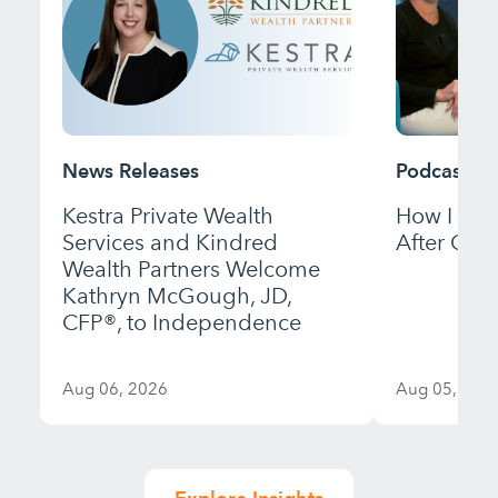
News Releases
Podcast
Kestra Private Wealth
How I Bui
Services and Kindred
After Gett
Wealth Partners Welcome
Kathryn McGough, JD,
CFP®, to Independence
Aug 06, 2026
Aug 05, 202