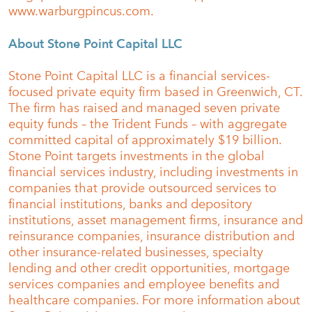
www.warburgpincus.com.
About Stone Point Capital LLC
Stone Point Capital LLC is a financial services-
focused private equity firm based in Greenwich, CT.
The firm has raised and managed seven private
equity funds – the Trident Funds – with aggregate
committed capital of approximately $19 billion.
Stone Point targets investments in the global
financial services industry, including investments in
companies that provide outsourced services to
financial institutions, banks and depository
institutions, asset management firms, insurance and
reinsurance companies, insurance distribution and
other insurance-related businesses, specialty
lending and other credit opportunities, mortgage
services companies and employee benefits and
healthcare companies. For more information about