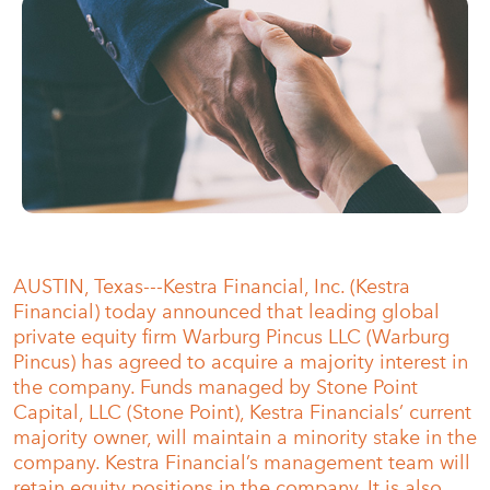
AUSTIN, Texas---Kestra Financial, Inc. (Kestra
Financial) today announced that leading global
private equity firm Warburg Pincus LLC (Warburg
Pincus) has agreed to acquire a majority interest in
the company. Funds managed by Stone Point
Capital, LLC (Stone Point), Kestra Financials’ current
majority owner, will maintain a minority stake in the
company. Kestra Financial’s management team will
retain equity positions in the company. It is also