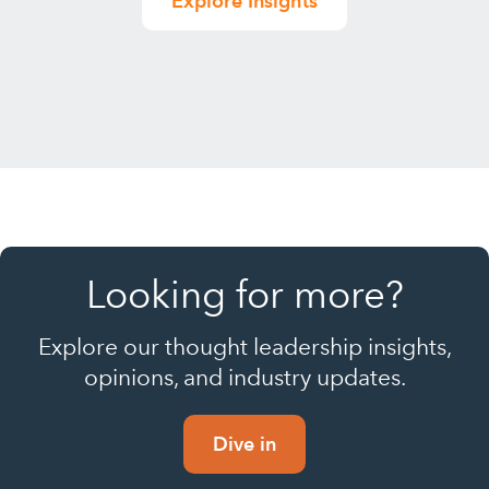
Explore Insights
Looking for more?
Explore our thought leadership insights,
opinions, and industry updates.
Dive in