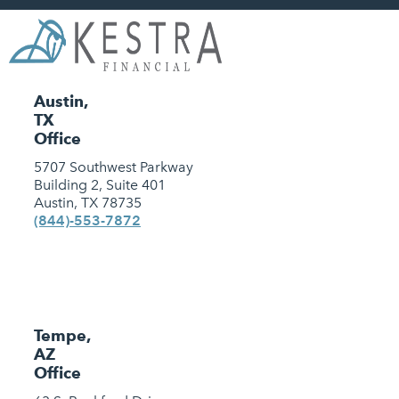
Austin,
TX
Office
5707 Southwest Parkway
Building 2, Suite 401
Austin, TX 78735
(844)-553-7872
Tempe,
AZ
Office