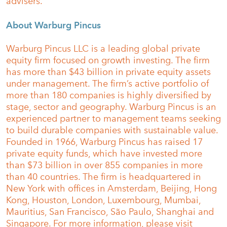
advisers.
About Warburg Pincus
Warburg Pincus LLC is a leading global private
equity firm focused on growth investing. The firm
has more than $43 billion in private equity assets
under management. The firm’s active portfolio of
more than 180 companies is highly diversified by
stage, sector and geography. Warburg Pincus is an
experienced partner to management teams seeking
to build durable companies with sustainable value.
Founded in 1966, Warburg Pincus has raised 17
private equity funds, which have invested more
than $73 billion in over 855 companies in more
than 40 countries. The firm is headquartered in
New York with offices in Amsterdam, Beijing, Hong
Kong, Houston, London, Luxembourg, Mumbai,
Mauritius, San Francisco, São Paulo, Shanghai and
Singapore. For more information, please visit