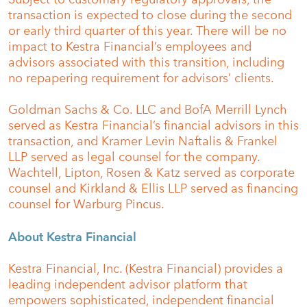
transaction is expected to close during the second
or early third quarter of this year. There will be no
impact to Kestra Financial’s employees and
advisors associated with this transition, including
no repapering requirement for advisors’ clients.
Goldman Sachs & Co. LLC and BofA Merrill Lynch
served as Kestra Financial’s financial advisors in this
transaction, and Kramer Levin Naftalis & Frankel
LLP served as legal counsel for the company.
Wachtell, Lipton, Rosen & Katz served as corporate
counsel and Kirkland & Ellis LLP served as financing
counsel for Warburg Pincus.
About Kestra Financial
Kestra Financial, Inc. (Kestra Financial) provides a
leading independent advisor platform that
empowers sophisticated, independent financial