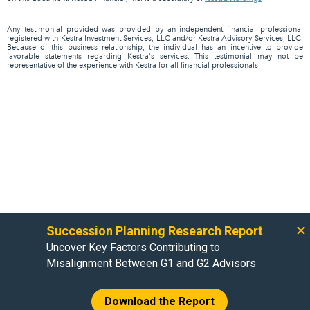
Any testimonial provided was provided by an independent financial professional
registered with Kestra Investment Services, LLC and/or Kestra Advisory Services, LLC.
Because of this business relationship, the individual has an incentive to provide
favorable statements regarding Kestra's services. This testimonial may not be
representative of the experience with Kestra for all financial professionals.