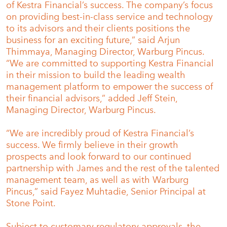
of Kestra Financial’s success. The company’s focus
on providing best-in-class service and technology
to its advisors and their clients positions the
business for an exciting future,” said Arjun
Thimmaya, Managing Director, Warburg Pincus.
“We are committed to supporting Kestra Financial
in their mission to build the leading wealth
management platform to empower the success of
their financial advisors,” added Jeff Stein,
Managing Director, Warburg Pincus.
“We are incredibly proud of Kestra Financial’s
success. We firmly believe in their growth
prospects and look forward to our continued
partnership with James and the rest of the talented
management team, as well as with Warburg
Pincus,” said Fayez Muhtadie, Senior Principal at
Stone Point.
Subject to customary regulatory approvals, the