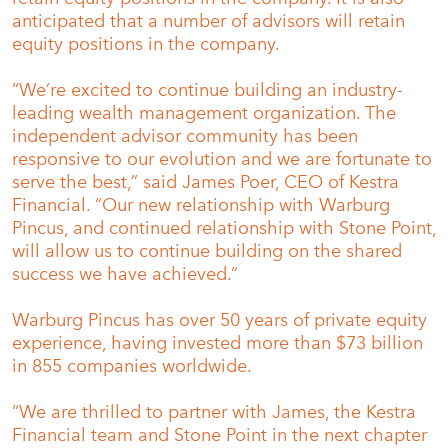
anticipated that a number of advisors will retain
equity positions in the company.
“We’re excited to continue building an industry-
leading wealth management organization. The
independent advisor community has been
responsive to our evolution and we are fortunate to
serve the best,” said James Poer, CEO of Kestra
Financial. “Our new relationship with Warburg
Pincus, and continued relationship with Stone Point,
will allow us to continue building on the shared
success we have achieved.”
Warburg Pincus has over 50 years of private equity
experience, having invested more than $73 billion
in 855 companies worldwide.
“We are thrilled to partner with James, the Kestra
Financial team and Stone Point in the next chapter