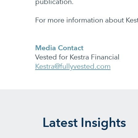
publication.
For more information about Kestr
Media Contact
Vested for Kestra Financial
Kestra@fullyvested.com
Latest Insights