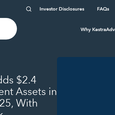
Investor Disclosures
FAQs
Why Kestra
Adv
dds $2.4
ent Assets in
025, With
k