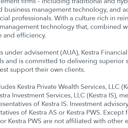
ment firms – including traditional and hybr
ed business management technology, and acc
al professionals. With a culture rich in rein
management technology that, combined wit
e and efficiency.
ts under advisement (AUA), Kestra Financia
s and is committed to delivering superior s
est support their own clients.
cludes Kestra Private Wealth Services, LLC (
stra Investment Services, LLC (Kestra IS), 
sentatives of Kestra IS. Investment advisor
atives of Kestra AS or Kestra PWS. Except f
or Kestra PWS are not affiliated with other e