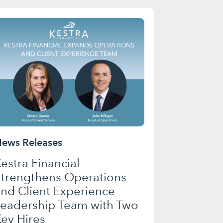
ews Releases
estra Financial
Strengthens Operations
nd Client Experience
Leadership Team with Two
ey Hires