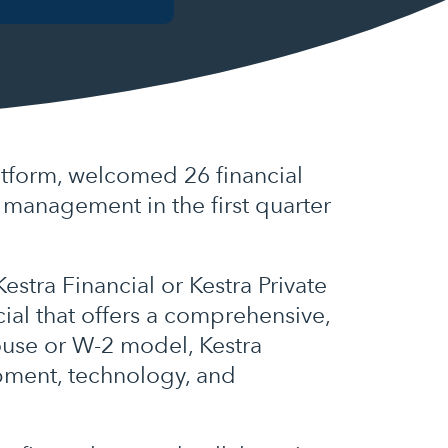
tform, welcomed 26 financial
r management in the first quarter
stra Financial or Kestra Private
ial that offers a comprehensive,
house or W-2 model, Kestra
ipment, technology, and