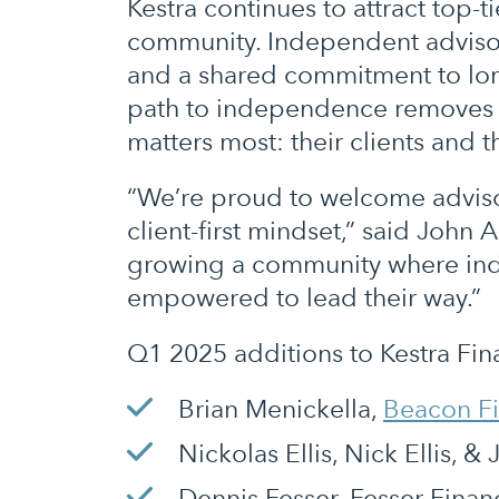
Kestra continues to attract top-ti
community. Independent advisors
and a shared commitment to long-
path to independence removes th
matters most: their clients and t
“We’re proud to welcome advisor
client-first mindset,” said John 
growing a community where inde
empowered to lead their way.”
Q1 2025 additions to Kestra Fina
Brian Menickella,
Beacon Fi
Nickolas Ellis, Nick Ellis,
Dennis Fesser, Fesser Finan