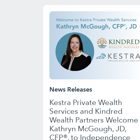
News Releases
Kestra Private Wealth
Services and Kindred
Wealth Partners Welcome
Kathryn McGough, JD,
CFP®, to Independence