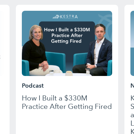
Podcast
N
How I Built a $330M
K
Practice After Getting Fired
a
K