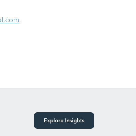
al.com
.
Explore Insights