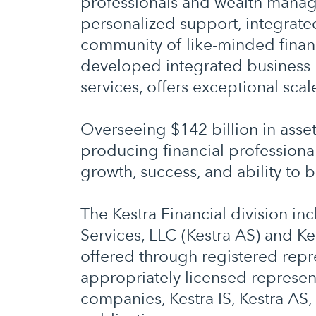
professionals and wealth manage
personalized support, integrat
community of like-minded financi
developed integrated business 
services, offers exceptional scal
Overseeing $142 billion in asse
producing financial professional
growth, success, and ability to b
The Kestra Financial division in
Services, LLC (Kestra AS) and Ke
offered through registered repre
appropriately licensed represent
companies, Kestra IS, Kestra AS, 