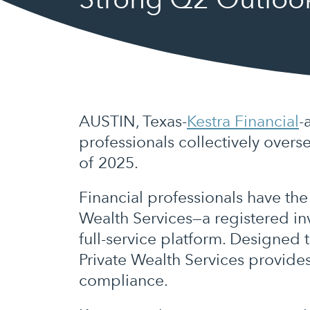
AUSTIN, Texas-
Kestra Financial
-
professionals collectively overs
of 2025.
Financial professionals have the
Wealth Services—a registered inv
full-service platform. Designed
Private Wealth Services provide
compliance.