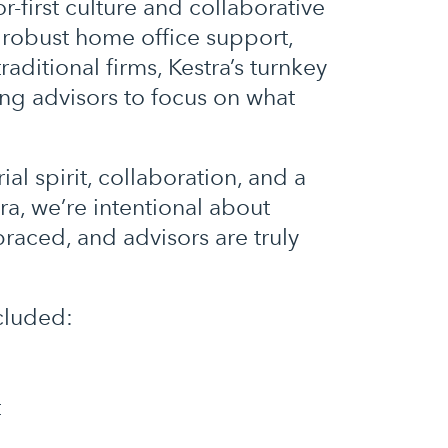
or-first culture and collaborative
 robust home office support,
ditional firms, Kestra’s turnkey
ng advisors to focus on what
l spirit, collaboration, and a
tra, we’re intentional about
aced, and advisors are truly
ncluded:
t