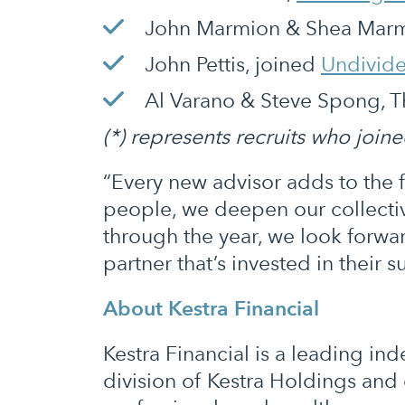
John Marmion & Shea Marmi
John Pettis, joined
Undivid
Al Varano & Steve Spong, 
(*) represents recruits who join
“Every new advisor adds to the 
people, we deepen our collectiv
through the year, we look forw
partner that’s invested in their s
About Kestra Financial
Kestra Financial is a leading i
division of Kestra Holdings and