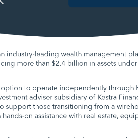
an industry-leading wealth management pla
eeing more than $2.4 billion in assets unde
 option to operate independently through Ke
estment adviser subsidiary of Kestra Financ
 to support those transitioning from a wire
s hands-on assistance with real estate, equ