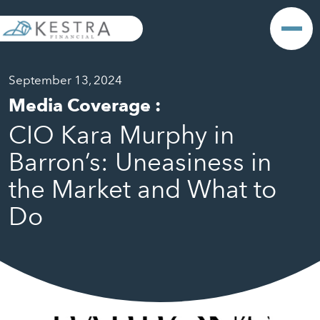
September 13, 2024
Media Coverage
:
CIO Kara Murphy in
Barron’s: Uneasiness in
the Market and What to
Do