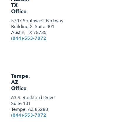
TX
Office
5707 Southwest Parkway
Building 2, Suite 401
Austin, TX 78735
(844)-553-7872
Tempe,
AZ
Office
63 S. Rockford Drive
Suite 101
Tempe, AZ 85288
(844)-553-7872