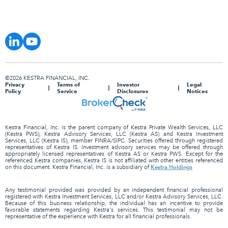
©2026 KESTRA FINANCIAL, INC.
Privacy
Terms of
Investor
Legal
Policy
Service
Disclosures
Notices
Kestra Financial, Inc. is the parent company of Kestra Private Wealth Services, LLC
(Kestra PWS), Kestra Advisory Services, LLC (Kestra AS) and Kestra Investment
Services, LLC (Kestra IS), member FINRA/SIPC. Securities offered through registered
representatives of Kestra IS. Investment advisory services may be offered through
appropriately licensed representatives of Kestra AS or Kestra PWS. Except for the
referenced Kestra companies, Kestra IS is not affiliated with other entities referenced
Kestra Holdings
on this document. Kestra Financial, Inc. is a subsidiary of
Any testimonial provided was provided by an independent financial professional
registered with Kestra Investment Services, LLC and/or Kestra Advisory Services, LLC.
Because of this business relationship, the individual has an incentive to provide
favorable statements regarding Kestra's services. This testimonial may not be
representative of the experience with Kestra for all financial professionals.