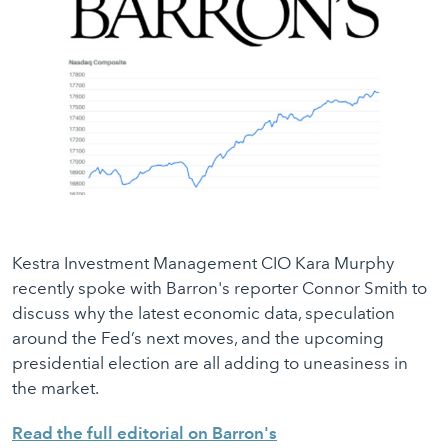
Kestra Investment Management CIO Kara Murphy
recently spoke with Barron's reporter Connor Smith to
discuss why the latest economic data, speculation
around the Fed’s next moves, and the upcoming
presidential election are all adding to uneasiness in
the market.
Read the full editorial on Barron's