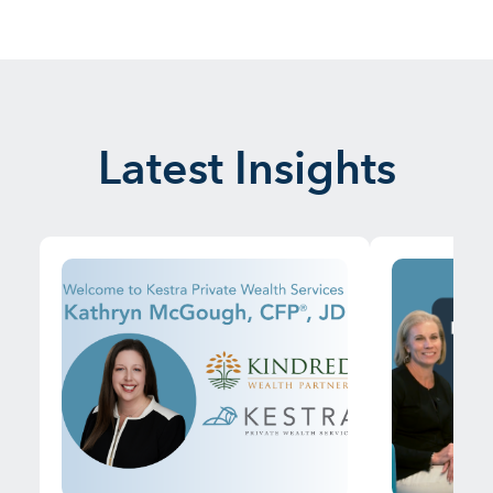
Latest Insights