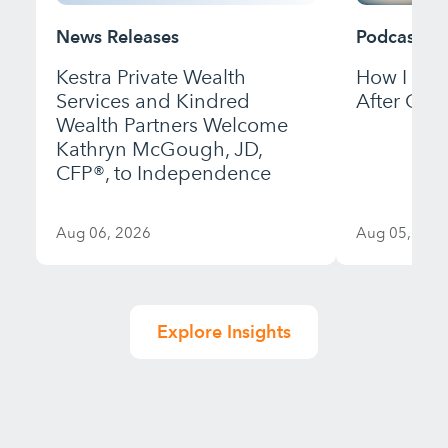
News Releases
Podcast
Kestra Private Wealth
How I Bui
Services and Kindred
After Gett
Wealth Partners Welcome
Kathryn McGough, JD,
CFP®, to Independence
Aug 06, 2026
Aug 05, 202
Explore Insights