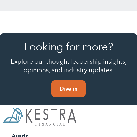
Looking for more?
Explore our thought leadership insights,
opinions, and industry updates.
Dive in
Austin,