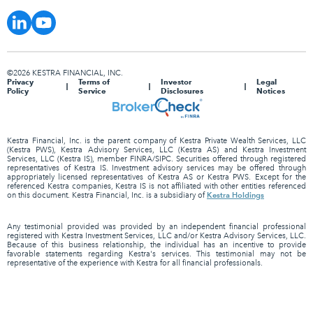
©2026 KESTRA FINANCIAL, INC.
Privacy
Terms of
Investor
Legal
Policy
Service
Disclosures
Notices
Kestra Financial, Inc. is the parent company of Kestra Private Wealth Services, LLC
(Kestra PWS), Kestra Advisory Services, LLC (Kestra AS) and Kestra Investment
Services, LLC (Kestra IS), member FINRA/SIPC. Securities offered through registered
representatives of Kestra IS. Investment advisory services may be offered through
appropriately licensed representatives of Kestra AS or Kestra PWS. Except for the
referenced Kestra companies, Kestra IS is not affiliated with other entities referenced
Kestra Holdings
on this document. Kestra Financial, Inc. is a subsidiary of
Any testimonial provided was provided by an independent financial professional
registered with Kestra Investment Services, LLC and/or Kestra Advisory Services, LLC.
Because of this business relationship, the individual has an incentive to provide
favorable statements regarding Kestra's services. This testimonial may not be
representative of the experience with Kestra for all financial professionals.