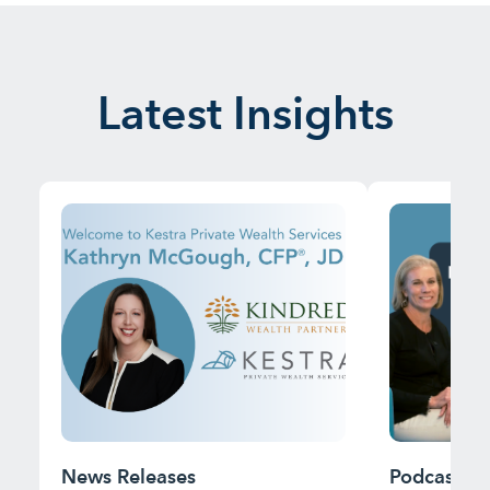
Latest Insights
News Releases
Podcast