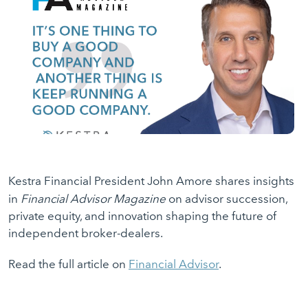
Kestra Financial President John Amore shares insights
in
Financial Advisor Magazine
on advisor succession,
private equity, and innovation shaping the future of
independent broker-dealers.
Read the full article on
Financial Advisor
.