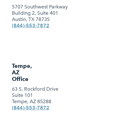
5707 Southwest Parkway
Building 2, Suite 401
Austin, TX 78735
(844)-553-7872
Tempe,
AZ
Office
63 S. Rockford Drive
Suite 101
Tempe, AZ 85288
(844)-553-7872