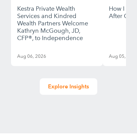
Kestra Private Wealth
How I Bui
Services and Kindred
After Gett
Wealth Partners Welcome
Kathryn McGough, JD,
CFP®, to Independence
Aug 06, 2026
Aug 05, 202
Explore Insights