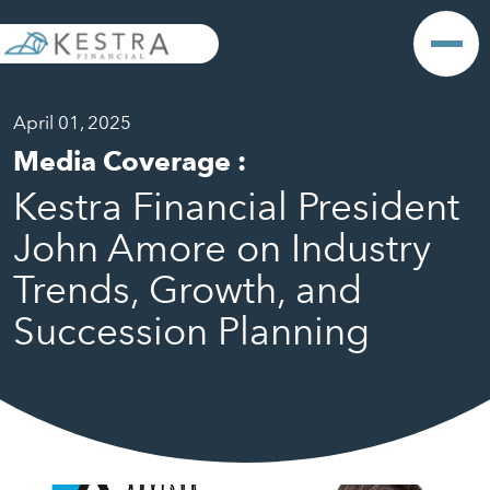
April 01, 2025
Media Coverage
:
Kestra Financial President
John Amore on Industry
Trends, Growth, and
Succession Planning