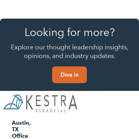
Looking for more?
Explore our thought leadership insights,
opinions, and industry updates.
Dive in
Austin,
TX
Office