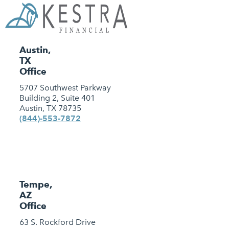
Austin,
TX
Office
5707 Southwest Parkway
Building 2, Suite 401
Austin, TX 78735
(844)-553-7872
Tempe,
AZ
Office
63 S. Rockford Drive