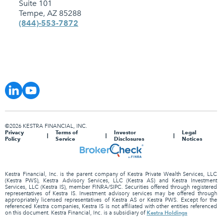
Suite 101
Tempe, AZ 85288
(844)-553-7872
©2026 KESTRA FINANCIAL, INC.
Privacy
Terms of
Investor
Legal
Policy
Service
Disclosures
Notices
Kestra Financial, Inc. is the parent company of Kestra Private Wealth Services, LLC
(Kestra PWS), Kestra Advisory Services, LLC (Kestra AS) and Kestra Investment
Services, LLC (Kestra IS), member FINRA/SIPC. Securities offered through registered
representatives of Kestra IS. Investment advisory services may be offered through
appropriately licensed representatives of Kestra AS or Kestra PWS. Except for the
referenced Kestra companies, Kestra IS is not affiliated with other entities referenced
Kestra Holdings
on this document. Kestra Financial, Inc. is a subsidiary of