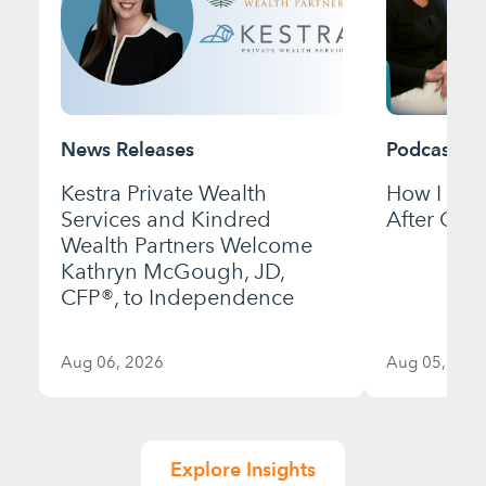
News Releases
Podcast
Kestra Private Wealth
How I Bui
Services and Kindred
After Gett
Wealth Partners Welcome
Kathryn McGough, JD,
CFP®, to Independence
Aug 06, 2026
Aug 05, 202
Explore Insights