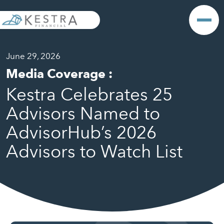
June 29, 2026
Media Coverage
:
Kestra Celebrates 25
Advisors Named to
AdvisorHub’s 2026
Advisors to Watch List