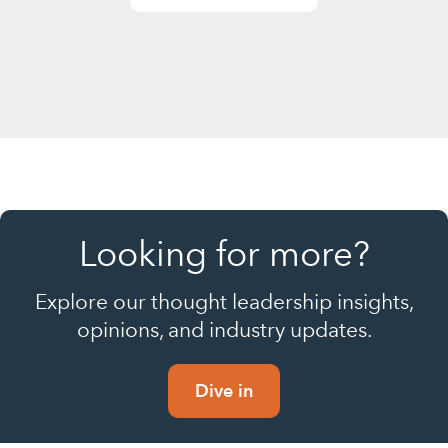
Looking for more?
Explore our thought leadership insights,
opinions, and industry updates.
Dive in