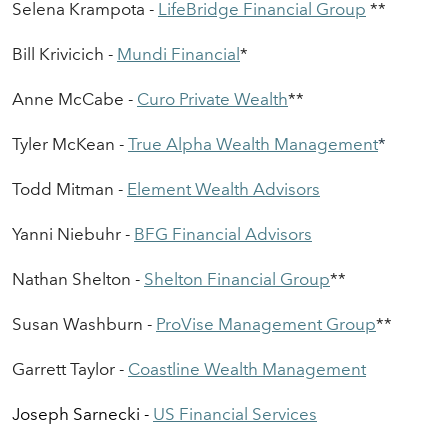
Selena Krampota -
LifeBridge
F
i
nancial
Group
*
*
Bill Krivicich -
Mundi Financial
*
Anne McCabe -
Curo
Private Wealth
**
Tyler Mc
K
ean -
True Alpha
Wealth Management
*
Todd Mitman -
Element
Wealth Advisors
Yanni Niebuhr -
BFG
Financial Advisors
Nathan Shelton -
Shelton
Financial Group
*
*
Susan Washburn -
ProVise
Management Group
**
Garrett Taylor -
Coastline
Wealth Management
Joseph Sarnecki -
US Financial Services