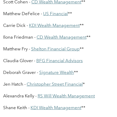
Scott Cohen -
CD Wealth
Management
*
*
Matthew DeFelice -
US Financial
*
*
Carrie Dick -
KDI
Wealth Management
*
*
Ilona Friedman -
CD Wealth Management
*
*
Matthew Fry -
Shelton
Financial Group
*
*
Claudia Glover -
BFG Financial
Advisors
Deborah Graver -
Signature Wealth
*
*
Jen Hatch -
C
hristopher
S
treet
F
inancial
*
Alexandra Kelly -
RS Wil
l Wealth Management
Shane Keith -
KDI Wealth Management
*
*