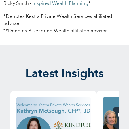
Ricky Smith -
Inspir
e
d Wealth Planning
*
*Denotes Kestra Private Wealth Services affiliated
advisor.
**Denotes
Bluespring
Wealth affiliated advisor.
Latest Insights