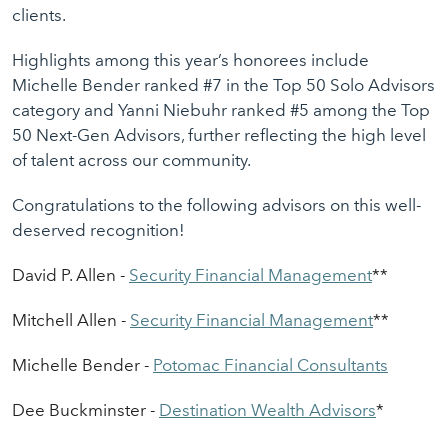
clients.
Highlights among this year’s honorees include
Michelle Bender ranked #7 in the Top 50 Solo Advisors
category and Yanni Niebuhr ranked #5 among the Top
50 Next-Gen Advisors, further reflecting the high level
of talent across our community.
Congratulations to the following advisors on this well-
deserved recognition!
David P. Allen -
S
ecurity Financial
M
anagement
*
*
Mitchell Allen -
S
ecurity
F
inancial
M
anagement
*
*
Michel
l
e Bender -
Potomac
Financial Consultants
Dee Buckminster -
Destination Wealth
Advisors
*