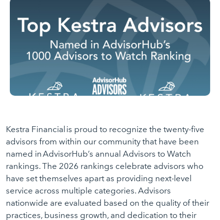
Kestra Financial is proud to recognize the twenty-five
advisors from within our community that have been
named in AdvisorHub’s annual Advisors to Watch
rankings. The 2026 rankings celebrate advisors who
have set themselves apart as providing next-level
service across multiple categories. Advisors
nationwide are evaluated based on the quality of their
practices, business growth, and dedication to their