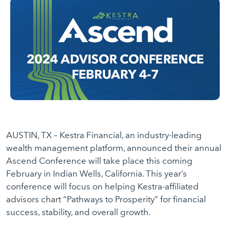
AUSTIN, TX – Kestra Financial, an industry-leading
wealth management platform, announced their annual
Ascend Conference will take place this coming
February in Indian Wells, California. This year’s
conference will focus on helping Kestra-affiliated
advisors chart “Pathways to Prosperity” for financial
success, stability, and overall growth.