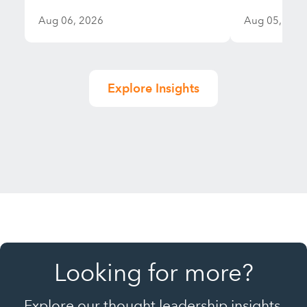
Aug 06, 2026
Aug 05, 202
Explore Insights
Looking for more?
Explore our thought leadership insights,