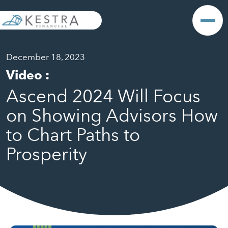
December 18, 2023
Video
:
Ascend 2024 Will Focus
on Showing Advisors How
to Chart Paths to
Prosperity