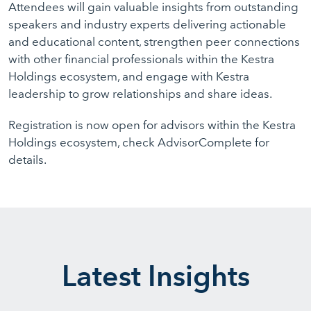
Attendees will gain valuable insights from outstanding
speakers and industry experts delivering actionable
and educational content, strengthen peer connections
with other financial professionals within the Kestra
Holdings ecosystem, and engage with Kestra
leadership to grow relationships and share ideas.
Registration is now open for advisors within the Kestra
Holdings ecosystem, check AdvisorComplete for
details.
Latest Insights