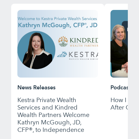
News Releases
Podcast
Kestra Private Wealth
How I Bui
Services and Kindred
After Gett
Wealth Partners Welcome
Kathryn McGough, JD,
CFP®, to Independence