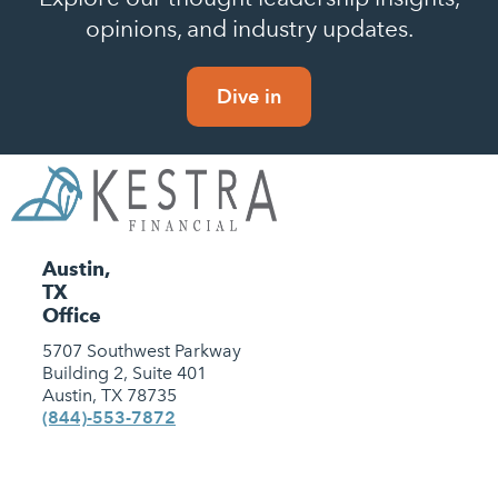
opinions, and industry updates.
Dive in
Austin,
TX
Office
5707 Southwest Parkway
Building 2, Suite 401
Austin, TX 78735
(844)-553-7872