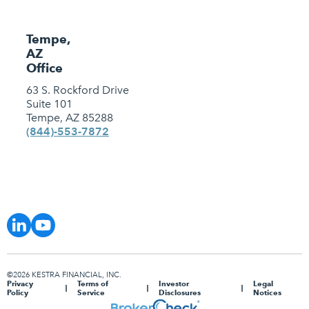
Tempe,
AZ
Office
63 S. Rockford Drive
Suite 101
Tempe, AZ 85288
(844)-553-7872
©2026 KESTRA FINANCIAL, INC.
Privacy
Terms of
Investor
Legal
Policy
Service
Disclosures
Notices