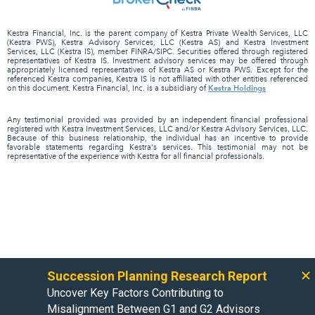
Kestra Financial, Inc. is the parent company of Kestra Private Wealth Services, LLC
(Kestra PWS), Kestra Advisory Services, LLC (Kestra AS) and Kestra Investment
Services, LLC (Kestra IS), member FINRA/SIPC. Securities offered through registered
representatives of Kestra IS. Investment advisory services may be offered through
appropriately licensed representatives of Kestra AS or Kestra PWS. Except for the
referenced Kestra companies, Kestra IS is not affiliated with other entities referenced
Kestra Holdings
on this document. Kestra Financial, Inc. is a subsidiary of
Any testimonial provided was provided by an independent financial professional
registered with Kestra Investment Services, LLC and/or Kestra Advisory Services, LLC.
Because of this business relationship, the individual has an incentive to provide
favorable statements regarding Kestra's services. This testimonial may not be
representative of the experience with Kestra for all financial professionals.