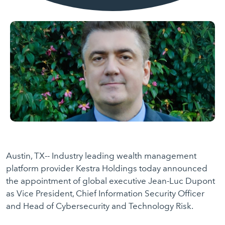
Austin, TX-- Industry leading wealth management
platform provider Kestra Holdings today announced
the appointment of global executive Jean-Luc Dupont
as Vice President, Chief Information Security Officer
and Head of Cybersecurity and Technology Risk.