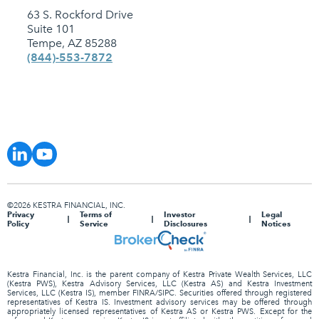
63 S. Rockford Drive
Suite 101
Tempe, AZ 85288
(844)-553-7872
©2026 KESTRA FINANCIAL, INC.
Privacy
Terms of
Investor
Legal
Policy
Service
Disclosures
Notices
Kestra Financial, Inc. is the parent company of Kestra Private Wealth Services, LLC
(Kestra PWS), Kestra Advisory Services, LLC (Kestra AS) and Kestra Investment
Services, LLC (Kestra IS), member FINRA/SIPC. Securities offered through registered
representatives of Kestra IS. Investment advisory services may be offered through
appropriately licensed representatives of Kestra AS or Kestra PWS. Except for the