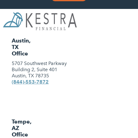
Austin,
TX
Office
5707 Southwest Parkway
Building 2, Suite 401
Austin, TX 78735
(844)-553-7872
Tempe,
AZ
Office