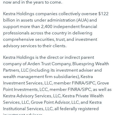
now and in the years to come.
Kestra Holdings companies collectively oversee $122
billion in assets under administration (AUA) and
support more than 2,400 independent financial
professionals across the country in delivering
comprehensive securities, trust, and investment
advisory services to their clients.
Kestra Holdings is the direct or indirect parent
company of Arden Trust Company, Bluespring Wealth
Partners, LLC (including its investment adviser and
wealth management firm subsidiaries), Kestra
Investment Services, LLC, member FINRA/SIPC, Grove
Point Investments, LCC, member FINRA/SIPC, as well as
Kestra Advisory Services, LLC, Kestra Private Wealth
Services, LLC, Grove Point Advisor, LLC, and Kestra
Institutional Services, LLC, all federally registered