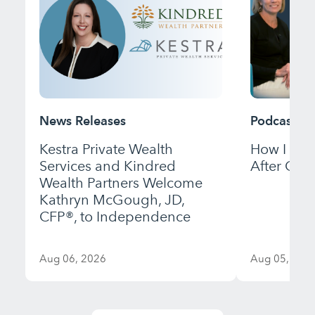
News Releases
Podcast
Kestra Private Wealth
How I Bui
Services and Kindred
After Gett
Wealth Partners Welcome
Kathryn McGough, JD,
CFP®, to Independence
Aug 06, 2026
Aug 05, 202