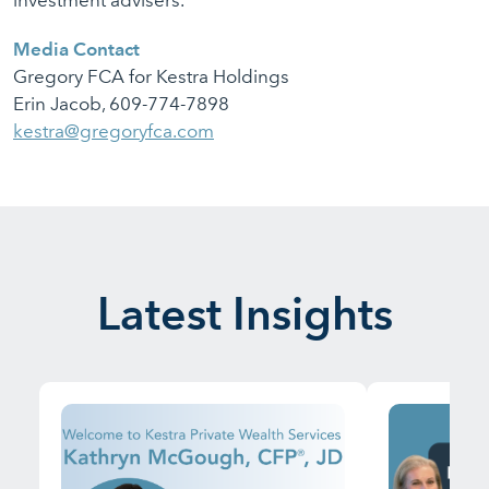
investment advisers.
Media Contact
Gregory FCA for Kestra Holdings
Erin Jacob, 609-774-7898
kestra@gregoryfca.com
Latest Insights