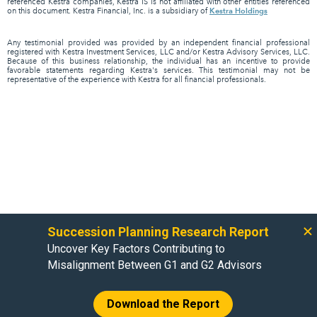
referenced Kestra companies, Kestra IS is not affiliated with other entities referenced
Kestra Holdings
on this document. Kestra Financial, Inc. is a subsidiary of
Any testimonial provided was provided by an independent financial professional
registered with Kestra Investment Services, LLC and/or Kestra Advisory Services, LLC.
Because of this business relationship, the individual has an incentive to provide
favorable statements regarding Kestra's services. This testimonial may not be
representative of the experience with Kestra for all financial professionals.