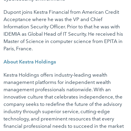
Dupont joins Kestra Financial from American Credit
Acceptance where he was the VP and Chief
Information Security Officer. Prior to that he was with
IDEMIA as Global Head of IT Security. He received his
Master of Science in computer science from EPITA in
Paris, France.
About Kestra Holdings
Kestra Holdings offers industry-leading wealth
management platforms for independent wealth
management professionals nationwide. With an
innovative culture that celebrates independence, the
company seeks to redefine the future of the advisory
industry through superior service, cutting-edge
technology, and preeminent resources that every
financial professional needs to succeed in the market