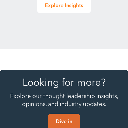
Explore Insights
Looking for more?
Explore our thought leadership insights,
opinions, and industry updates.
Dive in