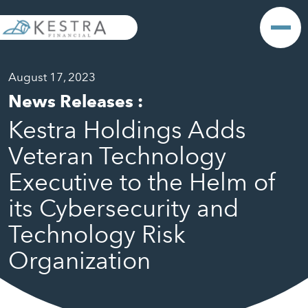
August 17, 2023
News Releases
:
Kestra Holdings Adds
Veteran Technology
Executive to the Helm of
its Cybersecurity and
Technology Risk
Organization