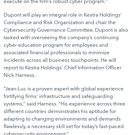
execute on the firm’s robust cyber program.”
Dupont will play an integral role in Kestra Holdings’
Compliance and Risk Organization and chair the
Cybersecurity Governance Committee. Dupont is also
tasked with overseeing the company’s continuing
cyber education program for employees and
associated financial professionals to minimize
incidents across all business touchpoints. He will
report to Kestra Holdings’ Chief Information Officer
Nick Harness.
“Jean-Luc is a proven expert with global experience
fortifying firms’ infrastructure and safeguarding
systems,” said Harness. “His experience across three
different countries demonstrates his aptitude for
adapting to changing environments and demands
flawlessly, a necessary skill set for today’s fast-paced
cybersecurity environment.”