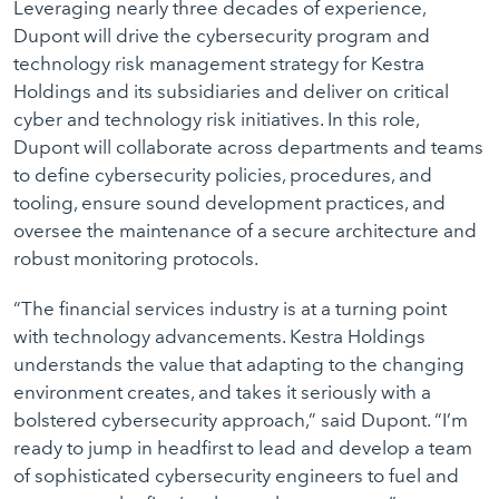
Leveraging nearly three decades of experience,
Dupont will drive the cybersecurity program and
technology risk management strategy for Kestra
Holdings and its subsidiaries and deliver on critical
cyber and technology risk initiatives. In this role,
Dupont will collaborate across departments and teams
to define cybersecurity policies, procedures, and
tooling, ensure sound development practices, and
oversee the maintenance of a secure architecture and
robust monitoring protocols.
“The financial services industry is at a turning point
with technology advancements. Kestra Holdings
understands the value that adapting to the changing
environment creates, and takes it seriously with a
bolstered cybersecurity approach,” said Dupont. “I’m
ready to jump in headfirst to lead and develop a team
of sophisticated cybersecurity engineers to fuel and