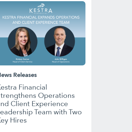
ews Releases
estra Financial
Strengthens Operations
nd Client Experience
Leadership Team with Two
ey Hires