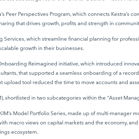
’s Peer Perspectives Program, which connects Kestra’s com
ring that drives growth, profits and strength in communit
ng Services, which streamline financial planning for profes
 scalable growth in their businesses.
 Onboarding Reimagined initiative, which introduced innova
ltants, that supported a seamless onboarding of a record $
t upload tool reduced the time to move accounts and ass
), shortlisted in two subcategories within the “Asset Mana
M’s Model Portfolio Series, made up of multi-manager mod
 with macro views on capital markets and the economy, and a
dings ecosystem.