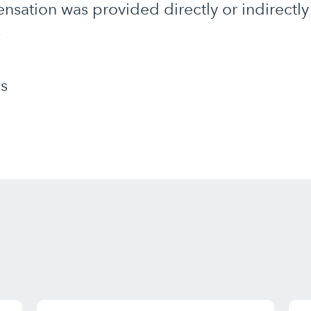
nsation was provided directly or indirect
.
s