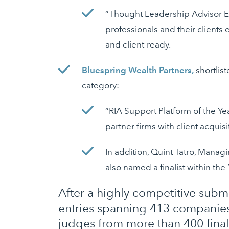
“Thought Leadership Advisor Ed
professionals and their clients 
and client-ready.
Bluespring Wealth Partners,
shortlist
category:
“RIA Support Platform of the Y
partner firms with client acqui
In addition, Quint Tatro, Manag
also named a finalist within th
After a highly competitive submi
entries spanning 413 companies
judges from more than 400 final