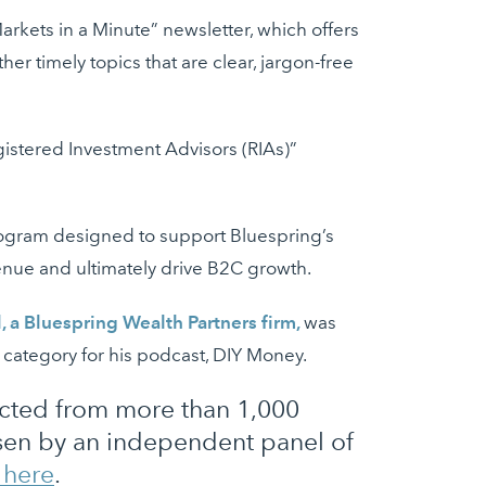
rkets in a Minute” newsletter, which offers
er timely topics that are clear, jargon-free
egistered Investment Advisors (RIAs)”
program designed to support Bluespring’s
venue and ultimately drive B2C growth.
l, a Bluespring Wealth Partners firm,
was
” category for his podcast, DIY Money.
lected from more than 1,000
osen by an independent panel of
e here
.