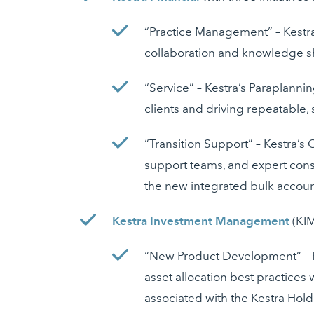
“Practice Management” – Kestra
collaboration and knowledge sha
“Service” – Kestra’s Paraplanni
clients and driving repeatable,
“Transition Support” – Kestra’s
support teams, and expert consu
the new integrated bulk accoun
Kestra Investment Management
(KIM
“New Product Development” – KI
asset allocation best practices
associated with the Kestra Hol