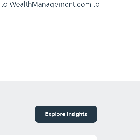
ly to WealthManagement.com to
Explore Insights