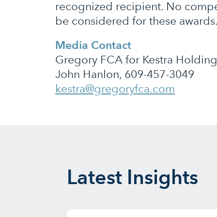
recognized recipient. No compe
be considered for these awards
Media Contact
Gregory FCA for Kestra Holding
John Hanlon, 609-457-3049
kestra@gregoryfca.com
Latest Insights