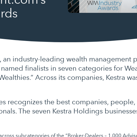
rds
, an industry-leading wealth management p
n named finalists in seven categories for 
Wealthies.” Across its companies, Kestra w
es recognizes the best companies, people,
ionals. The seven Kestra Holdings businesse
s across subcategories of the “Broker-Dealers – 1,000 Advi