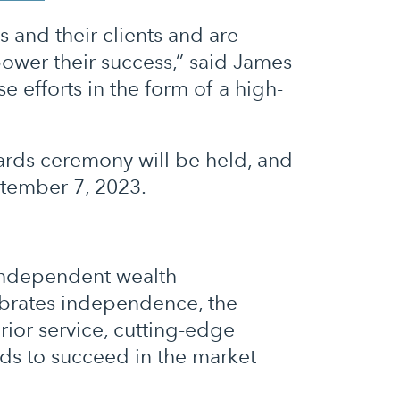
s and their clients and are
ower their success,” said James
 efforts in the form of a high-
ards ceremony will be held, and
ptember 7, 2023.
 independent wealth
ebrates independence, the
rior service, cutting-edge
eds to succeed in the market