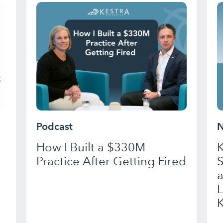
Podcast
N
How I Built a $330M
K
Practice After Getting Fired
a
K