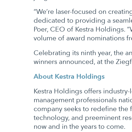
“We’re laser-focused on creating
dedicated to providing a seamle
Poer, CEO of Kestra Holdings. “W
volume of award nominations fr
Celebrating its ninth year, th
winners announced, at the Zieg
About Kestra Holdings
Kestra Holdings offers industr
management professionals natio
company seeks to redefine the f
technology, and preeminent reso
now and in the years to come.