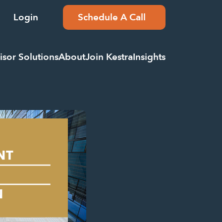
Login
Schedule A Call
isor Solutions
About
Join Kestra
Insights