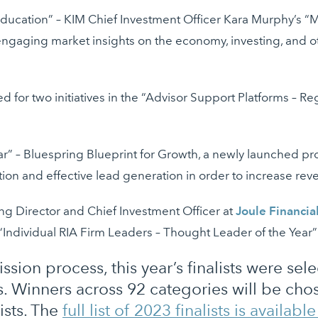
ucation” – KIM Chief Investment Officer Kara Murphy’s “Ma
engaging market insights on the economy, investing, and oth
ed for two initiatives in the “Advisor Support Platforms – R
ear” – Bluespring Blueprint for Growth, a newly launched 
sition and effective lead generation in order to increase re
ing Director and Chief Investment Officer at
Joule Financia
e “Individual RIA Firm Leaders – Thought Leader of the Year
ssion process, this year’s finalists were se
. Winners across 92 categories will be ch
ists. The
full list of 2023 finalists is availabl