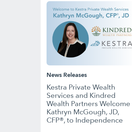
News Releases
Kestra Private Wealth
Services and Kindred
Wealth Partners Welcome
Kathryn McGough, JD,
CFP®, to Independence