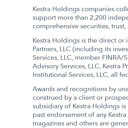
Kestra Holdings companies colle
support more than 2,200 indepen
comprehensive securities, trust, 
Kestra Holdings is the direct o
Partners, LLC (including its inv
Services, LLC, member FINRA/SI
Advisory Services, LLC, Kestra P
Institutional Services, LLC, all f
Awards and recognitions by unaf
construed by a client or prospect
subsidiary of Kestra Holdings is
past endorsement of any Kestra s
magazines and others are gener