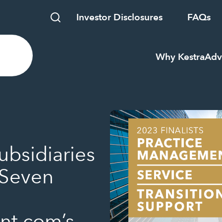
Investor Disclosures
FAQs
Why Kestra
Adv
ubsidiaries
 Seven
t.com’s