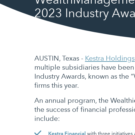
2023 Industry Awa
AUSTIN, Texas -
Kestra Holdings
multiple subsidiaries have bee
Industry Awards, known as the “
firms this year.
An annual program, the Wealthi
the success of financial profess
include:
Kestra Financial
with three initiative