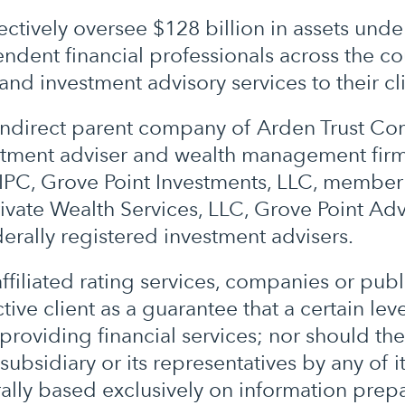
ctively oversee $128 billion in assets und
dent financial professionals across the cou
and investment advisory services to their cli
r indirect parent company of Arden Trust C
estment adviser and wealth management firm
PC, Grove Point Investments, LLC, member 
rivate Wealth Services, LLC, Grove Point Adv
ederally registered investment advisers.
filiated rating services, companies or publ
ive client as a guarantee that a certain level
 providing financial services; nor should th
ubsidiary or its representatives by any of i
ally based exclusively on information prep