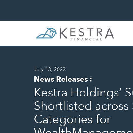
July 13, 2023
News Releases
:
Kestra Holdings’ S
Shortlisted across
Categories for
WealthManagemen