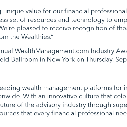
 unique value for our financial professional
ss set of resources and technology to emp
e’re pleased to receive recognition of these
om the Wealthies.”
e annual WealthManagement.com Industry Aw
feld Ballroom in New York on Thursday, Se
y-leading wealth management platforms for
nwide. With an innovative culture that cel
uture of the advisory industry through supe
urces that every financial professional ne