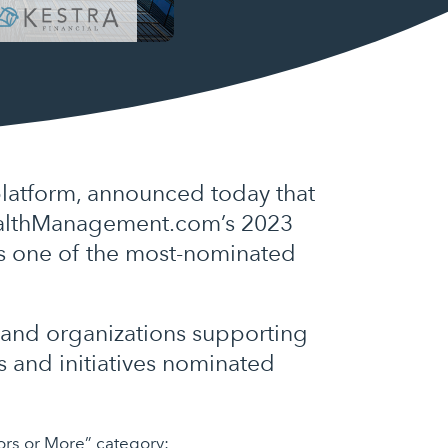
latform, announced today that
WealthManagement.com’s 2023
as one of the most-nominated
 and organizations supporting
s and initiatives nominated
sors or More” category: