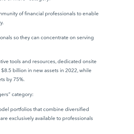
munity of financial professionals to enable
y.
sionals so they can concentrate on serving
tive tools and resources, dedicated onsite
8.5 billion in new assets in 2022, while
ets by 75%.
gers” category:
el portfolios that combine diversified
re exclusively available to professionals