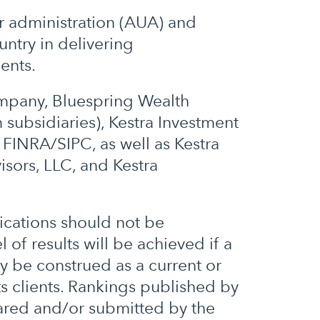
er administration (AUA) and
ntry in delivering
ents.
ompany, Bluespring Wealth
 subsidiaries), Kestra Investment
FINRA/SIPC, as well as Kestra
isors, LLC, and Kestra
ications should not be
 of results will be achieved if a
ey be construed as a current or
ts clients. Rankings published by
ared and/or submitted by the