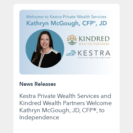
News Releases
Kestra Private Wealth Services and
Kindred Wealth Partners Welcome
Kathryn McGough, JD, CFP®, to
Independence