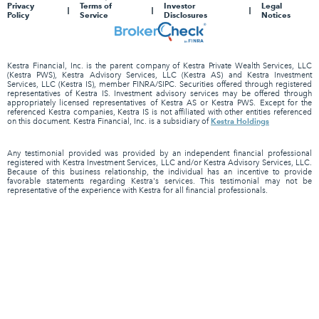
Privacy
Terms of
Investor
Legal
Policy
Service
Disclosures
Notices
Kestra Financial, Inc. is the parent company of Kestra Private Wealth Services, LLC
(Kestra PWS), Kestra Advisory Services, LLC (Kestra AS) and Kestra Investment
Services, LLC (Kestra IS), member FINRA/SIPC. Securities offered through registered
representatives of Kestra IS. Investment advisory services may be offered through
appropriately licensed representatives of Kestra AS or Kestra PWS. Except for the
referenced Kestra companies, Kestra IS is not affiliated with other entities referenced
Kestra Holdings
on this document. Kestra Financial, Inc. is a subsidiary of
Any testimonial provided was provided by an independent financial professional
registered with Kestra Investment Services, LLC and/or Kestra Advisory Services, LLC.
Because of this business relationship, the individual has an incentive to provide
favorable statements regarding Kestra's services. This testimonial may not be
representative of the experience with Kestra for all financial professionals.