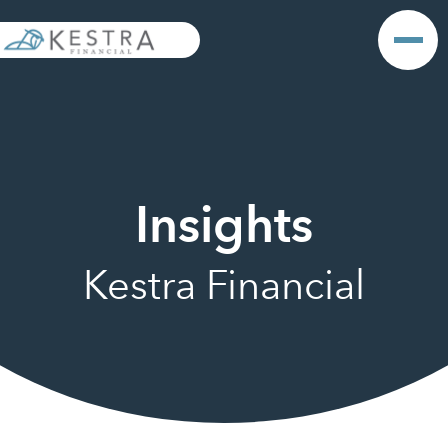
Insights
Kestra Financial