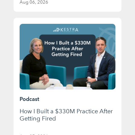
Aug 06, 2026
Podcast
How I Built a $330M Practice After
Getting Fired