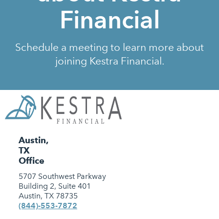
Financial
Schedule a meeting to learn more about
joining Kestra Financial.
Austin,
TX
Office
5707 Southwest Parkway
Building 2, Suite 401
Austin, TX 78735
(844)-553-7872