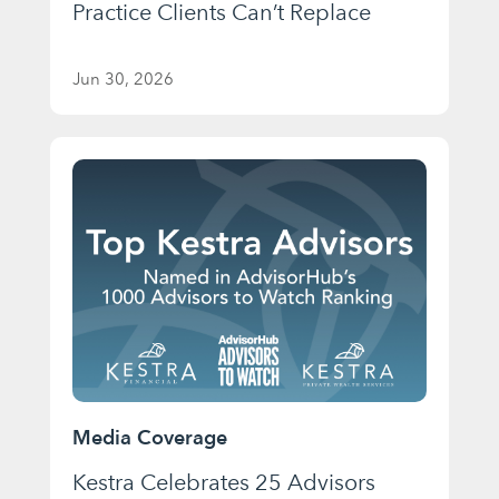
Practice Clients Can’t Replace
Jun 30, 2026
Media Coverage
Kestra Celebrates 25 Advisors