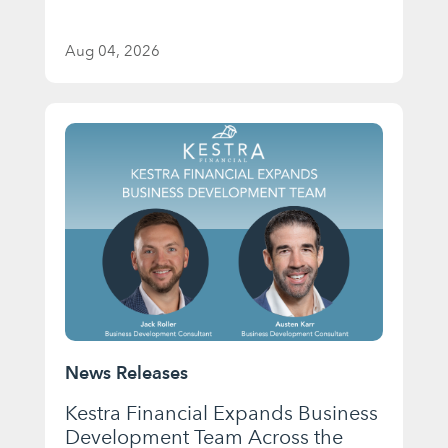
Aug 04, 2026
News Releases
Kestra Financial Expands Business
Development Team Across the