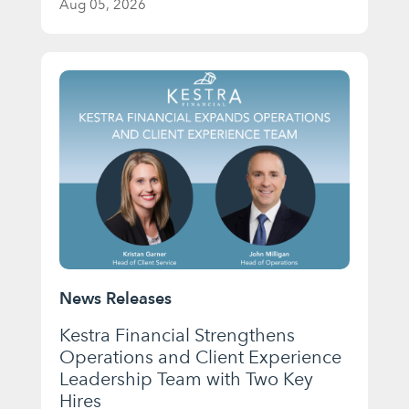
Aug 05, 2026
News Releases
Kestra Financial Strengthens
Operations and Client Experience
Leadership Team with Two Key
Hires