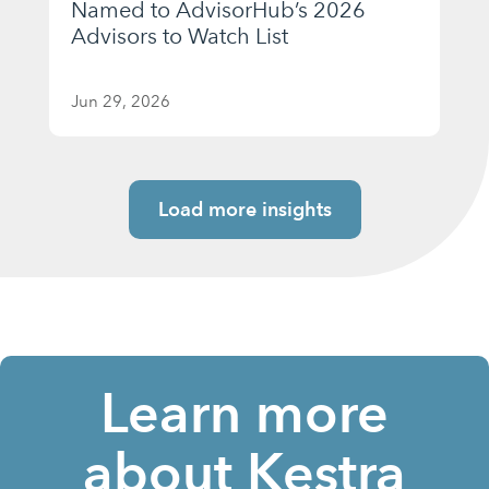
Named to AdvisorHub’s 2026
Advisors to Watch List
Jun 29, 2026
Load more insights
Learn more
about Kestra