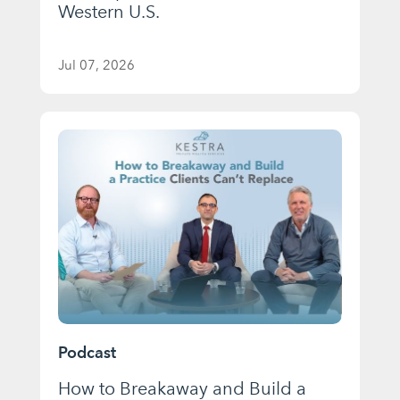
Western U.S.
Jul 07, 2026
Podcast
How to Breakaway and Build a