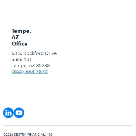
Tempe,
AZ
Office
63 S. Rockford Drive
Suite 101
Tempe, AZ 85288
(844)-553-7872
©2026 KESTRA FINANCIAL, INC.