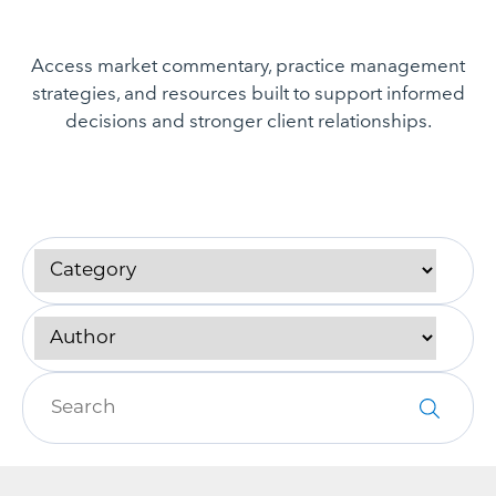
Access market commentary, practice management
strategies, and resources built to support informed
decisions and stronger client relationships.