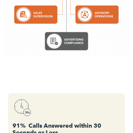
91% Calls Answered within 30
Seconds or Less