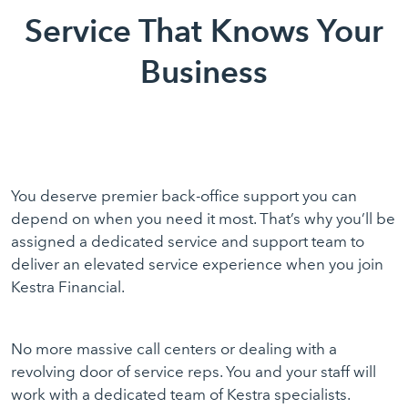
Service That Knows Your
Business
You deserve premier back-office support you can
depend on when you need it most. That’s why you’ll be
assigned a dedicated service and support team to
deliver an elevated service experience when you join
Kestra Financial.
No more massive call centers or dealing with a
revolving door of service reps. You and your staff will
work with a dedicated team of Kestra specialists.