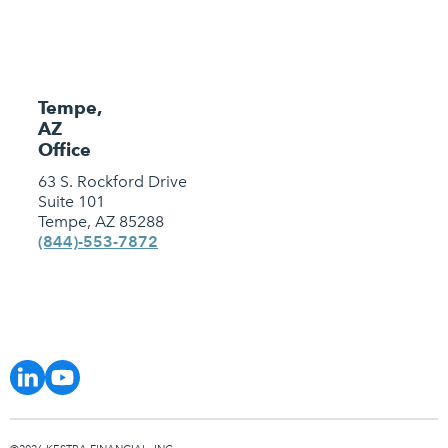
Tempe,
AZ
Office
63 S. Rockford Drive
Suite 101
Tempe, AZ 85288
(844)-553-7872