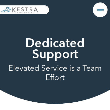
Dedicated
Support
Elevated Service is a Team
Effort