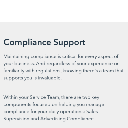
Compliance Support
Maintaining compliance is critical for every aspect of
your business. And regardless of your experience or
familiarity with regulations, knowing there's a team that
supports you is invaluable.
Within your Service Team, there are two key
components focused on helping you manage
compliance for your daily operations: Sales
Supervision and Advertising Compliance.