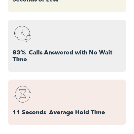
83% Calls Answered with No Wait
Time
11 Seconds Average Hold Time