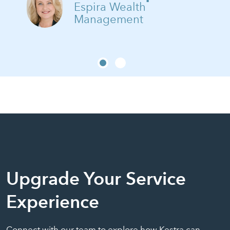
Espira Wealth
Management
Upgrade Your Service
Experience
Connect with our team to explore how Kestra can