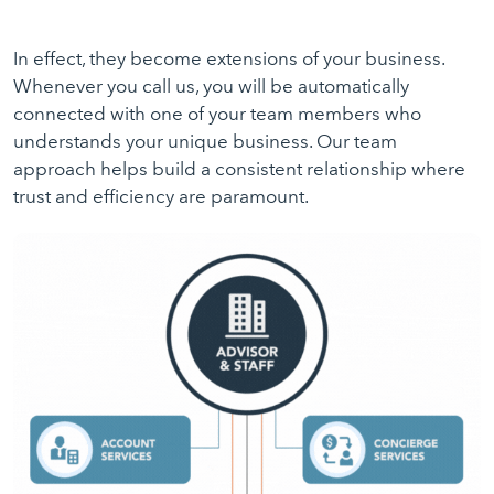
In effect, they become extensions of your business.
Whenever you call us, you will be automatically
connected with one of your team members who
understands your unique business. Our team
approach helps build a consistent relationship where
trust and efficiency are paramount.