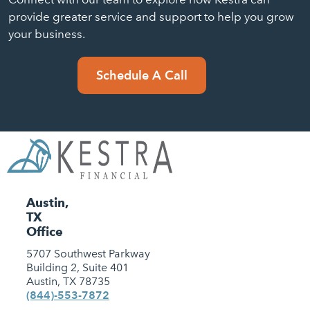
provide greater service and support to help you grow
your business.
Schedule A Call
Austin,
TX
Office
5707 Southwest Parkway
Building 2, Suite 401
Austin, TX 78735
(844)-553-7872