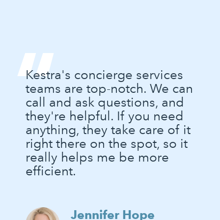
“
Kestra's concierge services
teams are top-notch. We can
call and ask questions, and
they're helpful. If you need
anything, they take care of it
right there on the spot, so it
really helps me be more
efficient.
Jennifer Hope