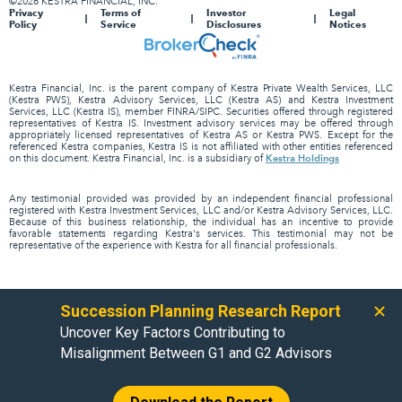
©2026 KESTRA FINANCIAL, INC.
Privacy
Terms of
Investor
Legal
Policy
Service
Disclosures
Notices
Kestra Financial, Inc. is the parent company of Kestra Private Wealth Services, LLC
(Kestra PWS), Kestra Advisory Services, LLC (Kestra AS) and Kestra Investment
Services, LLC (Kestra IS), member FINRA/SIPC. Securities offered through registered
representatives of Kestra IS. Investment advisory services may be offered through
appropriately licensed representatives of Kestra AS or Kestra PWS. Except for the
referenced Kestra companies, Kestra IS is not affiliated with other entities referenced
Kestra Holdings
on this document. Kestra Financial, Inc. is a subsidiary of
Any testimonial provided was provided by an independent financial professional
registered with Kestra Investment Services, LLC and/or Kestra Advisory Services, LLC.
Because of this business relationship, the individual has an incentive to provide
favorable statements regarding Kestra's services. This testimonial may not be
representative of the experience with Kestra for all financial professionals.