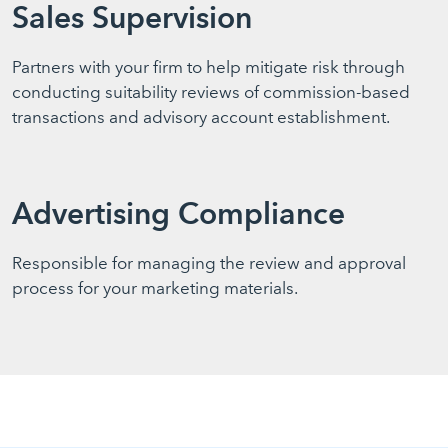
Sales Supervision
Partners with your firm to help mitigate risk through
conducting suitability reviews of commission-based
transactions and advisory account establishment.
Advertising Compliance
Responsible for managing the review and approval
process for your marketing materials.